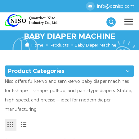
info@qzniso.com
BABY DIAPER MACHINE
Home
Products
Baby Diaper Machine
Product Categories
Niso offers full-servo and semi-servo baby diaper machines
for I-shape, T-shape, pull-up, and pant-type diapers. Stable,
high-speed, and precise — ideal for modern diaper
manufacturing.