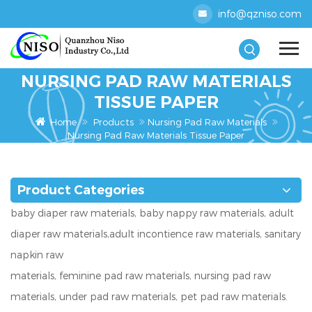
info@qzniso.com
NURSING PAD RAW MATERIALS
TISSUE PAPER
Home
Products
Nursing Pad Raw Materials
Nursing Pad Raw Materials Tissue Paper
Product Categories
baby diaper raw materials, baby nappy raw materials, adult
diaper raw materials,adult incontience raw materials, sanitary
napkin raw
materials, feminine pad raw materials, nursing pad raw
materials, under pad raw materials, pet pad raw materials.