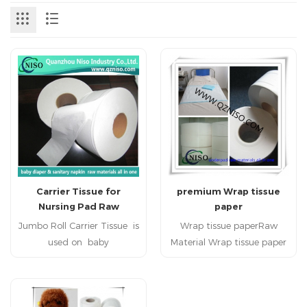
Carrier Tissue for
premium Wrap tissue
Nursing Pad Raw
paper
Materials
Jumbo Roll Carrier Tissue is
Wrap tissue paperRaw
used on baby
Material Wrap tissue paper
diabper,adult diaper,, adult
baby Diaper under pad
incontience, nursing pad,
pet pad Wrap tissue paper
pet pad, sanitary napkin,
High Quality Wrap tissue