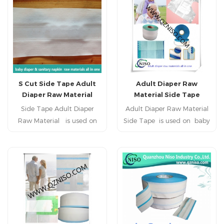
diaper. 2.We can supply PP
side tapes, magic side
tapes, hook tapes, non-
woven hook side tapes. 3.As
a major component of
diapers for infants and
adults, the Diaper
S Cut Side Tape Adult
Adult Diaper Raw
Closure/Side Tape is a result
Diaper Raw Material
Material Side Tape
of careful backing finishing,
Side Tape Adult Diaper
Adult Diaper Raw Material
computer-controlled
Raw Material is used on
Side Tape is used on baby
coating technology and
baby diabper,adult
diabper,adult diaper,adult
precise manufacturing. It
diaper,adult incontience for
incontience for adjust the
possesses various
adjust the waist
characteristics equivalent
waist circumference.
circumference.
to those of inported
products.