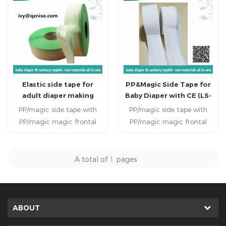
diaper. 2.We can supply PP
to those of inported
diapers. Magic pp side
to those of inported
side tapes, magic side
products.
tapes are applied to adult
products.
tapes, hook tapes, non-
diaper raw materials. Hot
woven hook side tapes. 3.As
sale magic pp side
a major component of
tapes have strong grip
diapers for infants and
capacity and soft texture.
adults, the Diaper
Elastic side tape for
PP&Magic Side Tape for
Closure/Side Tape is a result
adult diaper making
Baby Diaper with CE (LS-
of careful backing finishing,
ST103)
PP/magic side tape with
computer-controlled
PP/magic side tape with
coating technology and
PP/magic magic frontal
PP/magic magic frontal
precise manufacturing. It
tape for adult diaper 1.As
tape for adult diaper 1.As
the raw material used for
possesses various
the raw material used for
characteristics equivalent
producing adult & baby
producing adult & baby
A total of
1
pages
diaper. 2.We can supply PP
to those of inported
diaper. 2.We can supply PP
side tapes, magic side
products.
side tapes, magic side
tapes, hook tapes, non-
tapes, hook tapes, non-
woven hook side tapes. 3.As
woven hook side tapes. 3.As
ABOUT
a major component of
a major component of