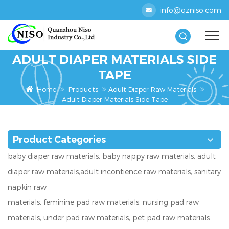
info@qzniso.com
ADULT DIAPER MATERIALS SIDE
TAPE
Home
Products
Adult Diaper Raw Materials
Adult Diaper Materials Side Tape
Product Categories
baby diaper raw materials, baby nappy raw materials, adult
diaper raw materials,adult incontience raw materials, sanitary
napkin raw
materials, feminine pad raw materials, nursing pad raw
materials, under pad raw materials, pet pad raw materials.