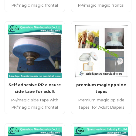
coating technology and
PP/magic magic frontal
coating technology and
PP/magic magic frontal
precise manufacturing. It
tape for adult diaper 1.As
precise manufacturing. It
tape for adult diaper 1.As
the raw material used for
possesses various
the raw material used for
possesses various
characteristics equivalent
producing adult & baby
characteristics equivalent
producing adult & baby
diaper. 2.We can supply PP
to those of inported
diaper. 2.We can supply PP
to those of inported
side tapes, magic side
products.
side tapes, magic side
products.
tapes, hook tapes, non-
tapes, hook tapes, non-
woven hook side tapes. 3.As
woven hook side tapes. 3.As
a major component of
a major component of
diapers for infants and
diapers for infants and
adults, the Diaper
adults, the Diaper
Self adhesive PP closure
premium magic pp side
Closure/Side Tape is a result
Closure/Side Tape is a result
side tape for adult
tapes
of careful backing finishing,
of careful backing finishing,
diaper raw materials
PP/magic side tape with
computer-controlled
Premium magic pp side
computer-controlled
coating technology and
PP/magic magic frontal
coating technology and
tapes for Adult Diapers
precise manufacturing. It
tape for adult diaper 1.As
High quality magic pp side
precise manufacturing. It
the raw material used for
possesses various
tapes are used to provide
possesses various
characteristics equivalent
producing adult & baby
characteristics equivalent
mechanical grip in adult