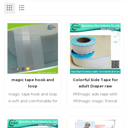
magic tape hook and
Colorful Side Tape for
loop
adult Diaper raw
materials
magic tape hook and loop
PP/magic side tape with
is soft and comfortable for
PP/magic magic frontal
skin touch.
tape for adult diaper 1.As
the raw material used for
producing adult & baby