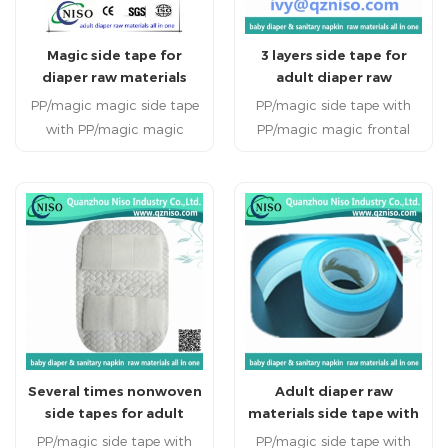
Magic side tape for
3 layers side tape for
diaper raw materials
adult diaper raw
materials
PP/magic magic side tape
PP/magic side tape with
with PP/magic magic
PP/magic magic frontal
frontal tape for adult
tape for adult diaper 1.As
diaper 1.As the raw material
the raw material used for
used for producing adult &
producing adult & baby
baby diaper. 2.We can
diaper. 2.We can supply PP
supply PP side tapes, magic
side tapes, magic side
side tapes, hook tapes, non-
tapes, hook tapes, non-
woven hook side tapes. 3.As
woven hook side tapes. 3.As
a major component of
a major component of
diapers for infants and
diapers for infants and
adults, the Diaper
adults, the Diaper
Several times nonwoven
Adult diaper raw
Closure/Side Tape is a result
Closure/Side Tape is a result
side tapes for adult
materials side tape with
of careful backing finishing,
of careful backing finishing,
diaper raw materials
60mm
PP/magic side tape with
computer-controlled
PP/magic side tape with
computer-controlled