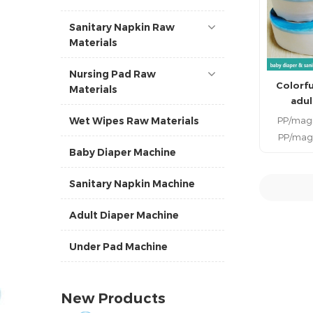
Sanitary Napkin Raw
Materials
Nursing Pad Raw
Colorfu
Materials
adul
PP/magi
Wet Wipes Raw Materials
PP/magi
Baby Diaper Machine
tape for
the raw 
Sanitary Napkin Machine
produci
diaper. 
R
Adult Diaper Machine
side tapes
hook tape
Under Pad Machine
side ta
componen
infants
New Products
Diaper Clo