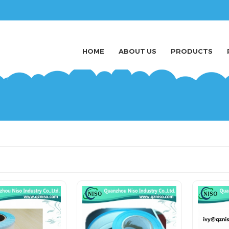
HOME
ABOUT US
PRODUCTS