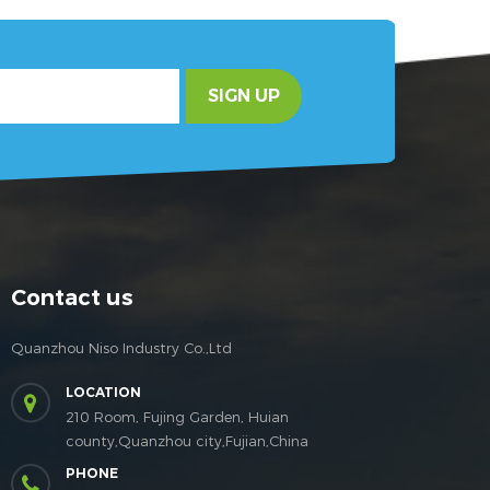
SIGN UP
Contact us
Quanzhou Niso Industry Co.,Ltd
LOCATION
210 Room, Fujing Garden, Huian
county,Quanzhou city,Fujian,China
PHONE