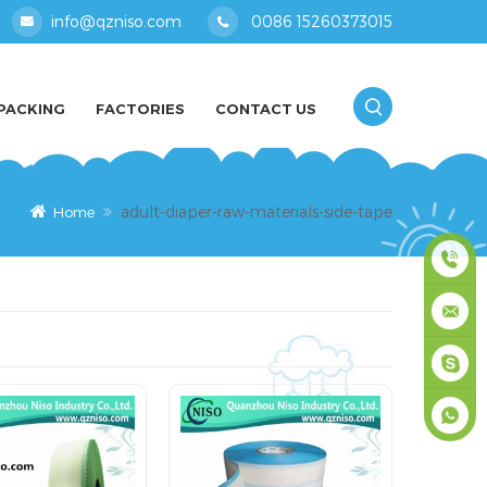
info@qzniso.com
0086 15260373015
PACKING
FACTORIES
CONTACT US
adult-diaper-raw-materials-side-tape
Home
0086
1526037
info@qz
masey
+861526