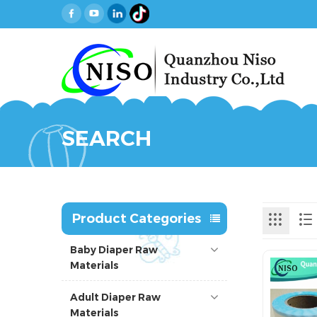
SEARCH
Product Categories
Baby Diaper Raw
Materials
Adult Diaper Raw
Materials