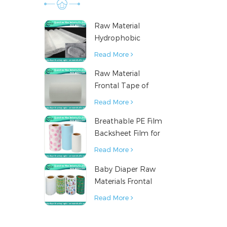
result o
finis
Raw Material
contr
Hydrophobic
technol
Nonwoven Fabric
Read More
manufactu
for Hygiene
various
Raw Material
Products
equiva
Frontal Tape of
inpor
Baby Diaper
Read More
Breathable PE Film
Backsheet Film for
Diaper Sanitary
Read More
Napkin Raw
Baby Diaper Raw
Material
Materials Frontal
Tape from China
Read More