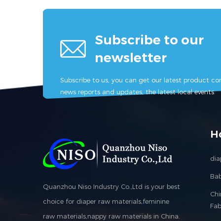
Subscribe to our
newsletter
Subscribe to us, you can get our latest product con
news reports and updates, the latest local events
H
dia
Bab
Quanzhou Niso Industry Co.,Ltd is your best
Ch
choice for diaper raw materials,feminine
Fab
raw materials,nappy raw materials in China.