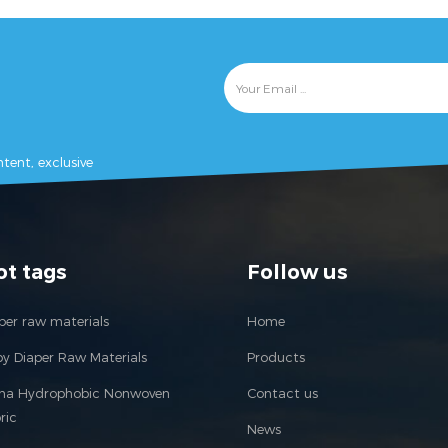
tent, exclusive
ot tags
Follow us
per raw materials
Home
y Diaper Raw Materials
Products
ina Hydrophobic Nonwoven
Contact us
ric
News