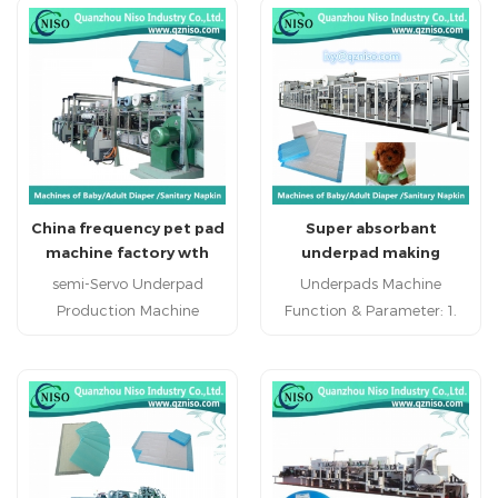
China frequency pet pad
Super absorbant
machine factory wth
underpad making
high speed (CD150-FC)
production line (CD200-
semi-Servo Underpad
Underpads Machine
SV)
Production Machine
Function & Parameter: 1.
(CD150-HSV) high speed
Outputted products from
underpad production
this machine: Bed Mattress
machine specialized
2. Designed speed: 300
underpad manufacturing
meters/min 3. Production
machine high efficient
speed:
underpad making machine
220meters/min(width
China economic underpad
600mm)