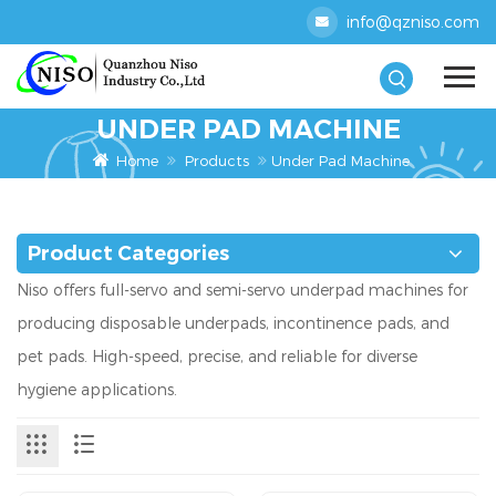
info@qzniso.com
UNDER PAD MACHINE
Home
Products
Under Pad Machine
Product Categories
Niso offers full-servo and semi-servo underpad machines for
producing disposable underpads, incontinence pads, and
pet pads. High-speed, precise, and reliable for diverse
hygiene applications.