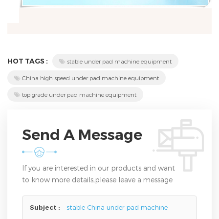
HOT TAGS :
stable under pad machine equipment
China high speed under pad machine equipment
top grade under pad machine equipment
Send A Message
If you are interested in our products and want
to know more details,please leave a message
here,we will reply you as soon as we can.
Subject :
stable China under pad machine