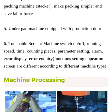
packing machine (stacker), make packing simpler and
save labor force
5. Under pad machine equipped with production door
6.
Touchable Screen: Machine switch on/off, running
speed, time, counting pieces, parameter setting, alarm,
error display, error enquiry(functions setting appear on
screen are different according to different machine type)
Machine Processing