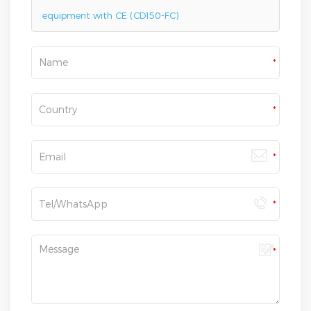
equipment with CE (CD150-FC)