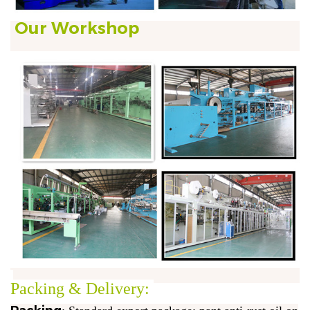
Our Workshop
Packing & Delivery: