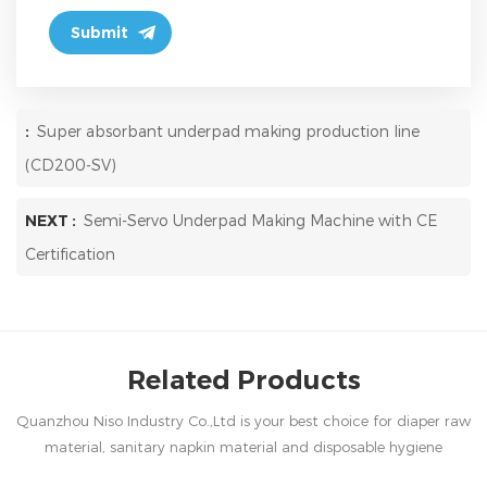
:
Super absorbant underpad making production line
(CD200-SV)
NEXT :
Semi-Servo Underpad Making Machine with CE
Certification
Related Products
Quanzhou Niso Industry Co.,Ltd is your best choice for diaper raw
material, sanitary napkin material and disposable hygiene
products in China.