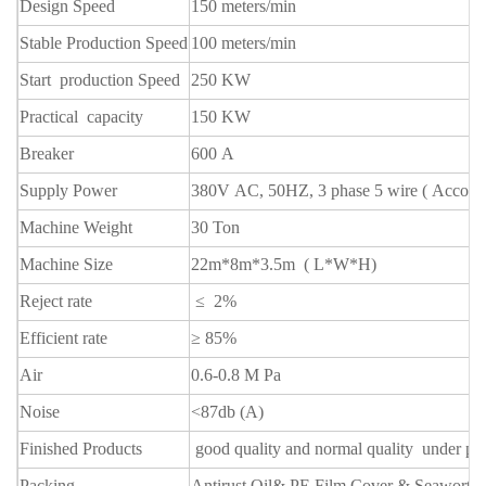
Design Speed
150 meters/min
Stable Production Speed
100 meters/min
Start production Speed
250 KW
Practical capacity
150 KW
Breaker
600 A
Supply Power
380V AC, 50HZ, 3 phase 5 wire ( Accordi
Machine Weight
30 Ton
Machine Size
22m*8m*3.5m ( L*W*H)
Reject rate
≤ 2%
Efficient rate
≥ 85%
Air
0.6-0.8 M Pa
Noise
<87db (A)
Finished Products
good quality and normal quality
under pa
Packing
Antirust Oil& PE Film Cover & Seawort