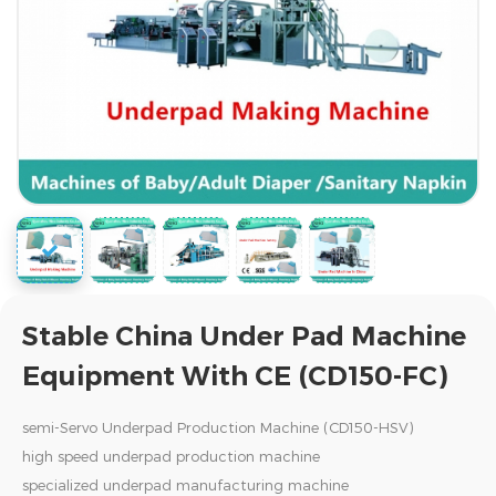
Stable China Under Pad Machine
Equipment With CE (CD150-FC)
semi-Servo Underpad Production Machine (CD150-HSV)
high speed underpad production machine
specialized underpad manufacturing machine