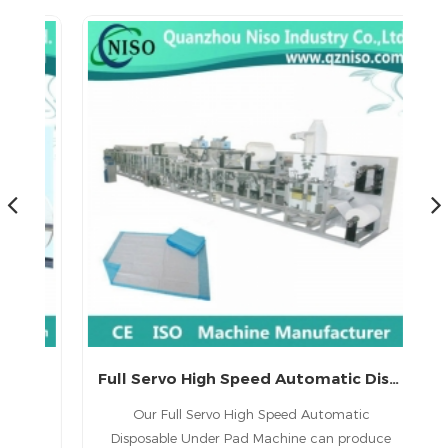
China Full-servo Underpad Making Machine Manufacture (CD220-SV)
Full Servo High Speed Automatic Disposable Under Pad Machine
1.
Our Full Servo High Speed Automatic
ed
Disposable Under Pad Machine can produce
(