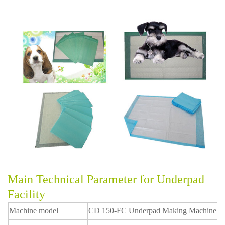
Main Technical Parameter for Underpad
Facility
Machine model
CD 150-FC Underpad Making Machine