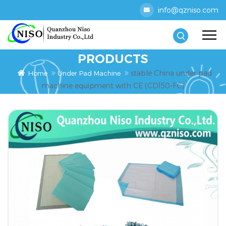
info@qzniso.com
PRODUCTS
stable China under pad
Home
Under Pad Machine
machine equipment with CE (CD150-FC)