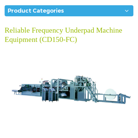
Product Categories
Reliable Frequency Underpad Machine
Equipment (CD150-FC)