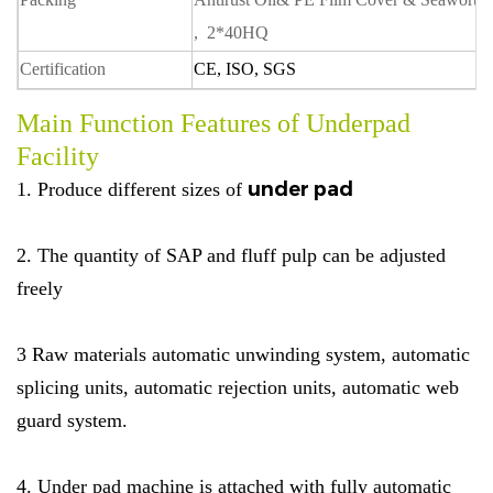
, 2*40HQ
Certification
CE, ISO, SGS
Main Function Features of Underpad
Facility
under pad
1. Produce different sizes of
2. The quantity of SAP and fluff pulp can be adjusted
freely
3 Raw materials automatic unwinding system, automatic
splicing units, automatic rejection units, automatic web
guard system.
4. Under pad machine is attached with fully automatic