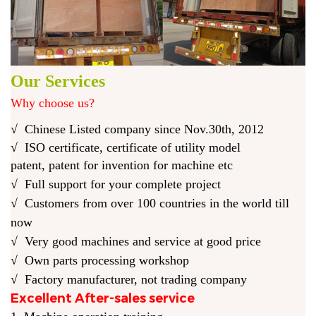
Our Services
Why choose us?
√
Chinese Listed company
since Nov.30th, 2012
√
ISO certificate, certificate of utility model
pat
ent
,
patent
for
invention for
machine etc
√
Full support for your complete project
√ C
ustomers from over 100 countries in the world till
now
√
Very good machines and service at good price
√ O
wn parts processing workshop
√ F
actory manufacturer, not trading company
Excellent After-sales service