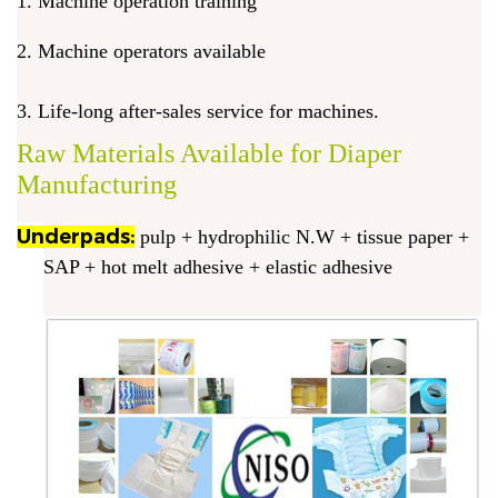
1. Machine operation training
2. Machine operators available
3. Life-long after-sales service for machines.
Raw Materials Available for Diaper
Manufacturing
Underpads:
pulp + hydrophilic N.W + tissue paper +
SAP + hot melt adhesive + elastic adhesive