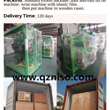
Packing
: Standard export package: pant anti-rust oil on
machine, wrap machine with plastic film,
then put machine in wooden cases.
Delivery Time
: 120 days