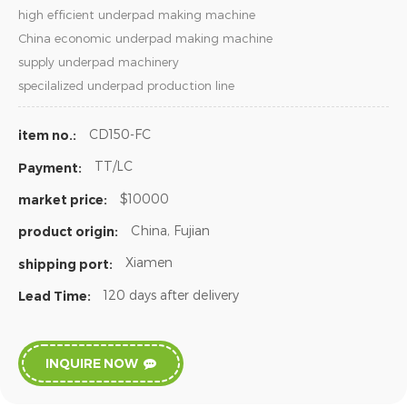
high efficient underpad making machine
China economic underpad making machine
supply underpad machinery
specilalized underpad production line
CD150-FC
item no.:
TT/LC
Payment:
$10000
market price:
China, Fujian
product origin:
Xiamen
shipping port:
120 days after delivery
Lead Time:
INQUIRE NOW