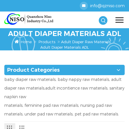
info@qzniso.com
ADULT DIAPER MATERIALS ADL
Home
Products
Adult Diaper Raw Materials
Adult Diaper Materials ADL
Product Categories
baby diaper raw materials, baby nappy raw materials, adult
diaper raw materials,adult incontience raw materials, sanitary
napkin raw
materials, feminine pad raw materials, nursing pad raw
materials, under pad raw materials, pet pad raw materials.