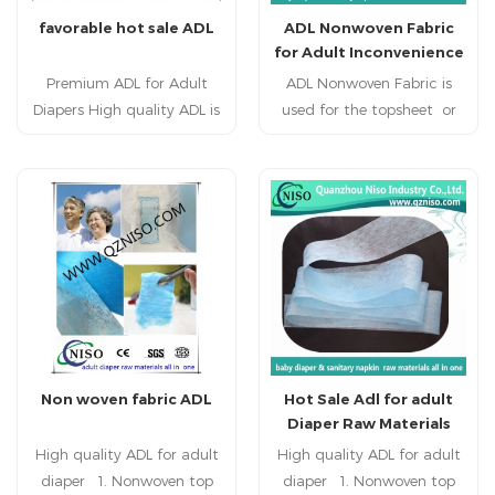
flow, increase the
capability of liquid
favorable hot sale ADL
ADL Nonwoven Fabric
penetration speed
acquisition & distribution.
for Adult Inconvenience
Packaging: Delivery
Raw Materials
Premium ADL for Adult
Method: By Express Courier,
ADL Nonwoven Fabric is
Diapers High quality ADL is
used for the topsheet or
such as DHLFedex, UPS;
a sub layer used between
ADL of baby diabper,adult
TNT,EMS etc.;By Air,by
the top sheet and
Land or by Sea; Packaging:
diaper,, adult incontience,
absorbent core in adult
nursing pad, pet pad,
Carton package with
diapers. ADL is applied
wrapping film. MOQ: 1 Ton
sanitary napkin, sanitary
to adult diaper raw
Sample: free samplepay the
pad, feminine pad,feminine
materials. Hot sale ADL has
postage yourself. Payment
hygien products.
highly liquids acquisition
Terms: T/T; L/C Leading
and distribution
Date: normally about 15
performance.
days for mass pro- Pls feel
free to contact us if any
Non woven fabric ADL
Hot Sale Adl for adult
questions.
Diaper Raw Materials
(LS-09)
High quality ADL for adult
High quality ADL for adult
diaper 1. Nonwoven top
diaper 1. Nonwoven top