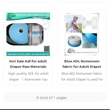
surface keep the user
surface keep the user
refreshing and healthy. 2.
refreshing and healthy. 2.
super quality, double layer
super quality, double layer
composite,breathing freely,
composite,breathing freely,
defending against side-
defending against side-
leaking and oppsite-
leaking and oppsite-
seeping. 3. embossing
seeping. 3. embossing
design styles would have
design styles would have
more holes to guide the
more holes to guide the
flow, increase the
flow, increase the
Hot Sale Adl for adult
Blue ADL Nonwoven
penetration speed
penetration speed
Diaper Raw Materials
fabric for Adult Diaper
(LS-09)
High quality ADL for adult
Blue ADL Nonwoven fabric
diaper 1. Nonwoven top
for Adult Diaper is used for
surface keep the user
the topsheet or ADL of
refreshing and healthy. 2.
baby diabper,adult
super quality, double layer
diaper,, adult incontience,
A total of
1
pages
composite,breathing freely,
nursing pad, pet pad,
defending against side-
sanitary napkin, sanitary