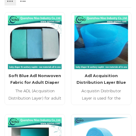
Soft Blue Adl Nonwoven
Adl Acquisition
Fabric for Adult Diaper
Distribution Layer Blue
Raw Materials with SGS
The ADL (Acquisition
Acquistin Distributor
Distribution Layer) for adult
Layer is used for the
diapers ensures fast liquid
topsheet or ADL of baby
absorption and even
diabper,adult diaper,, adult
distribution. Made from
incontience, nursing pad,
soft hydrophilic nonwoven
pet pad, sanitary napkin,
fabric, it keeps the surface
sanitary pad, feminine