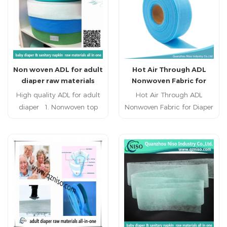
dry, enhances comfort, and
pad,feminine hygien
improves overall absorption
products.
performance.
Non woven ADL for adult
Hot Air Through ADL
diaper raw materials
Nonwoven Fabric for
Diaper Materials
High quality ADL for adult
Hot Air Through ADL
diaper 1. Nonwoven top
Nonwoven Fabric for Diaper
surface keep the user
Materials Feature: 1.
refreshing and healthy. 2.
Hydrophilic. 2. Web clear
super quality, double layer
and lowest rewet. 3. Soft
composite,breathing freely,
and fluffy. 4. High bulked
defending against side-
fiber structure,web clear
leaking and oppsite-
and lowest rewet. 5. Itself
seeping. 3. embossing
does not absorb water. 6.
design styles would have
Spread liquid several times
more holes to guide the
to help spread. 7. Strong