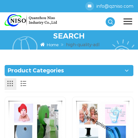
info@qzniso.com
SEARCH
high-quality-adl
Home
Product Categories