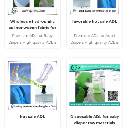
Wholesale hydrophilic
favorable hot sale ADL
adl nonwoven fabric for
baby diaper chemical-
Premium ADL for Baby
Premium ADL for Adult
bonded nonwoven
Diapers High quality ADL is
Diapers High quality ADL is
interlining
a sub layer used between
a sub layer used between
the top sheet and
the top sheet and
absorbent core in baby
absorbent core in adult
diapers. ADL is applied to
diapers. ADL is applied
baby diaper raw materials.
to adult diaper raw
Hot sale ADL has highly
materials. Hot sale ADL has
liquids acquisition and
highly liquids acquisition
distribution performance.
and distribution
performance.
hot sale ADL
Disposable ADL for baby
diaper raw materials