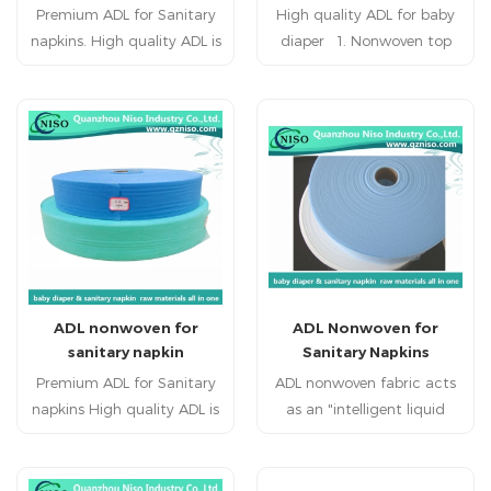
Premium ADL for Sanitary
High quality ADL for baby
napkins. High quality ADL is
diaper 1. Nonwoven top
a sub layer used between
surface keep the user
the top sheet and
refreshing and healthy. 2.
absorbent core in sanitary
super quality, double layer
napkins. ADL is applied to
composite,breathing freely,
sanitary napkinraw
defending against side-
materials. Hot sale ADLhas
leaking and oppsite-
highly liquids acquisition
seeping. 3. embossing
and distribution
design styles would have
performance.
more holes to guide the
flow, increase the
ADL nonwoven for
ADL Nonwoven for
penetration speed
sanitary napkin
Sanitary Napkins
Premium ADL for Sanitary
ADL nonwoven fabric acts
napkins High quality ADL is
as an "intelligent liquid
a sub layer used between
management system" in
the top sheet and
sanitary pads. By
absorbent core in sanitary
optimizing liquid