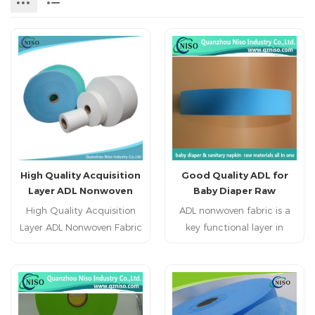
High Quality Acquisition
Good Quality ADL for
Layer ADL Nonwoven
Baby Diaper Raw
Fabric Roll for Baby
Materials
High Quality Acquisition
ADL nonwoven fabric is a
Diaper
Layer ADL Nonwoven Fabric
key functional layer in
Roll for Baby Diaper
disposable hygiene
Feature: 1. Hydrophilic.
products, located between
2. Web clear and lowest
the top sheet and the
rewet. 3. Soft and fluffy.
absorbent core, responsible
4. High bulked fiber
for the rapid reception,