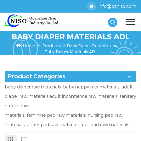
info@qzniso.com
BABY DIAPER MATERIALS ADL
Home
Products
Baby Diaper Raw Materials
Baby Diaper Materials ADL
Product Categories
baby diaper raw materials, baby nappy raw materials, adult
diaper raw materials,adult incontience raw materials, sanitary
napkin raw
materials, feminine pad raw materials, nursing pad raw
materials, under pad raw materials, pet pad raw materials.