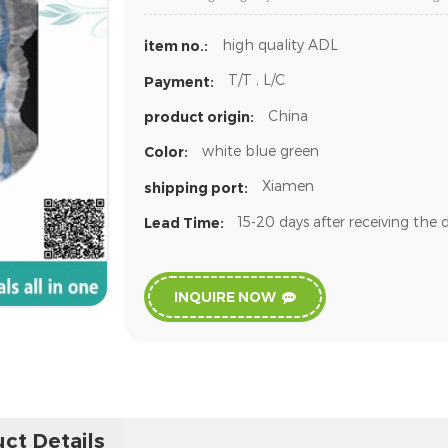
high quality ADL
item no.:
T/T , L/C
Payment:
China
product origin:
white blue green
Color:
Xiamen
shipping port:
15-20 days after receiving the 
Lead Time:
INQUIRE NOW
ct Details