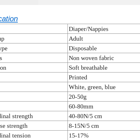
cation
Diaper/Nappies
up
Adult
ype
Disposable
s
Non woven fabric
ion
Soft breathable
Printed
White, green, blue
20-50g
60-80mm
inal strength
40-80N/5 cm
se strength
8-15N/5 cm
inal tension
15-17%