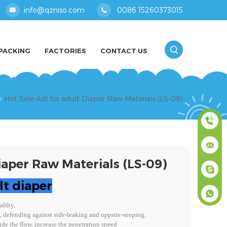
info@qzniso.com
0086 15260373015
PACKING
FACTORIES
CONTACT US
Hot Sale Adl for adult Diaper Raw Materials (LS-09)
0086
iaper Raw Materials (LS-09)
1526037
info@qz
lt diaper
masey
althy.
y, defending against side-leaking and oppsite-seeping.
+861526
de the flow, increase the penetration speed