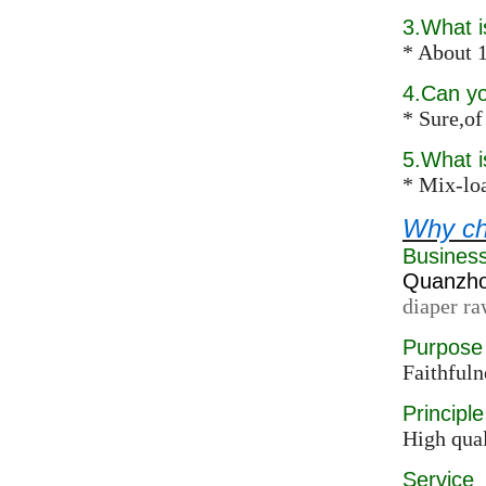
3.What i
* About 1
4.Can y
* Sure,of
5.What 
* Mix-loa
Why ch
Busines
Quanzhou
diaper ra
Purpose
Faithfuln
Principle
High qual
Service