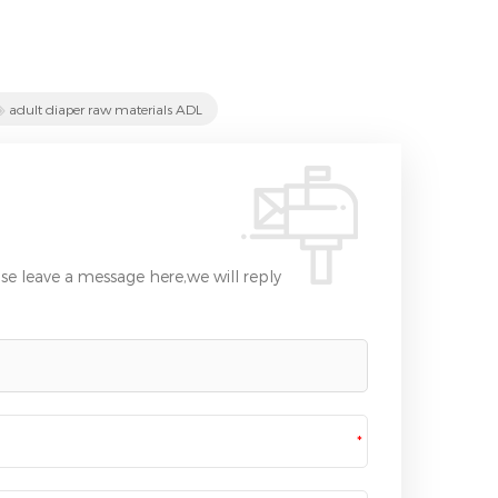
adult diaper raw materials ADL
se leave a message here,we will reply