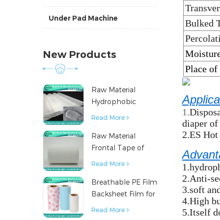
Transver
Under Pad Machine
Bulked 
Percolat
Moisture
New Products
Place of
Raw Material
Applica
Hydrophobic
1.
Disposa
Nonwoven Fabric
Read More
diaper of
for Hygiene
2.ES Hot
Raw Material
Products
Frontal Tape of
Advant
Baby Diaper
Read More
1.hydroph
2.Anti-s
Breathable PE Film
3.soft an
Backsheet Film for
4.High bu
Diaper Sanitary
Read More
5.Itself 
Napkin Raw