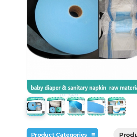
Produ
Product Categories