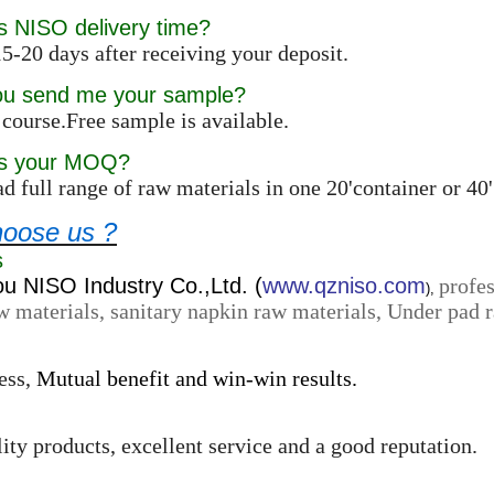
s NISO delivery time?
5-20 days after receiving your deposit.
ou send me your sample?
 course.Free sample is available.
is your MOQ?
d full range of raw materials in one 20'container or 4
oose us ?
s
 NISO Industry Co.,Ltd. (
www.qzniso.com
profes
),
w materials, sanitary napkin raw materials, Under pad r
ess,
Mutual benefit and win-win results.
ity products, excellent service and a good reputation.