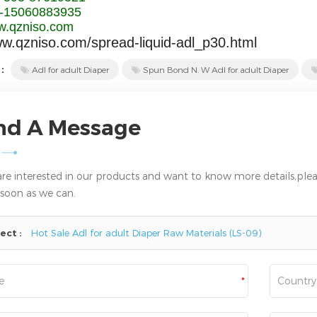
-15060883935
.qzniso.com
ww.qzniso.com/spread-liquid-adl_p30.html
 :
Adl for adult Diaper
Spun Bond N. W Adl for adult Diaper
nd A Message
 are interested in our products and want to know more details,plea
 soon as we can.
ect :
Hot Sale Adl for adult Diaper Raw Materials (LS-09)