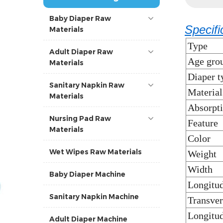
Baby Diaper Raw
Specifi
Materials
Type
Adult Diaper Raw
Age gro
Materials
Diaper t
Sanitary Napkin Raw
Material
Materials
Absorpt
Nursing Pad Raw
Feature
Materials
Color
Wet Wipes Raw Materials
Weight
Width
Baby Diaper Machine
Longitud
Sanitary Napkin Machine
Transver
Longitud
Adult Diaper Machine