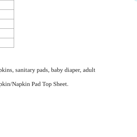
ins, sanitary pads, baby diaper, adult
pkin/Napkin Pad Top Sheet.