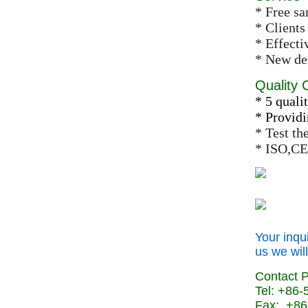
* Free s
* Clients
* Effect
* New des
Quality 
* 5 qualit
* Providi
* Test th
* ISO,CE
Your inqu
us we will
Contact 
Tel: +86
Fax: +86