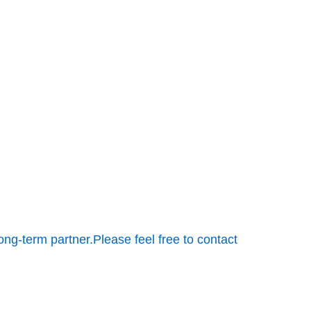
ong-term partner.Please feel free to contact