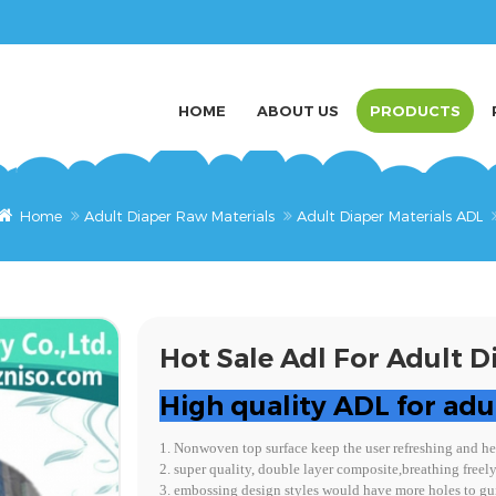
HOME
ABOUT US
PRODUCTS
Home
Adult Diaper Raw Materials
Adult Diaper Materials ADL
Hot Sale Adl For Adult D
High quality ADL for adu
1. Nonwoven top surface keep the user refreshing and he
2. super quality, double layer composite,breathing freel
3. embossing design styles would have more holes to gui