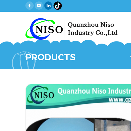
PRODUCTS