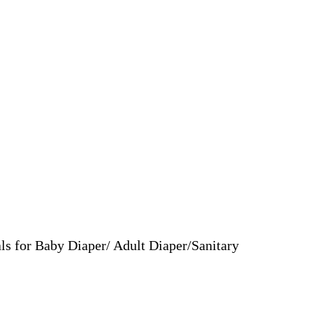
ls for Baby Diaper/ Adult Diaper/Sanitary