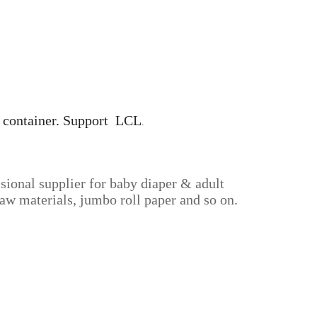
0' container. Support LCL
.
sional supplier for baby diaper & adult
aw materials, jumbo roll paper and so on.