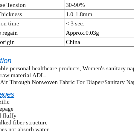
se Tension
30-90%
Thickness
1.0-1.8mm
ion time
< 3 sec.
 regain
Approx.0.03g
 origin
China
tion
ble personal healthcare products, Women's sanitary napk
 raw material ADL.
 Air Through Nonwoven Fabric For Diaper/Sanitary Na
ages
ilic
eepage
d fluffy
lked fiber structure
does not absorb water