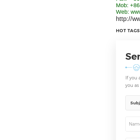
Mob: +86
Web: www
http://w
HOT TAGS
Se
If you
you as
Subj