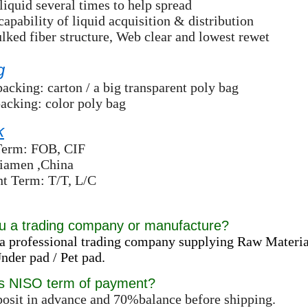
liquid several times to help spread
capability of liquid acquisition & distribution
lked fiber structure, Web clear and lowest rewet
g
packing: carton / a big transparent poly bag
packing: color poly bag
k
Term: FOB, CIF
Xiamen ,China
t Term: T/T, L/C
u a trading company or manufacture?
a professional trading company supplying Raw Materia
der pad / Pet pad.
is NISO term of payment?
osit in advance and 70%balance before shipping.