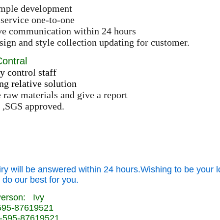
ample development
 service one-to-one
ive communication within 24 hours
ign and style collection updating for customer.
Contral
y control staff
ng relative solution
e raw materials and give a report
 ,SGS approved.
iry will be answered within 24 hours.Wishing to be your l
 do our best for you.
Person: Ivy
-595-87619521
-595-87619521