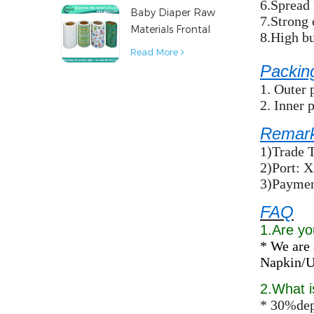
6.Spread 
Baby Diaper Raw
Material
7.Strong 
Materials Frontal
8.High bu
Tape from China
Read More
Packin
1. Outer 
2. Inner 
Remar
1)Trade 
2)Port: 
3)Paymen
FAQ
1.Are yo
* We are 
Napkin/Un
2.What 
* 30%dep