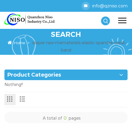
info@qzniso.com
SEARCH
diaper-raw-mamaterials-elastic-spandex-waist-
Home
band
Product Categories
Nothing!!
A total of
0
pages