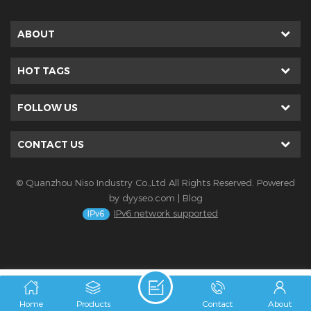
ABOUT
HOT TAGS
FOLLOW US
CONTACT US
© Quanzhou Niso Industry Co.,Ltd All Rights Reserved. Powered
by
dyyseo.com
|
Blog
IPv6 network supported
Home
Products
Contact
About