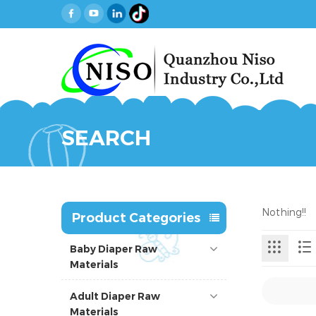
SEARCH
Nothing!!
Product Categories
Baby Diaper Raw
Materials
Adult Diaper Raw
Materials