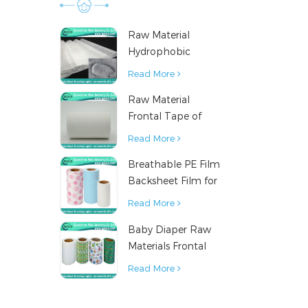
Raw Material
Hydrophobic
Nonwoven Fabric
Read More
for Hygiene
Raw Material
Products
Frontal Tape of
Baby Diaper
Read More
Breathable PE Film
Backsheet Film for
Diaper Sanitary
Read More
Napkin Raw
Baby Diaper Raw
Material
Materials Frontal
Tape from China
Read More