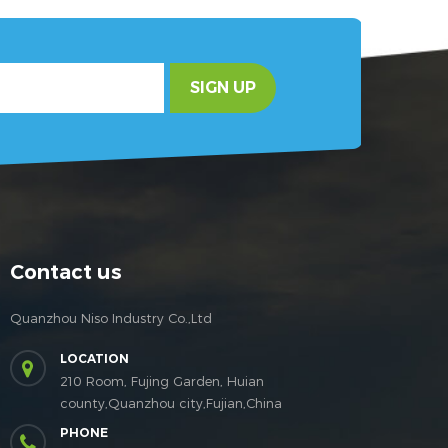
SIGN UP
Contact us
Quanzhou Niso Industry Co.,Ltd
LOCATION
210 Room, Fujing Garden, Huian
county,Quanzhou city,Fujian,China
PHONE