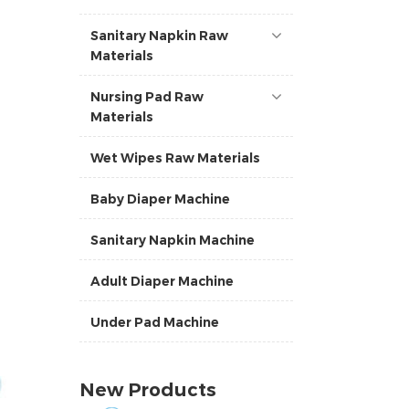
Sanitary Napkin Raw
Materials
Nursing Pad Raw
Materials
Wet Wipes Raw Materials
Baby Diaper Machine
Sanitary Napkin Machine
Adult Diaper Machine
Under Pad Machine
New Products