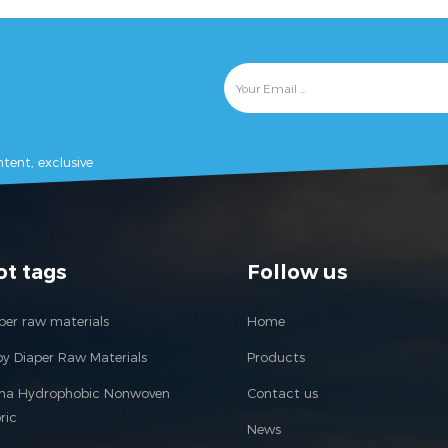
tent, exclusive
ot tags
Follow us
per raw materials
Home
y Diaper Raw Materials
Products
ina Hydrophobic Nonwoven
Contact us
ric
News