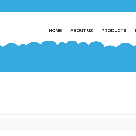
HOME
ABOUT US
PRODUCTS