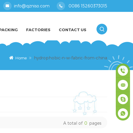
info@qzniso.com
0086 15260373015
PACKING
FACTORIES
CONTACT US
hydrophobic-n-w-fabric-from-china
Home
0086
1526037
info@qz
masey
A total of
0
pages
+861526