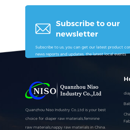
Subscribe to our
newsletter
Subscribe to us, you can get our latest product con
news reports and updates, the latest local events
H
dia
Bab
Quanzhou Niso Industry Co.,Ltd is your best
Ch
choice for diaper raw materials,feminine
Fab
raw materials,nappy raw materials in China.