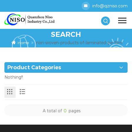
info@qzniso.com
SEARCH
non-woven-products-of-laminated-pe-film
Home
Product Categories
Nothing!!
A total of
0
pages