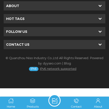
ABOUT
HOT TAGS
FOLLOW US
CONTACT US
© Quanzhou Niso Industry Co.,Ltd All Rights Reserved. Powered
by
dyyseo.com
|
Blog
IPv6 network supported
Home
Products
Contact
About