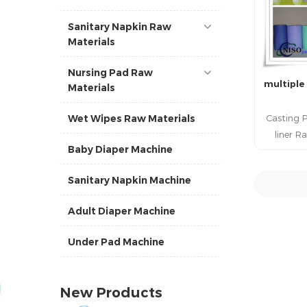
Sanitary Napkin Raw
Materials
Nursing Pad Raw
multiple
Materials
Casting P
Wet Wipes Raw Materials
liner R
Baby Diaper Machine
Quality
panty
Sanitary Napkin Machine
film Raw
film 
R
Adult Diaper Machine
Materials
In China 
Under Pad Machine
liner
Quality P
liner R
New Products
Materia