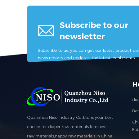
Subscribe to our
newsletter
Subscribe to us, you can get our latest product con
news reports and updates, the latest local events
H
dia
Bab
Quanzhou Niso Industry Co.,Ltd is your best
Ch
choice for diaper raw materials,feminine
Fab
raw materials,nappy raw materials in China.