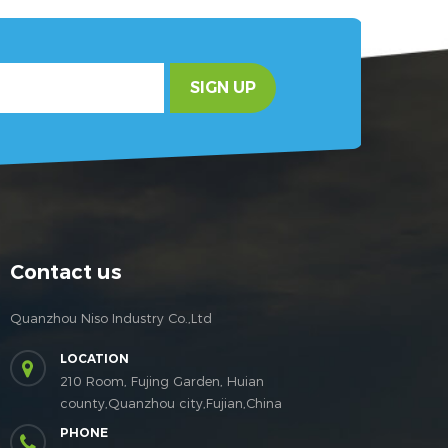
SIGN UP
Contact us
Quanzhou Niso Industry Co.,Ltd
LOCATION
210 Room, Fujing Garden, Huian
county,Quanzhou city,Fujian,China
PHONE