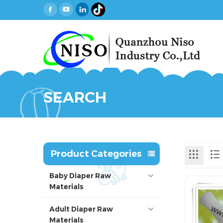
SEARCH
Product Categories
Baby Diaper Raw
Materials
Adult Diaper Raw
Materials