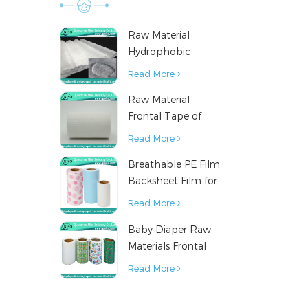
panty li
High Qua
Raw Material
For panty
Hydrophobic
Clot
Nonwoven Fabric
Read More
film 
for Hygiene
Ma
Raw Material
Products
Qu
Frontal Tape of
liner Bre
Baby Diaper
Read More
Back She
For panty
Breathable PE Film
Sheet 
Backsheet Film for
Casting P
Diaper Sanitary
Read More
liner R
Napkin Raw
Quali
Baby Diaper Raw
Material
film pant
Materials Frontal
Ra
Tape from China
Read More