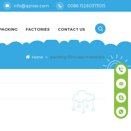
info@qzniso.com
0086 15260373015
PACKING
FACTORIES
CONTACT US
packing-film-raw-materials-
Home
0086
1526037
info@qz
masey
+861526