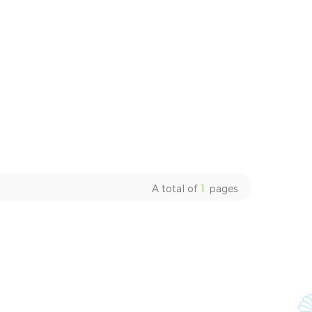
A total of
1
pages