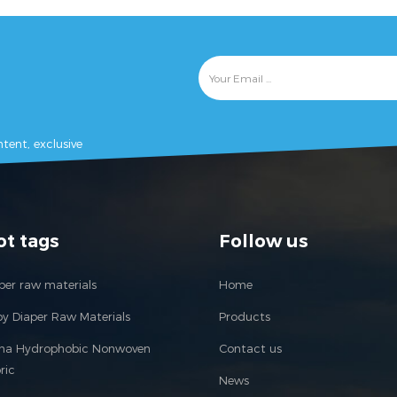
tent, exclusive
ot tags
Follow us
per raw materials
Home
y Diaper Raw Materials
Products
ina Hydrophobic Nonwoven
Contact us
ric
News