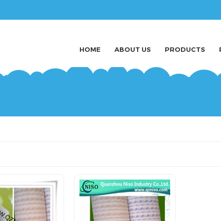
HOME
ABOUT US
PRODUCTS