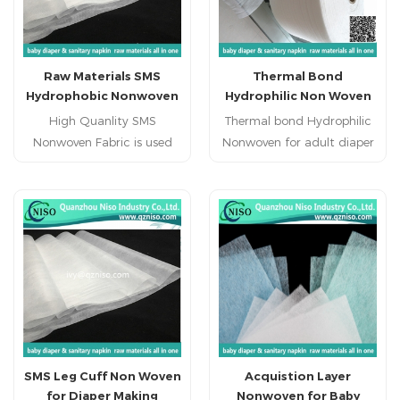
Raw Materials SMS
Thermal Bond
Hydrophobic Nonwoven
Hydrophilic Non Woven
for Cloth-like Baby
for Adult Diaper Raw
High Quanlity SMS
Thermal bond Hydrophilic
Diaper
Materials
Nonwoven Fabric is used
Nonwoven for adult diaper
for the leg cuff of baby
top sheet 1.Hot air non
diabper,adult diaper, adult
woven used as topsheet of
incontience diaper.
sanitary napkin and
disposable diaper.
2.Hydrophilic thermo
bonded non-woven for
hygenic products,such as
sanitary napkin and
diaper(topsheet) 3.The
thermo bonded non-woven
SMS Leg Cuff Non Woven
Acquistion Layer
fabric can be used in
for Diaper Making
Nonwoven for Baby
various disposable sanitary