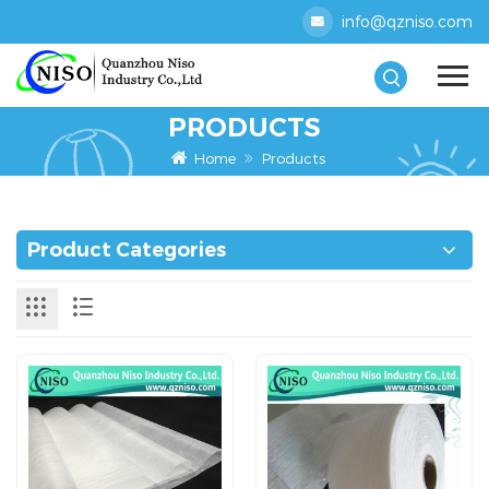
info@qzniso.com
PRODUCTS
Home
Products
Product Categories