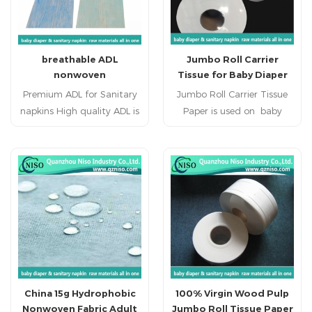
breathable ADL
Jumbo Roll Carrier
nonwoven
Tissue for Baby Diaper
Raw Materials
Premium ADL for Sanitary
Jumbo Roll Carrier Tissue
napkins High quality ADL is
Paper is used on baby
a sub layer used between
diabper,adult diaper,, adult
the top sheet and
incontience, nursing pad,
absorbent core in sanitary
pet pad, sanitary napkin,
napkins. ADL is applied to
sanitary pad, feminine
sanitary napkin raw
pad,feminine hygien
materials. Hot sale ADL has
products.
highly liquids acquisition
and distribution
performance.
China 15g Hydrophobic
100% Virgin Wood Pulp
Nonwoven Fabric Adult
Jumbo Roll Tissue Paper