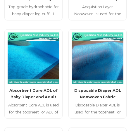
Nappies
Top-grade hydrophobic for
products(sanitary
Acquistion Layer
baby diaper leg cuff 1.
napkins,baby diaper,adult
Nonwoven is used for the
Light: Polypropylene is the
topsheet or ADL of baby
diaper,plany liner ,ect).
main raw material; specific
diabper,adult diaper,, adult
gravity is 0.9, is only third
incontience, nursing pad,
five, fleecy and touches
pet pad, sanitary napkin,
well. 2. Flexibility: made up
sanitary pad, feminine
of microfiber (2-3D), dot by
pad,feminine hygien
dot thermo-melt formed.
products.
Flexibility of products is
suitable, comfortable. 3.
Water resistance and
Absorbent Core ADL of
Disposable Diaper ADL
breathability: slices of
Baby Diaper and Adult
Nonwoven Fabric
Polypropylene and finished
Diaper
Absorbent Core ADL is used
products resist water,
Disposable Diaper ADL is
for the topsheet or ADL of
breathable and easy to
used for the topsheet or
maintain and wash.
baby diabper,adult
ADL of baby diabper,adult
diaper,, adult incontience,
diaper,, adult incontience,