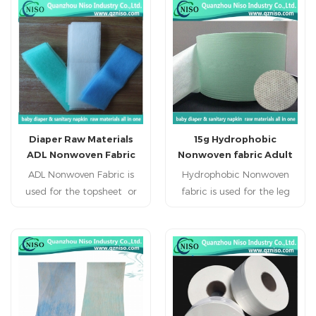
nursing pad, pet pad,
nursing pad, pet pad,
sanitary napkin, sanitary
sanitary napkin, sanitary
pad, feminine pad,feminine
pad, feminine pad,feminine
hygien products.
hygien products.
Diaper Raw Materials
15g Hydrophobic
ADL Nonwoven Fabric
Nonwoven fabric Adult
Diaper Raw Material
ADL Nonwoven Fabric is
Hydrophobic Nonwoven
used for the topsheet or
fabric is used for the leg
ADL of baby diabper,adult
cuff of baby diabper,adult
diaper,, adult incontience,
diaper, adult incontience
nursing pad, pet pad,
diaper.
sanitary napkin, sanitary
pad, feminine pad,feminine
hygien products.