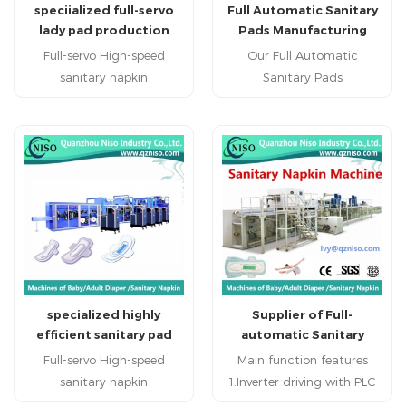
speciialized full-servo
Full Automatic Sanitary
lady pad production
Pads Manufacturing
machine with high
Machine with CE
Full-servo High-speed
Our Full Automatic
efficiency(HY800-SV)
Certification
sanitary napkin
Sanitary Pads
machine(HY800-SV)
Manufacturing Machine
sanitary napkin machine
produce regular sanitary
sanitary napkin machinery
napkin , economic sanitary
china professional sanitary
napkin and high grade
napkin machine
sanitary napkin.
manufacturer sanitary
napkin machine factory in
China China specialized
sanitary napkin machine
supplier hot sale reputed
specialized highly
Supplier of Full-
sanitary napkin production
efficient sanitary pad
automatic Sanitary
line
machine (HY800-SV)
Napkin Machinery
Full-servo High-speed
Main function features
Manufacture from
sanitary napkin
1.Inverter driving with PLC
China(HY800-SV)
machine(HY800-SV)
control and touch screen;