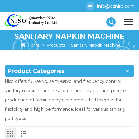
info@qzniso.com
SANITARY NAPKIN MACHINE
Home
Products
Sanitary Napkin Machine
Product Categories
Niso offers full-servo, semi-servo, and frequency-control
sanitary napkin machines for efficient, stable, and precise
production of feminine hygiene products. Designed for
flexibility and high performance, ideal for various sanitary
pad types.