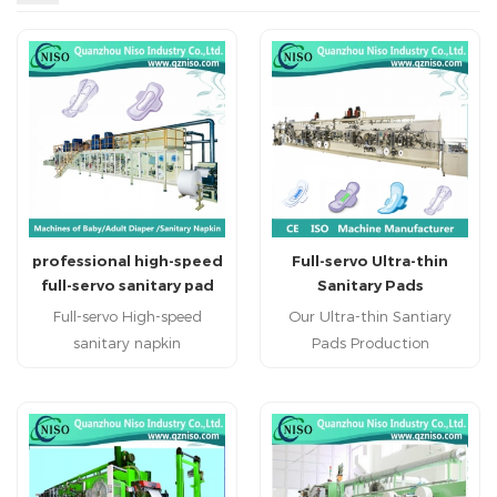
professional high-speed
Full-servo Ultra-thin
full-servo sanitary pad
Sanitary Pads
production equipment
Production Machine
Full-servo High-speed
Our Ultra-thin Santiary
(HY800-SV)
with CE Certification
sanitary napkin
Pads Production
machine(HY800-SV)
Machine produce regular
sanitary napkin machine
sanitary napkin , economic
sanitary napkin machinery
sanitary napkin and high
china professional sanitary
grade sanitary napkin.
napkin machine