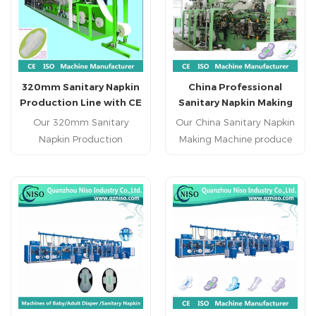
manufacturer sanitary
napkin machine factory in
China China specialized
sanitary napkin machine
supplier hot sale reputed
320mm Sanitary Napkin
China Professional
sanitary napkin production
Production Line with CE
Sanitary Napkin Making
line
Cetification
Machine Supplier
Our 320mm Sanitary
Our China Sanitary Napkin
Napkin Production
Making Machine produce
Line produce regular
regular sanitary napkin ,
sanitary napkin , economic
economic sanitary napkin
sanitary napkin and high
and high grade sanitary
grade sanitary napkin.
napkin.