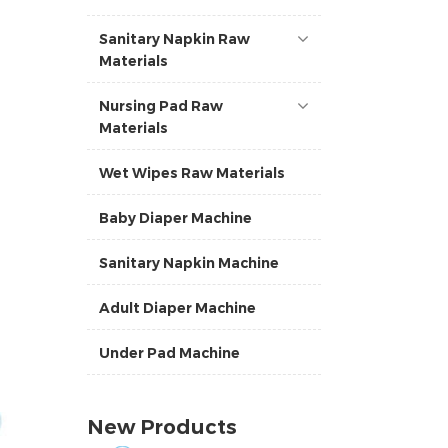
Sanitary Napkin Raw
Materials
Nursing Pad Raw
Materials
Wet Wipes Raw Materials
Baby Diaper Machine
Sanitary Napkin Machine
Adult Diaper Machine
Under Pad Machine
New Products