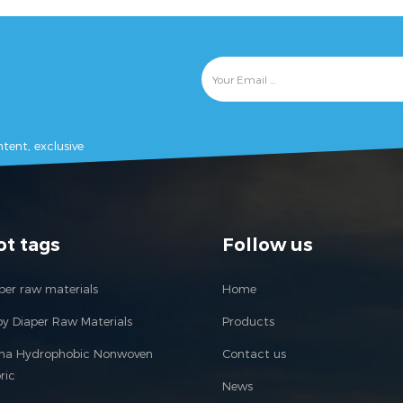
tent, exclusive
ot tags
Follow us
per raw materials
Home
y Diaper Raw Materials
Products
ina Hydrophobic Nonwoven
Contact us
ric
News