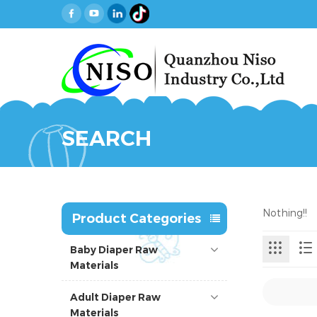
SEARCH
Nothing!!
Product Categories
Baby Diaper Raw
Materials
Adult Diaper Raw
Materials