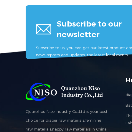
Subscribe to our
newsletter
Subscribe to us, you can get our latest product con
news reports and updates, the latest local events
H
dia
Bab
Quanzhou Niso Industry Co.,Ltd is your best
Ch
choice for diaper raw materials,feminine
Fab
raw materials,nappy raw materials in China.