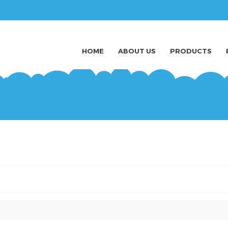
HOME
ABOUT US
PRODUCTS