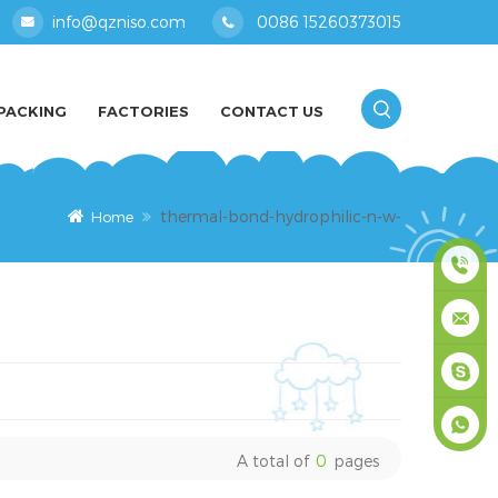
info@qzniso.com
0086 15260373015
PACKING
FACTORIES
CONTACT US
thermal-bond-hydrophilic-n-w-
Home
0086
1526037
info@qz
masey
A total of
0
pages
+861526