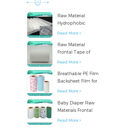
Raw Material
Hydrophobic
Nonwoven Fabric
Read More
for Hygiene
Raw Material
Products
Frontal Tape of
Baby Diaper
Read More
Breathable PE Film
Backsheet Film for
Diaper Sanitary
Read More
Napkin Raw
Baby Diaper Raw
Material
Materials Frontal
Tape from China
Read More