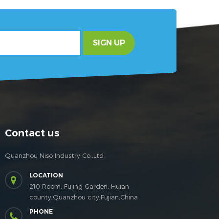
SIGN UP
Contact us
Quanzhou Niso Industry Co.,Ltd
LOCATION
210 Room, Fujing Garden, Huian
county,Quanzhou city,Fujian,China
PHONE