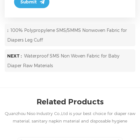
:
100% Polypropylene SMS/SMMS Nonwoven Fabric for
Diapers Leg Cuff
NEXT :
Waterproof SMS Non Woven Fabric for Baby
Diaper Raw Materials
Related Products
Quanzhou Niso Industry Co.,Ltd is your best choice for diaper raw
material, sanitary napkin material and disposable hygiene
products in China.