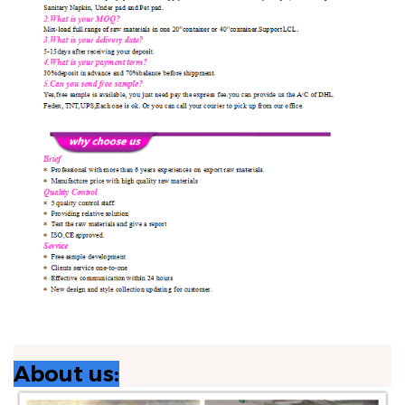
About us: