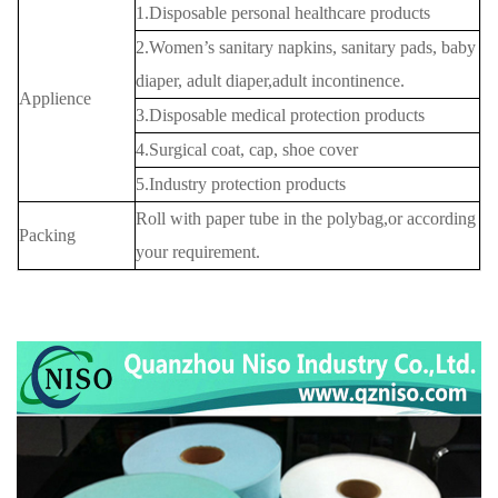
1.Disposable personal healthcare products
2.Women’s sanitary napkins, sanitary pads, baby
diaper, adult diaper,adult incontinence.
Applience
3.Disposable medical protection products
4.Surgical coat, cap, shoe cover
5.Industry protection products
Roll with paper tube in the polybag,or according
Packing
your requirement.