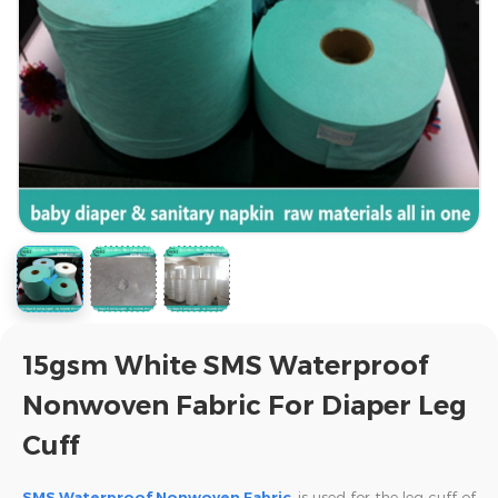
15gsm White SMS Waterproof
Nonwoven Fabric For Diaper Leg
Cuff
SMS Waterproof Nonwoven Fabric
is used for the leg cuff of