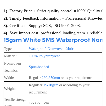
1)
. Factory Price + Strict quality control =100% Quality G
2)
. Timely Feedback Information + Professional Knowledg
3)
. Certificate Supply: SGS, ISO 9001-2008.
4
)
. Save import cost: professional loading team + reliable 
15gsm White SMS Waterproof Nonwo
Type:
Waterproof Nonwoven fabric
Material:
100% Polypropylene
Nonwoven
Spun-bonded
Technics:
Width:
Regular
230-350mm
or as your requirement
Regulaer
15-18gsm
or according to your
Weight:
requirement.
Tensile strength
12-35N/5 cm