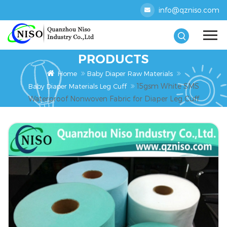
info@qzniso.com
PRODUCTS
Home
Baby Diaper Raw Materials
15gsm White SMS
Baby Diaper Materials Leg Cuff
Waterproof Nonwoven Fabric for Diaper Leg Cuff