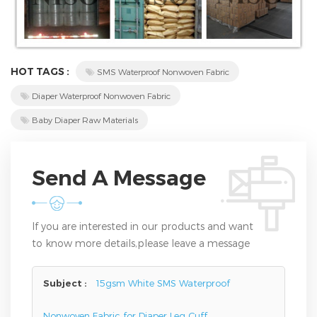
HOT TAGS :
SMS Waterproof Nonwoven Fabric
Diaper Waterproof Nonwoven Fabric
Baby Diaper Raw Materials
Send A Message
If you are interested in our products and want
to know more details,please leave a message
here,we will reply you as soon as we can.
Subject :
15gsm White SMS Waterproof
Nonwoven Fabric for Diaper Leg Cuff