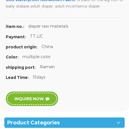
baby diabper,adult diaper,
adult incontience diaper.
diaper raw materials
item no.:
TT,L/C
Payment:
China
product origin:
multiple color
Color:
Xiamen
shipping port:
15days
Lead Time:
INQUIRE NOW
Product Categories