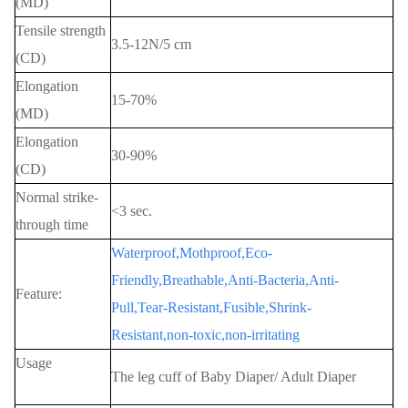
(MD)
Tensile strength
3.5-12N/5 cm
(CD)
Elongation
15-70%
(MD)
Elongation
30-90%
(CD)
Normal strike-
<3 sec.
through time
Waterproof,Mothproof,Eco-
Friendly,Breathable,Anti-Bacteria,Anti-
Feature:
Pull,Tear-Resistant,Fusible,Shrink-
Resistant,non-toxic,non-irritating
Usage
The leg cuff of Baby Diaper/ Adult Diaper