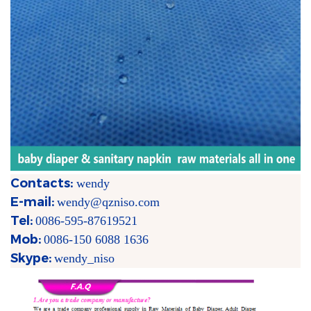
Contacts:
wendy
E-mail:
wendy@qzniso.com
Tel:
0086-595-87619521
Mob:
0086-150 6088 1636
Skype:
wendy_niso