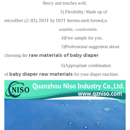
fleecy and touches well.
3) Flexibility: Made up of
microfiber (2-3D), DOT by DOT thermo-melt formed,
is
suitable, comfortable.
4)Free sample for you.
5)Professional suggestion about
raw materials of baby diaper
choosing the
6)Appropriate combination
baby diaper raw materials
of
for your diaper machine.