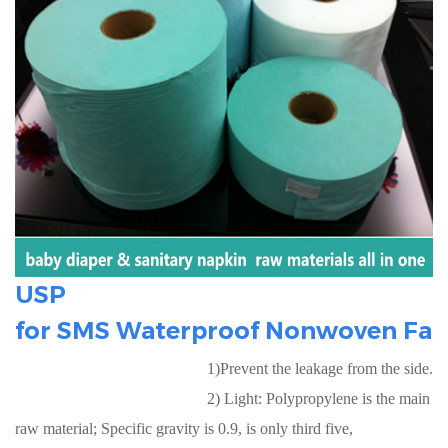
USP
for
SMS Waterproof Nonwoven Fab
1)Prevent the leakage from the side.
2) Light: Polypropylene is the main
raw material; Specific gravity is 0.9, is only third five,