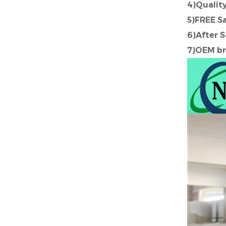
4)Quali
5)FREE S
6)After 
7)OEM br