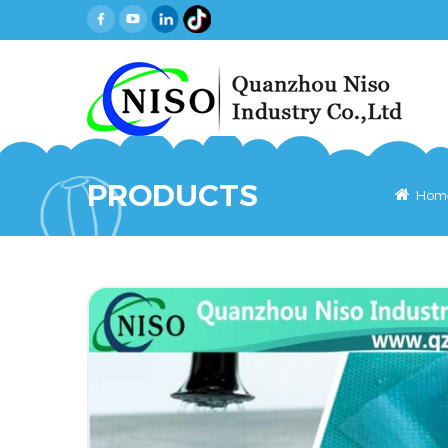
PRODUCTS
Hom