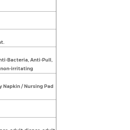
t.
i-Bacteria, Anti-Pull,
 non-irritating
ry Napkin / Nursing Pad