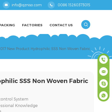
info@qzniso.com
0086 15260373015
PACKING
FACTORIES
CONTACT US
017 New Product Hydrophilic SSS Non Woven Fabric
0086
philic SSS Non Woven Fabric
1526037
info@qz
masey
y control System
essional Knowledge
+861526
8.