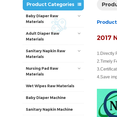
Produ
Product Categories
Baby Diaper Raw
Materials
Product
Adult Diaper Raw
2017 
Materials
Sanitary Napkin Raw
1.Directly 
Materials
2.Timely F
Nursing Pad Raw
3.Certific
Materials
4.Save imp
Wet Wipes Raw Materials
Baby Diaper Machine
Sanitary Napkin Machine