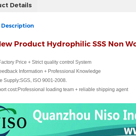
ct Details
 Description
New Product Hydrophilic SSS Non Wo
Factory Price + Strict quality control System
eedback Information + Professional Knowledge
ate Supply:SGS, ISO 9001-2008.
ort cost:Professional loading team + reliable shipping agent