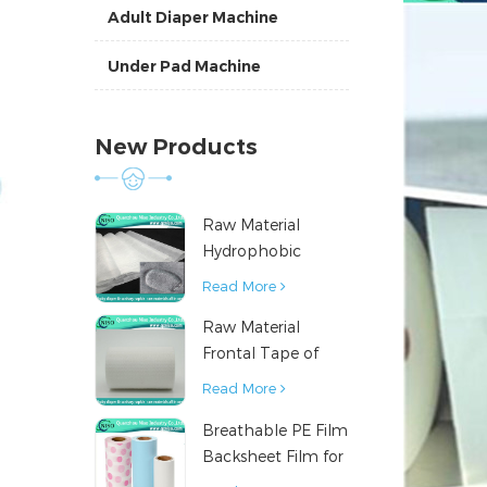
Adult Diaper Machine
Under Pad Machine
New Products
Raw Material
Hydrophobic
Nonwoven Fabric
Read More
for Hygiene
Raw Material
Products
Frontal Tape of
Baby Diaper
Read More
Breathable PE Film
Backsheet Film for
Diaper Sanitary