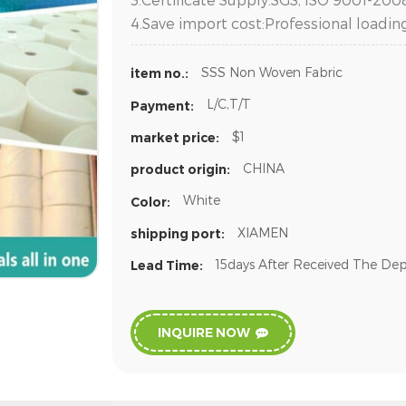
4.Save import cost:Professional loadin
SSS Non Woven Fabric
item no.:
L/C,T/T
Payment:
$1
market price:
CHINA
product origin:
White
Color:
XIAMEN
shipping port:
15days After Received The Dep
Lead Time:
INQUIRE NOW