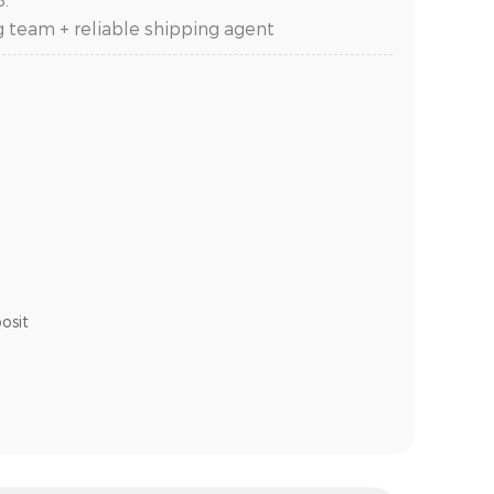
g team + reliable shipping agent
osit