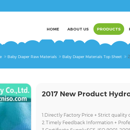
HOME
ABOUT US
PRODUCTS
2
e
Baby Diaper Raw Materials
Baby Diaper Materials Top Sheet
2017 New Product Hydro
1.Directly Factory Price + Strict qualit
2.Timely Feedback Information + Prof
3.Certificate Supply:SGS, ISO 9001-200