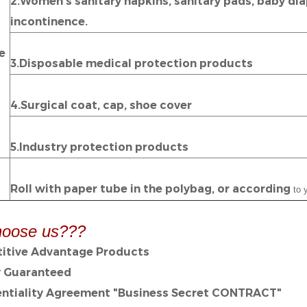
2.Women's sanitary napkins, sanitary pads, baby diap
incontinence.
e
3.Disposable medical protection products
4.Surgical coat, cap, shoe cover
5.Industry protection products
Roll with paper tube in the polybag, or according
to y
oose us???
itive Advantage Products
y Guaranteed
entiality Agreement "Business Secret CONTRACT"