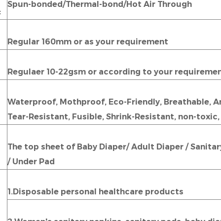
Spun-bonded/Thermal-bond/Hot Air Through
:
Regular 160mm or as your requirement
Regulaer 10-22gsm or according to your requiremen
Waterproof, Mothproof, Eco-Friendly, Breathable, Ant
Tear-Resistant, Fusible, Shrink-Resistant, non-toxic,
The top sheet of Baby Diaper/ Adult Diaper / Sanita
/ Under Pad
1.Disposable personal healthcare products