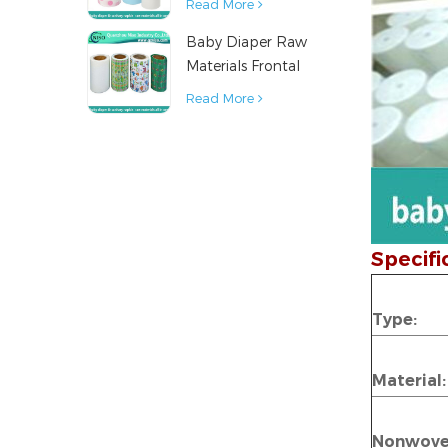
Read More
Napkin Raw
Baby Diaper Raw
Material
Materials Frontal
Tape from China
Read More
Specifi
Type:
Material:
Nonwov