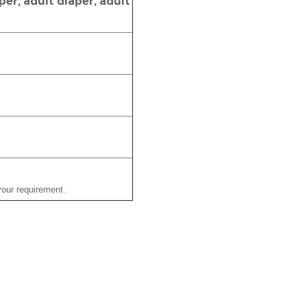
er, adult diaper, adult
our requirement.