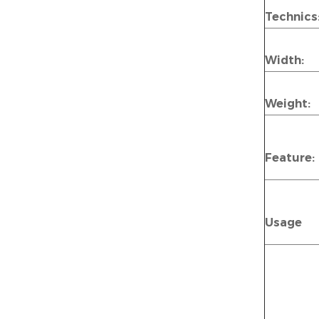
Technics
Width:
Weight:
Feature:
Usage