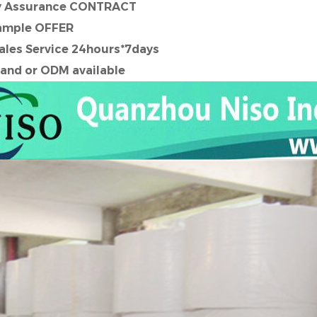
ty Assurance CONTRACT
ample OFFER
Sales Service 24hours*7days
and or ODM available