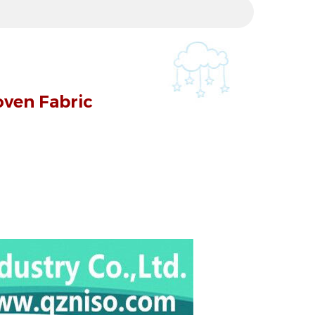
ven Fabric