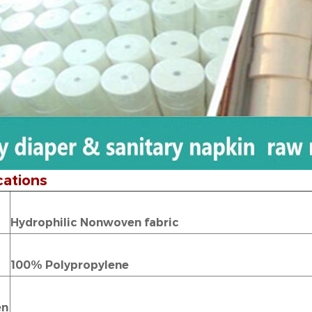
cations
Hydrophilic Nonwoven fabric
100% Polypropylene
en