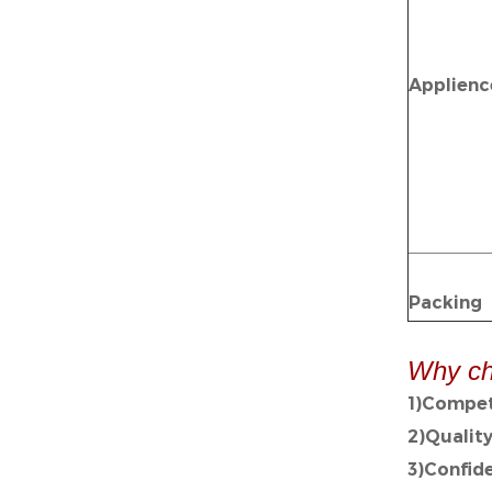
Applienc
Packing
Why ch
1)Compet
2)Qualit
3)Confid