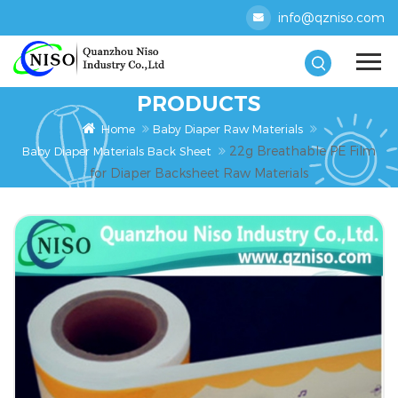
info@qzniso.com
PRODUCTS
Home
Baby Diaper Raw Materials
22g Breathable PE Film
Baby Diaper Materials Back Sheet
for Diaper Backsheet Raw Materials