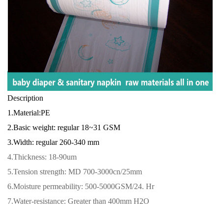
Description
1.Material:PE
2.Basic weight: regular 18~31 GSM
3.Width: regular 260-340 mm
4.
Thickness: 18-90um
5.Tension strength: MD 700-3000cn/25mm
6.Moisture permeability: 500-5000GSM/24. Hr
7.Water-resistance: Greater than 400mm H2O