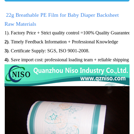
22g Breathable PE Film for Baby Diaper Backsheet
Raw Materials
1)
. Factory Price + Strict quality control =100% Quality Guaranteed
2)
. Timely Feedback Information + Professional Knowledge
3)
. Certificate Supply: SGS, ISO 9001-2008.
4
)
. Save import cost: professional loading team + reliable shipping a