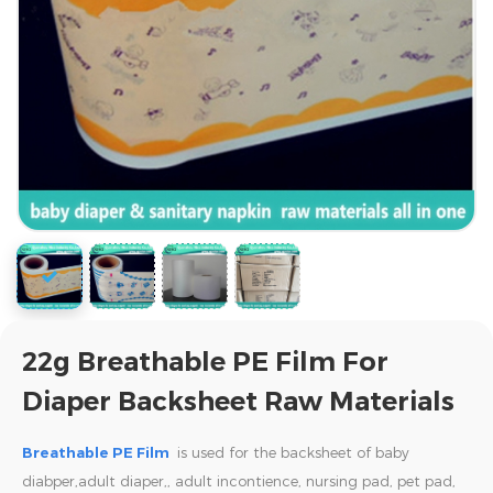
22g Breathable PE Film For
Diaper Backsheet Raw Materials
Breathable PE Film
is used for the backsheet of baby
diabper,adult diaper,,
adult incontience, nursing pad, pet pad,