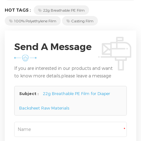
HOT TAGS :
22g Breathable PE Film
100% Polyethylene Film
Casting Film
Send A Message
If you are interested in our products and want
to know more details,please leave a message
here,we will reply you as soon as we can.
Subject :
22g Breathable PE Film for Diaper
Backsheet Raw Materials