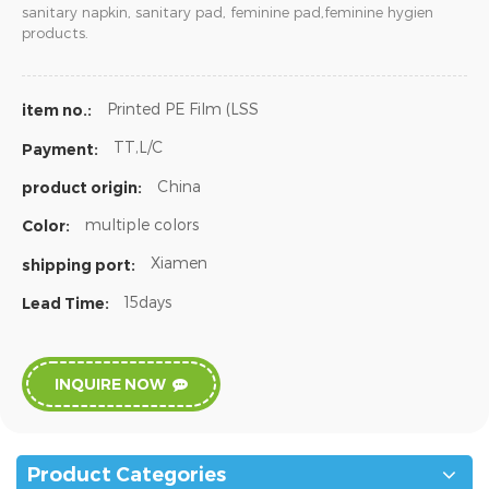
sanitary napkin, sanitary pad, feminine pad,feminine hygien
products.
Printed PE Film (LSS
item no.:
TT,L/C
Payment:
China
product origin:
multiple colors
Color:
Xiamen
shipping port:
15days
Lead Time:
INQUIRE NOW
Product Categories