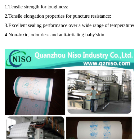
1.
T
ensile strength for toughness;
2.
Tensile elongation properties for puncture resistance;
3.
Excellent sealing performance over a wide range of temperatures;
4.
Non-toxic, odourless and anti-irritating baby’skin