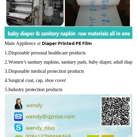
Main Applience
Diaper Printed PE Film
of
1.Disposable personal healthcare products
2.Women’s sanitary napkins, sanitary pads, baby diaper, adult diaper,
3.Disposable medical protection products
4.Surgical coat, cap, shoe cover
5.Industry protection products