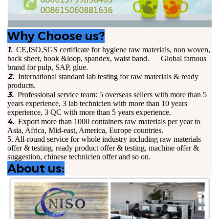
Why Choose us?
1.
CE,ISO,SGS certificate for hygiene raw materials, non woven,
back sheet, hook &loop, spandex, waist band. Global famous
brand for pulp, SAP, glue.
2.
International standard lab testing for raw materials & ready
products.
3.
Professional service team: 5 overseas sellers with more than 5
years experience, 3 lab technicien with more than 10 years
experience, 3 QC with more than 5 years experience.
4.
Export more than 1000 containers raw materials per year to
Asia, Africa, Mid-east, America, Europe countries.
5. All-round service for whole industry including raw materials
offer & testing, ready product offer & testing, machine offer &
suggestion, chinese technicien offer and so on.
About us: