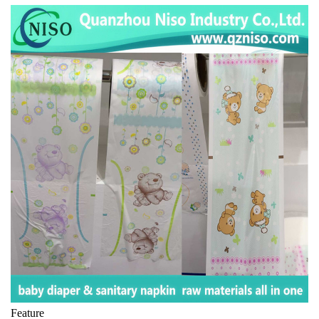
Feature