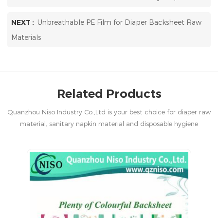
NEXT :
Unbreathable PE Film for Diaper Backsheet Raw
Materials
Related Products
Quanzhou Niso Industry Co.,Ltd is your best choice for diaper raw
material, sanitary napkin material and disposable hygiene
products in China.