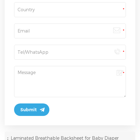
:
Laminated Breathable Backsheet for Baby Diaper