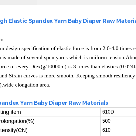
gh Elastic Spandex Yarn Baby Diaper Raw Materi
rn
m design specification of elastic force is from 2.0-4.0 times 
 is made of several spun yarns which is uniform tension.Abou
force of every Dtex(g/10000m) is 3 times than elastics (0.024
and Strain curves is more smooth. Keeping smooth resiliency
),wide elongation area.
pandex Yarn Baby Diaper Raw Materials
ting item
610
D
rolongation(%)
5
00
tensity(CN)
610