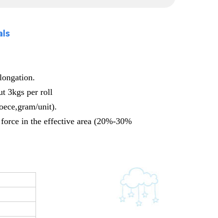
als
elongation.
t 3kgs per roll
foece,gram/unit).
 force in the effective area (20%-30%