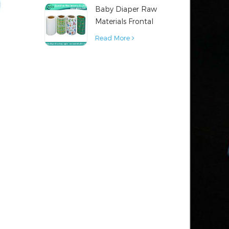
Baby Diaper Raw
Material
Materials Frontal
Tape from China
Read More