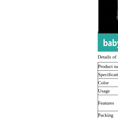
Details of
Product n
Specificat
Color
Usage
Features
Packing