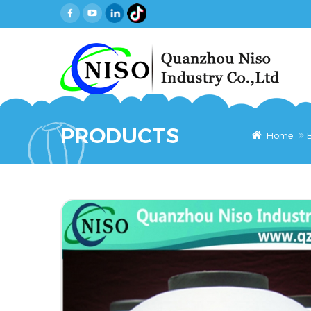
PRODUCTS
Home