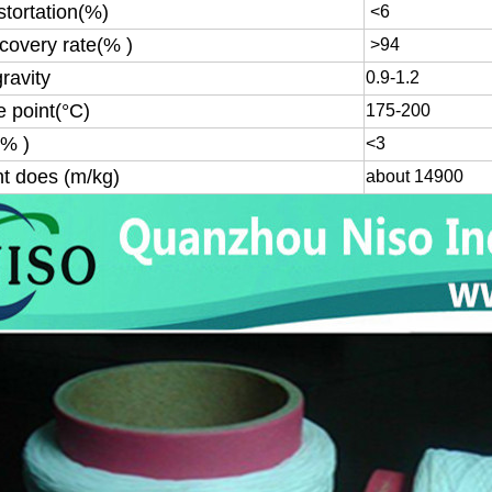
istortation(%)
<6
ecovery rate(% )
>94
gravity
0.9-1.2
e point(°C)
175-200
(% )
<3
nt does (m/kg)
about 14900