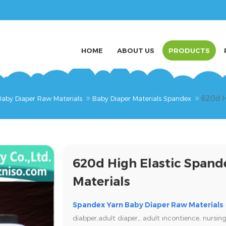
HOME
ABOUT US
PRODUCTS
620d H
Baby Diaper Raw Materials
Baby Diaper Materials Spandex
620d High Elastic Spand
Materials
Spandex Yarn Baby Diaper Raw Materials
diabper,adult diaper,,
adult incontience, nursing