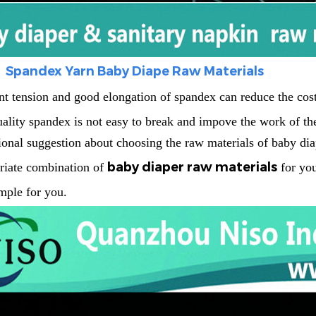
Spandex Yarn Baby Diape Raw Materials
nt tension and good elongation of spandex can reduce the cost 
ality spandex is not easy to break and impove the work of the
ional suggestion about choosing the
raw materials of baby dia
baby diaper raw materials
riate combination of
for you
mple for you.