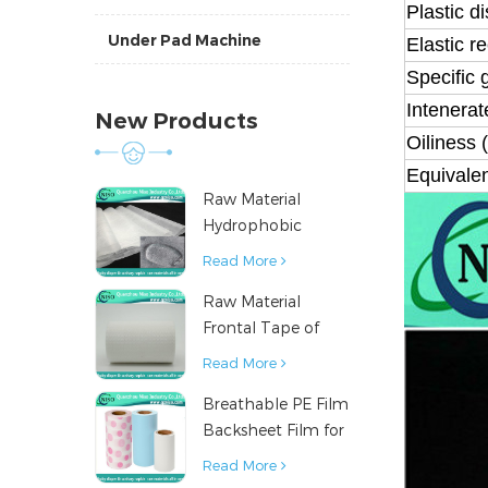
Plastic d
Under Pad Machine
Elastic r
Specific 
Intenerat
New Products
Oiliness 
Equivale
Raw Material
Hydrophobic
Nonwoven Fabric
Read More
for Hygiene
Raw Material
Products
Frontal Tape of
Baby Diaper
Read More
Breathable PE Film
Backsheet Film for
Diaper Sanitary
Read More
Napkin Raw