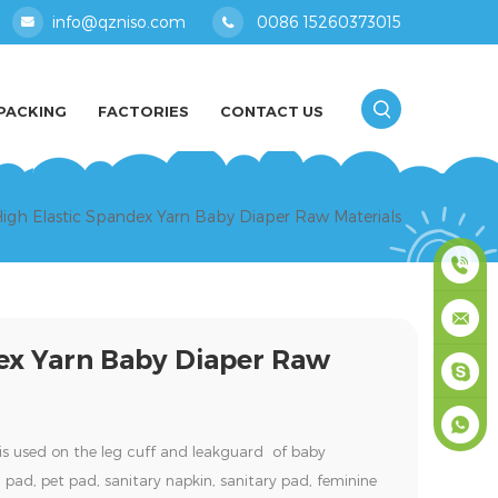
info@qzniso.com
0086 15260373015
PACKING
FACTORIES
CONTACT US
igh Elastic Spandex Yarn Baby Diaper Raw Materials
0086
ex Yarn Baby Diaper Raw
1526037
info@qz
masey
is used on the leg cuff and leakguard of baby
+861526
 pad, pet pad, sanitary napkin, sanitary pad, feminine