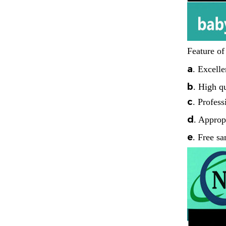
Feature of
a
.
Excelle
b
.
High qu
c
.
Profess
d
. Approp
e
. Free sa