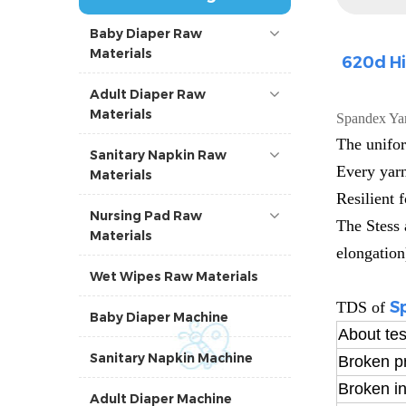
Baby Diaper Raw
Materials
620d Hi
Adult Diaper Raw
Materials
Spandex Ya
The unifor
Sanitary Napkin Raw
Every yarn
Materials
Resilient 
Nursing Pad Raw
The Stess 
Materials
elongation
Wet Wipes Raw Materials
S
TDS of
Baby Diaper Machine
About tes
Sanitary Napkin Machine
Broken p
Broken in
Adult Diaper Machine