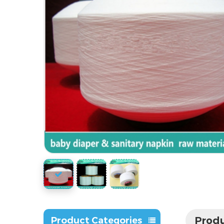
Produ
Product Categories