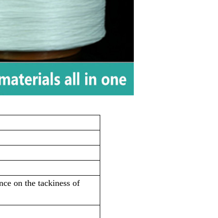
ce on the tackiness of