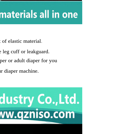
of elastic material
.
 leg cuff or leakguard
.
per
or adult diaper for you
r diaper machine.