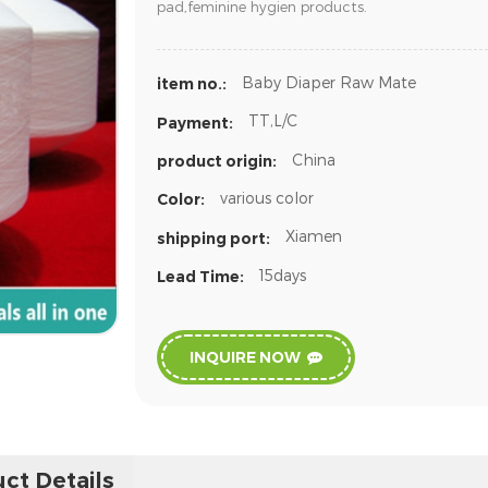
pad,feminine hygien products.
Baby Diaper Raw Mate
item no.:
TT,L/C
Payment:
China
product origin:
various color
Color:
Xiamen
shipping port:
15days
Lead Time:
INQUIRE NOW
ct Details