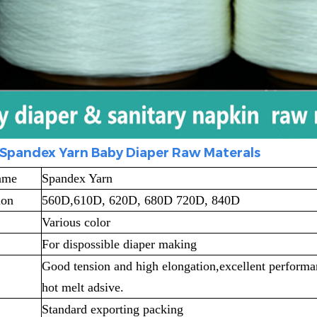
Spandex Yarn Baby Diaper Raw Materals
ame
Spandex Yarn
ion
560D,610D, 620D, 680D 720D, 840D
Various color
For dispossible diaper making
Good tension and high elongation,excellent performan
hot melt adsive.
Standard exporting packing