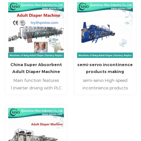
crusher; 3.Web-wheel
crusher; 3.Web-wheel
molding; 4.SAP auto
molding; 4.SAP auto
adding with amount
adding with amount
control; 5.frequency
control; 5.frequency
unwinding,auto-tension
unwinding,auto-tension
control and auto splicing
control and auto splicing
for raw material; 6.Auto
for raw material; 6.Auto
reject for wasted &
reject for wasted &
China Super Absorbent
semi-servo incontinence
rejected product,auto
rejected product,auto
Adult Diaper Machine
products making
detect & alarm for material
detect & alarm for material
Factory (CNK300-SV)
machinery(CNK250-HSV)
Main function features
exhausted; 7.Phase
semi-servo High-speed
exhausted; 7.Phase
1.Inverter driving with PLC
adjusting during running
adjusting during running
incontinence products
control and touch screen;
without stop; 8.Diaper tri-
without stop; 8.Diaper tri-
making machinery
2.High-speed teeth-like
folding or bi-folding;
incontinence products
folding or bi-folding;
9.Diaper auto counting &
crusher; 3.Web-wheel
9.Diaper auto counting &
making machinery
molding; 4.SAP auto
stacking.
incontinence products
stacking.
adding with amount
making machine china
control; 5.frequency
professional adult diaper
unwinding,auto-tension
machine manufacturer