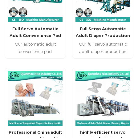
Full Servo Automatic
Full Servo Automatic
Adult Convenience Pad
Adult Diaper Production
Machinery
Machine
Our automatic adult
Our full-servo automatic
convenience pad
adult diaper production
machinery produce regular
machine produce regular
adult diaper, economic
adult diaper, economic
adult diaper and high
adult diaper and high
grade adult diaper.
grade adult diaper.
Professional China adult
highly efficient servo