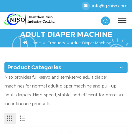
info@qzniso.com
ADULT DIAPER MACHINE
Home
Products
Adult Diaper Machine
Product Categories
Niso provides full-servo and semi-servo adult diaper
machines for normal adult diaper machine and pull-up
adult diapers. High-speed, stable, and efficient for premium
incontinence products.