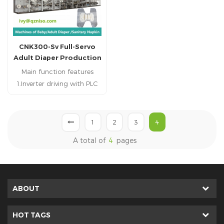
control and auto splicing
adult diaper machine
for raw material; 6.Auto
factory in China China
reject for wasted &
specialized adult diaper
CNK300-Sv Full-Servo
rejected product,auto
machine supplier hot sale
Adult Diaper Production
detect & alarm for material
reputed adult diapr
Machine Manufacture
Main function features
exhausted; 7.Phase
production line
1.Inverter driving with PLC
adjusting during running
control and touch screen;
without stop; 8.Diaper tri-
2.High-speed teeth-like
folding or bi-folding;
9.Diaper auto counting &
crusher; 3.Web-wheel
1
2
3
4
molding; 4.SAP auto
stacking.
A total of
4
pages
adding with amount
control; 5.frequency
unwinding,auto-tension
control and auto splicing
ABOUT
for raw material; 6.Auto
reject for wasted &
HOT TAGS
rejected product,auto