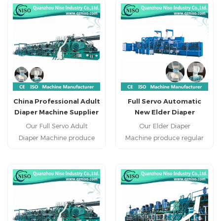
China Professional Adult
Full Servo Automatic
Diaper Machine Supplier
New Elder Diaper
Machine
Our Full Servo Adult
Our Elder Diaper
Diaper Machine produce
Machine produce regular
regular adult diaper,
adult diaper, economic
economic adult diaper and
adult diaper and high
high grade adult diaper.
grade adult diaper.