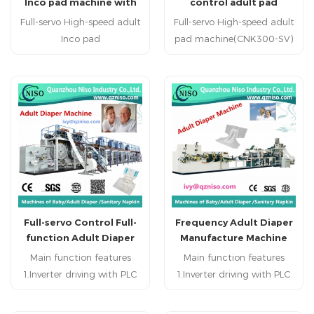
Inco pad machine with
control adult pad
CE (CNK300-SV)
machine with CE
Full-servo High-speed adult
Full-servo High-speed adult
(CNK300-SV)
Inco pad
pad machine(CNK300-SV)
machine(CNK300-SV)
adult diaper making
adult diaper making
machine adult diaper
machine adult diaper
machinery china
machinery china
professional adult
professional adult
incontinence pad machine
incontinence pad machine
manufacturer adult diaper
manufacturer adult diaper
machine factory in China
machine factory in China
China specialized adult
China specialized adult
diaper machine supplier hot
diaper machine supplier hot
sale reputed adult diaper
Full-servo Control Full-
Frequency Adult Diaper
sale reputed adult diaper
production line
function Adult Diaper
Manufacture Machine
production line
Machine
/Production Line
Main function features
Main function features
Factory(CNK300-SV)
(CNK180-FC)
1.Inverter driving with PLC
1.Inverter driving with PLC
control and touch screen;
control and touch screen;
2.High-speed teeth-like
2.High-speed teeth-like