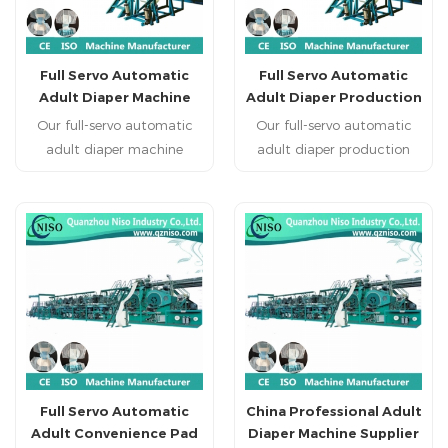
Full Servo Automatic
Full Servo Automatic
Adult Diaper Machine
Adult Diaper Production
Machine
Our full-servo automatic
Our full-servo automatic
adult diaper machine
adult diaper production
produce regular adult
machine produce regular
diaper, economic adult
adult diaper, economic
diaper and high grade
adult diaper and high
adult diaper.
grade adult diaper.
Full Servo Automatic
China Professional Adult
Adult Convenience Pad
Diaper Machine Supplier