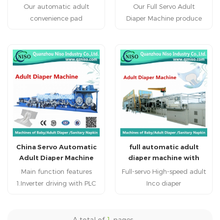
Machinery
Our automatic adult
Our Full Servo Adult
convenience pad
Diaper Machine produce
machinery produce regular
regular adult diaper,
adult diaper, economic
economic adult diaper and
adult diaper and high
high grade adult diaper.
grade adult diaper.
China Servo Automatic
full automatic adult
Adult Diaper Machine
diaper machine with
Manufacture (CNK250-
high speed(CNK300-SV)
Main function features
Full-servo High-speed adult
HSV)
1.Inverter driving with PLC
Inco diaper
control and touch screen;
machine(CNK300-SV)
2.High-speed teeth-like
adult Inco diaper making
crusher; 3.Web-wheel
machine adult Inco diaper
A total of
1
pages