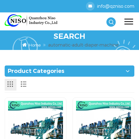
info@qzniso.com
SEARCH
automatic-adult-diaper-machine
Home
Product Categories