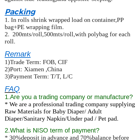
Packing
1.
In rolls shrink wrapped load on container,PP
bag+PE wrapping film.
2.
200mts/roll,500mts/roll,with polybag for each
roll.
Remark
1)Trade Term: FOB, CIF
2)Port: Xiamen ,China
3)Payment Term: T/T, L/C
FAQ
1.Are you a trading company or manufacture?
* We are a professional trading company supplying
Raw Materials for Baby Diaper/ Adult
Diaper/Sanitary Napkin/Under pad / Pet pad.
2.What is NISO term of payment?
* 30%deposit in advance and 70%balance before