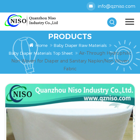
info@qzniso.com
PRODUCTS
Home
Baby Diaper Raw Materials
Air-Through Hydrophilic
Baby Diaper Materials Top Sheet
Non Woven for Diaper and Sanitary Napkin/Non Woven
Fabric