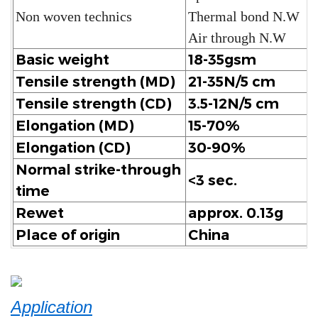
Non woven technics
Thermal bond N.W
Air through N.W
Basic weight
18-35gsm
Tensile strength (MD)
21-35N/5 cm
Tensile strength (CD)
3.5-12N/5 cm
Elongation (MD)
15-70%
Elongation (CD)
30-90%
Normal strike-through
<3 sec.
time
Rewet
approx. 0.13g
Place of origin
China
Application