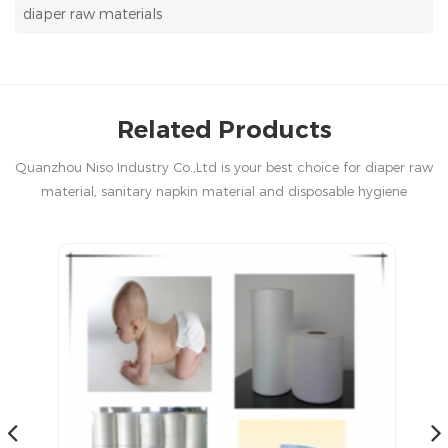
diaper raw materials
Related Products
Quanzhou Niso Industry Co.,Ltd is your best choice for diaper raw
material, sanitary napkin material and disposable hygiene
products in China.