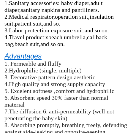
1.Sanitary accessories: baby diaper,adult
diaper,sanitary napkins and pantiliners.
2.Medical respirator,operation suit,insulation
suit,patient suit,and so.
3.Labor protection:exposure suit,and so on.
4.Travel product:sbeach umbrella,callback
bag,beach suit,and so on.
Advantages
1. Permeable and fluffy
2.Hydrophilic (single, multiple)
3. Decorative pattern design aesthetic.
4.High quality and strong supply capacity
5. Excelent softness ,comfort and hydrophilic
6. Absorbent speed 30% faster than normal
material
7.The diffusion 6. anti-permeability (well not
penetrating the baby skin)
8. Absorbing promptly, breathing freely, defending
against side-leaking,and opposite-seeping.