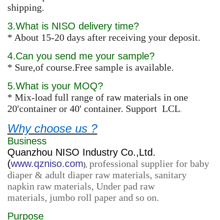
shipping.
3.What is NISO delivery time?
* About 15-20 days after receiving your deposit.
4.Can you send me your sample?
* Sure,of course.Free sample is available.
5.What is your MOQ?
* Mix-load full range of raw materials in one
20'container or 40' container. Support LCL
.
Why choose us ?
Business
Quanzhou NISO Industry Co.,Ltd.
(
www.qzniso.com
professional supplier for baby
),
diaper & adult diaper raw materials, sanitary
napkin raw materials, Under pad raw
materials, jumbo roll paper and so on.
Purpose