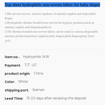
Top sheet hydrophilic non-woven fabric for baby diaper
1.Hot air non woven
used as topsheet of sanitary napkin and disposable
diaper.
2.Hydrophilic thermo bonded non-woven for hygenic products,such as
sanitary napkin and diaper(topsheet)
3.The thermo bonded non-woven fabric can be used in various disposable
sanitary products(sanitary napkins,baby diaper,adult diaper,plany liner
,ect).
Hydrophilic N.W
item no.:
T/T, L/C
Payment:
China
product origin:
White
Color:
Xiamen
shipping port:
15-20 days after receiving the deposit
Lead Time: