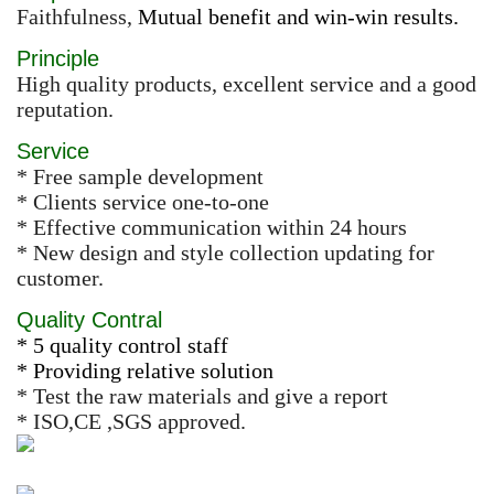
Faithfulness,
Mutual benefit and win-win results.
Principle
High quality products, excellent service and a good
reputation.
Service
* Free sample development
* Clients service one-to-one
* Effective communication within 24 hours
* New design and style collection updating for
customer.
Quality Contral
* 5 quality control staff
* Providing relative solution
* Test the raw materials and give a report
* ISO,CE ,SGS approved.