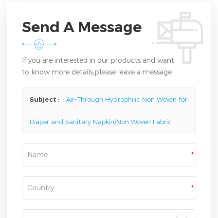
Send A Message
If you are interested in our products and want
to know more details,please leave a message
here,we will reply you as soon as we can.
Subject :
Air-Through Hydrophilic Non Woven for
Diaper and Sanitary Napkin/Non Woven Fabric