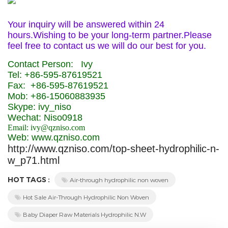
Your inquiry will be answered within 24
hours.Wishing to be your long-term partner.Please
feel free to contact us we will do our best for you.
Contact Person: Ivy
Tel: +86-595-87619521
Fax: +86-595-87619521
Mob: +86-15060883935
Skype: ivy_niso
Wechat: Niso0918
Email: ivy@qzniso.com
Web: www.qzniso.com
http://www.qzniso.com/top-sheet-hydrophilic-n-
w_p71.html
HOT TAGS :
Air-through hydrophilic non woven
Hot Sale Air-Through Hydrophilic Non Woven
Baby Diaper Raw Materials Hydrophilic N.W