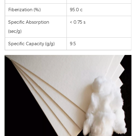
Fiberization (%)
95.0 c
Specific Absorption
< 0.75 s
(sec/g)
Specific Capacity (g/g)
9.5