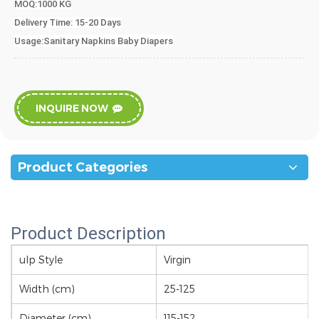
MOQ:1000 KG
Delivery Time
: 15-20 Days
Usage:Sanitary Napkins Baby Diapers
INQUIRE NOW
Product Categories
Product Description
ulp Style
Virgin
Width (cm)
25-125
Diameter (cm)
115-152