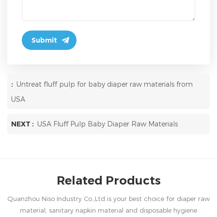
:
Untreat fluff pulp for baby diaper raw materials from
USA
NEXT :
USA Fluff Pulp Baby Diaper Raw Materials
Related Products
Quanzhou Niso Industry Co.,Ltd is your best choice for diaper raw
material, sanitary napkin material and disposable hygiene