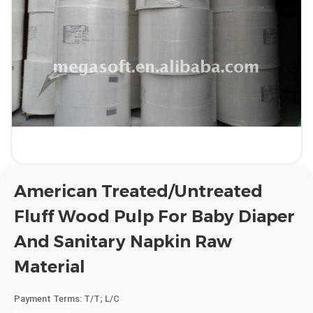
American Treated/Untreated
Fluff Wood Pulp For Baby Diaper
And Sanitary Napkin Raw
Material
Payment Terms
: T/T; L/C