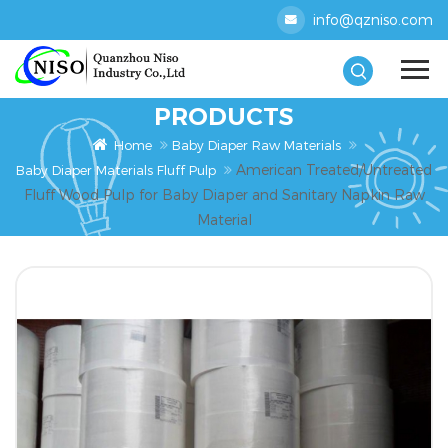
info@qzniso.com
PRODUCTS
Home
Baby Diaper Raw Materials
American Treated/Untreated
Baby Diaper Materials Fluff Pulp
Fluff Wood Pulp for Baby Diaper and Sanitary Napkin Raw
Material