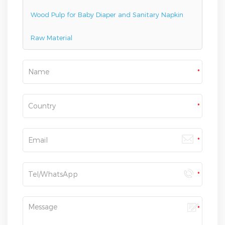
Wood Pulp for Baby Diaper and Sanitary Napkin
Raw Material