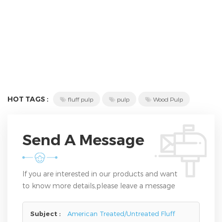
HOT TAGS :
fluff pulp
pulp
Wood Pulp
Send A Message
If you are interested in our products and want
to know more details,please leave a message
here,we will reply you as soon as we can.
Subject :
American Treated/Untreated Fluff