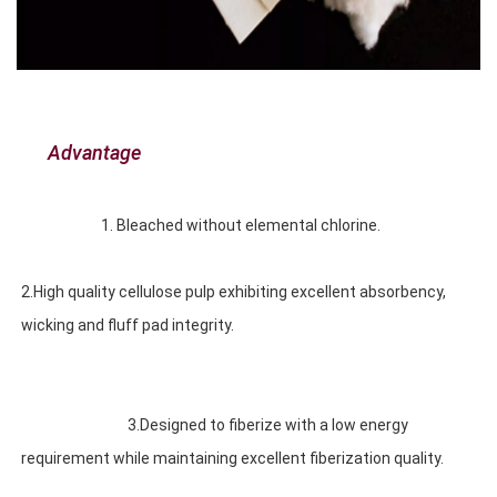
Advantage
1. Bleached without elemental chlorine. 
2.High quality cellulose pulp exhibiting excellent absorbency, 
wicking and fluff pad integrity. 
3.Designed to fiberize with a low energy 
requirement while maintaining excellent fiberization quality.