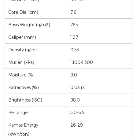
Core Dia. (cm)
7.6
Basis Weight (g/m2)
765
Caliper (mm)
1.27
Density (g/cc)
0.55
Mullen (kPa)
1,100-1,300
Moisture (%)
8.0
Extractives (%)
0.03 rs
Brightness (ISO)
88.0
PH range
5.0-6.5
Kamas Energy
26-29
(kWh/ton)