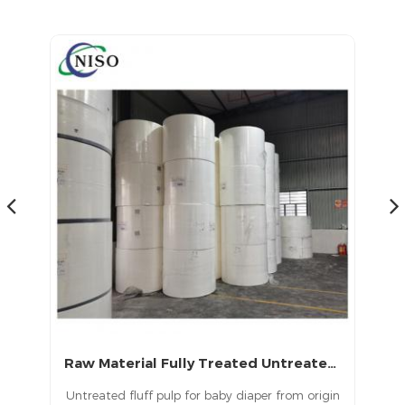
products in China.
Raw Material Fully Treated Untreated USA Fluff Pulp for Diapers
USA Top Premium Untreated Fluff Pulp
origin
USA Top Premium Untreated Fluff Pulp is used