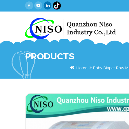
PRODUCTS
Home
Baby Diaper Raw Ma