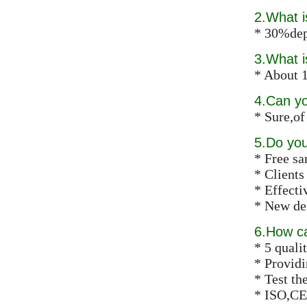
2.What 
* 30%dep
3.What i
* About 1
4.Can y
* Sure,of
5.Do you
* Free s
* Clients
* Effect
* New des
6.How ca
* 5 qualit
* Providi
* Test th
* ISO,CE