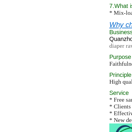
7.What 
* Mix-loa
Why ch
Busines
Quanzhou
diaper ra
Purpose
Faithfuln
Principle
High qual
Service
* Free s
* Clients
* Effect
* New des