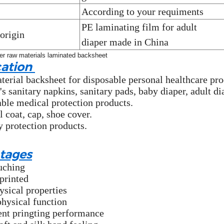
According to your requiments
PE laminating film for adult
 origin
diaper
made in China
cation
erial backsheet for disposable personal healthcare pro
 sanitary napkins, sanitary pads, baby diaper, adult di
ble medical protection products.
l coat, cap, shoe cover.
y protection products.
tages
uching
printed
ysical properties
physical function
ent pringting performance