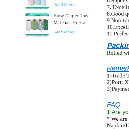
6.Super s
Diaper Sanitary
Read More
7. Excelle
Napkin Raw
8.Good q
Baby Diaper Raw
Material
9.Non-to
Materials Frontal
10.Excell
Tape from China
Read More
11.Perfec
Packi
Rolled wi
Remar
1)Trade 
2)Port: 
3)Payment
FAQ
1.Are yo
* We are 
Napkin/Un