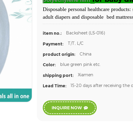
polyethylene film
Disposable personal healthcare products: 
adult diapers and disposable bed mattress
Backsheet (LS-016)
item no.:
T/T, L/C
Payment:
China
product origin:
blue green pink etc.
Color:
Xiamen
shipping port:
15-20 days after receiving the 
Lead Time:
INQUIRE NOW