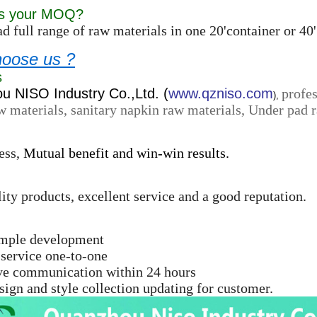
is your MOQ?
d full range of raw materials in one 20'container or 
oose us ?
s
 NISO Industry Co.,Ltd. (
www.qzniso.com
profes
),
w materials, sanitary napkin raw materials, Under pad r
ess,
Mutual benefit and win-win results.
ity products, excellent service and a good reputation.
ample development
 service one-to-one
ive communication within 24 hours
ign and style collection updating for customer.