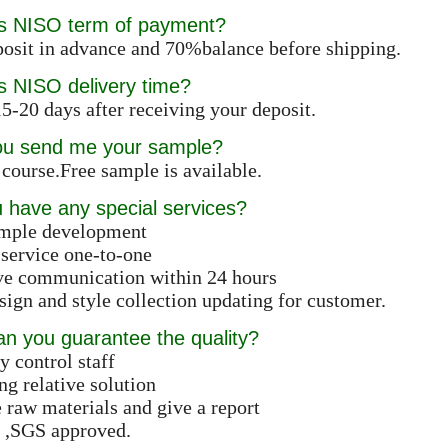
is NISO term of payment?
osit in advance and 70%balance before shipping.
s NISO delivery time?
5-20 days after receiving your deposit.
ou send me your sample?
 course.Free sample is available.
 have any special services?
ample development
 service one-to-one
ive communication within 24 hours
ign and style collection updating for customer.
n you guarantee the quality?
y control staff
ng relative solution
e raw materials and give a report
 ,SGS approved.