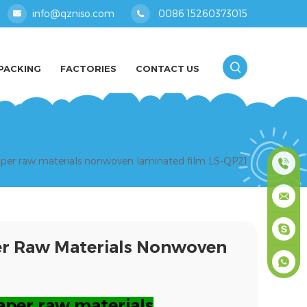
info@qzniso.com
0086 15260373015
PACKING
FACTORIES
CONTACT US
iaper raw materials nonwoven laminated film LS-QP21
0086
1526037
info@qz
per Raw Materials Nonwoven
masey
+861526
aper raw materials