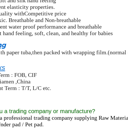
oft and silk hand feeling
nt elasticity properties.
uality withCompetitive price
xic. Breathable and Non-breathable
ent water proof performance and breathable
t hand feeling, soft, clean, and healthy for babies
ng
th paper tuba,then packed with wrapping film.(normal 
ks
Term : FOB, CIF
Xiamen ,China
 Term : T/T, L/C etc.
u a trading company or manufacture?
a professional trading company supplying Raw Materia
der pad / Pet pad.