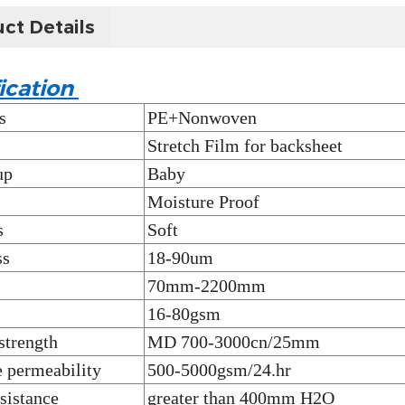
ct Details
ication
s
PE+Nonwoven
Stretch Film for backsheet
up
Baby
Moisture Proof
s
Soft
ss
18-90um
70mm-2200mm
16-80gsm
strength
MD 700-3000cn/25mm
 permeability
500-5000gsm/24.hr
sistance
greater than 400mm H2O