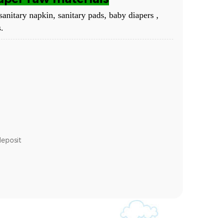
sanitary napkin, sanitary pads, baby diapers ,
.
deposit