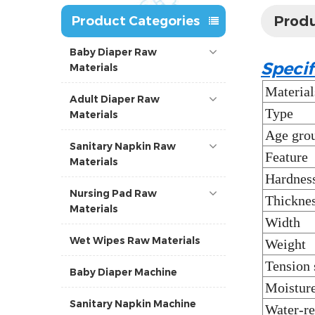
Produ
Product Categories
Baby Diaper Raw
Specif
Materials
Material
Adult Diaper Raw
Type
Materials
Age gro
Sanitary Napkin Raw
Feature
Materials
Hardnes
Nursing Pad Raw
Thickne
Materials
Width
Wet Wipes Raw Materials
Weight
Tension 
Baby Diaper Machine
Moisture
Sanitary Napkin Machine
Water-re