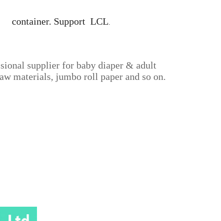
40' container. Support LCL
.
sional supplier for baby diaper & adult
aw materials, jumbo roll paper and so on.