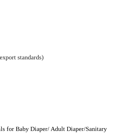
export standards)
ls for Baby Diaper/ Adult Diaper/Sanitary