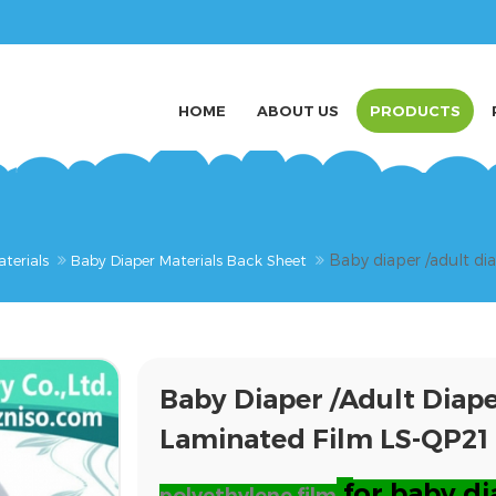
HOME
ABOUT US
PRODUCTS
Baby diaper /adult d
terials
Baby Diaper Materials Back Sheet
Baby Diaper /adult Dia
Laminated Film LS-QP21
f
or baby di