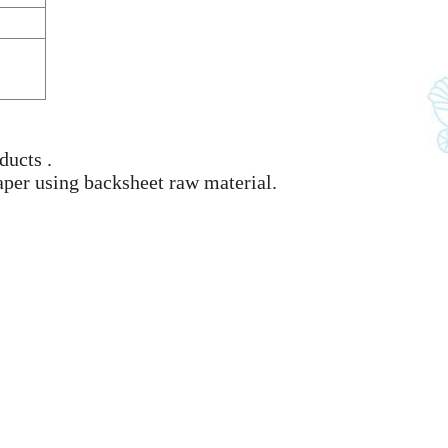
ducts .
aper using backsheet raw material.