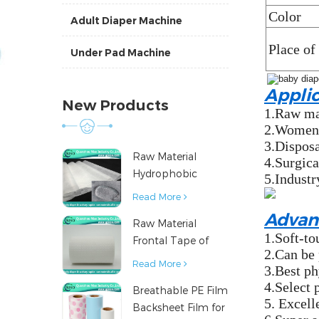
Color
Adult Diaper Machine
Place of
Under Pad Machine
Appli
New Products
1.Raw mat
2.Women's
3.Disposa
Raw Material
4.Surgica
Hydrophobic
5.Industr
Nonwoven Fabric
Read More
for Hygiene
Advan
Raw Material
Products
1.Soft-to
Frontal Tape of
2.Can be 
Baby Diaper
Read More
3.Best ph
4.Select 
Breathable PE Film
5. Excell
Backsheet Film for