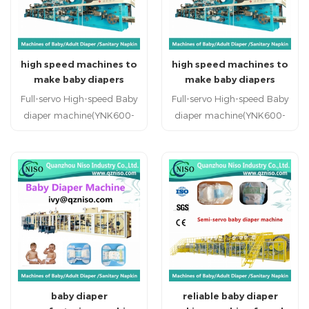
China specialized kids
diaper machine supplier hot
sale reputed kids diapr
high speed machines to
high speed machines to
production line
make baby diapers
make baby diapers
(YNK600-SV)
(YNK600-SV)
Full-servo High-speed Baby
Full-servo High-speed Baby
diaper machine(YNK600-
diaper machine(YNK600-
SV) Baby diaper machine
SV) Baby diaper machine
baby diaper machinery
baby diaper machinery
china professional baby
china professional baby
diaper machine
diaper machine
manufacturer baby diaper
manufacturer baby diaper
machine factory in China
machine factory in China
China specialized baby
China specialized baby
diaper machine supplier hot
diaper machine supplier hot
sale reputed baby diapr
sale reputed baby diapr
production line
production line
baby diaper
reliable baby diaper