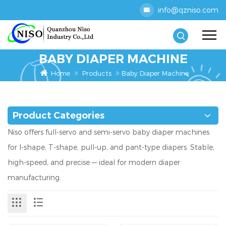
info@qzniso.com
BABY DIAPER MACHINE
Home
Products
Baby Diaper Machine
Product Categories
Niso offers full-servo and semi-servo baby diaper machines
for I-shape, T-shape, pull-up, and pant-type diapers. Stable,
high-speed, and precise — ideal for modern diaper
manufacturing.