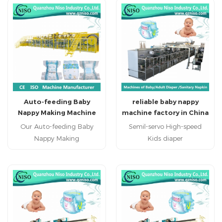
Auto-feeding Baby
reliable baby nappy
Nappy Making Machine
machine factory in China
with CE Certification
(YNK400-HSV)
Our Auto-feeding Baby
Semil-servo High-speed
Nappy Making
Kids diaper
Machine produce regular
machine(YNK400-HSV)
baby diaper, economic
Kids pad machine kids
baby diaper and high
diaper making machinery
grade baby diaper.
china professional kids
diaper machine
manufacturer kids diaper
machine factory in China