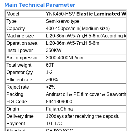
Main Technical Parameter
Elastic Laminated Wa
Model
YNK450-HSV
Type
Semi-servo type
Capacity
400-450pcs/min( Medium size)
Machine size
L:20-36m,W:5-7m,H:5-6m.(According to cu
Operation area
L:20-36m,W:5-7m,H:5-6m
Install power
350KW
Air compressor
3000-4000NL/min
Total weight
60T
Operator Qty
1-2
Efficient rate
>90%
Reject
rate
<2%
Packing
Antirust oil & PE film cover & Seaworthy
H.S Code
8441809000
Origin
Fujian,China
Delivery time
120days after receiving the deposit.
Payment
T/T, L/C
Standard
CE,ISO,SGC