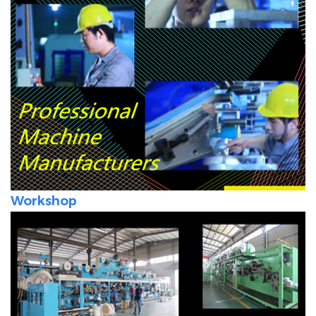
Workshop