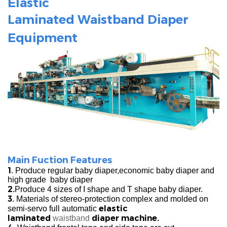
Elastic
Laminated
Waistband
Diaper
Equipment
Main Fuction Features
1
. Produce regular baby diaper,economic baby diaper and
high grade baby diaper
2.
Produce 4 sizes of I shape and T shape baby diaper.
3
. Materials of stereo-protection complex and molded on
elastic
semi-servo full automatic
laminated
diaper machine.
waistband