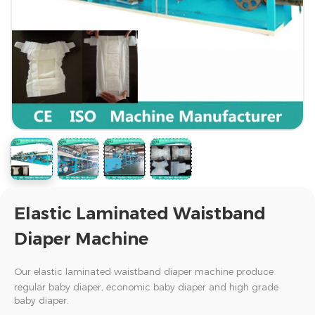
Elastic Laminated Waistband
Diaper Machine
Our elastic
laminated
waistband diaper machine
produce
regular baby diaper, economic baby diaper and high grade
baby diaper.