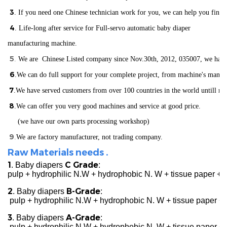
3
. If you need one Chinese technician work for you, we can help you find
4
. Life-long after service for Full-servo automatic baby diaper
manufacturing machine.
5
.
We are Chinese Listed company since Nov.30th, 2012, 035007, we have ISO
6
.We can do full support for your complete project, from machine's manuf
7
.We have served customers from over 100 countries in the world
un
till n
8
.We can offer you very good machines and service at good price.
(we have our own parts processing workshop)
9
.
We are factory manufacturer, not trading company.
Raw Materials needs .
1
C Grade
. Baby diapers
:
pulp + hydrophilic N.W + hydrophobic N. W + tissue paper +
2
B-Grade
. Baby diapers
:
pulp + hydrophilic N.W + hydrophobic N. W + tissue paper + 
3
A-Grade
. Baby diapers
:
pulp + hydrophilic N.W + hydrophobic N. W + tissue paper + c