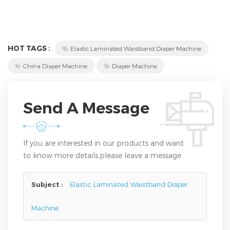
HOT TAGS :
Elastic Laminated Waistband Diaper Machine
China Diaper Machine
Diaper Machine
Send A Message
If you are interested in our products and want
to know more details,please leave a message
here,we will reply you as soon as we can.
Subject :
Elastic Laminated Waistband Diaper
Machine