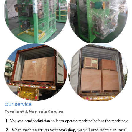
Our service
Excellent After-sale Service
1
. You can send technician to learn operate machine before the machine del
2
. When machine arrives your workshop, we will send technician installin