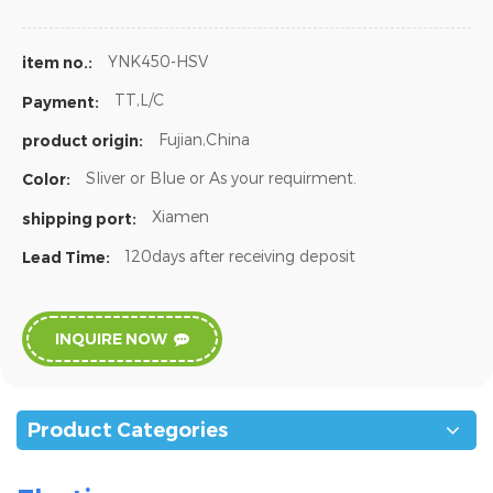
YNK450-HSV
item no.:
TT,L/C
Payment:
Fujian,China
product origin:
Sliver or Blue or As your requirment.
Color:
Xiamen
shipping port:
120days after receiving deposit
Lead Time:
INQUIRE NOW
Product Categories