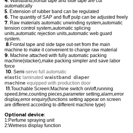
4
. Waistband,frontal tape and side tape are cut
automatically
5
. Extension of rubber band can be regulated
6
. The quantity of SAP and fluff pulp can be adjusted freely
7
. Raw materials automatic unwinding system,automatic
tension control system,automatic splicing
units,automatic rejection units,automatic web guard
system.
8
.Frontal tape and side tape out-set from the main
machine to make it convenient to change raw material
9
. Machine attached with fully automatic packing
machine(stacker),make packing simpler and save labor
force
10
. Semi
-servo full automatic
elastic
waistband diaper
laminated
machine
equipped with production door
11
.Touchable Screen:Machine switch on/off,running
speed,time,counting pieces,parameter setting,alarm,error
display,error enquiry(functions setting appear on screen
are different according to different machine type)
Optional device
:
1:Perfume spraying unit
2:Wetness display function