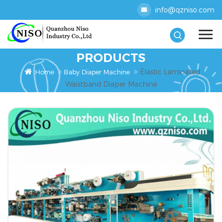
info@qzniso.com
PRODUCTS
Elastic Laminated
Home
Baby Diaper Machine
Waistband Diaper Machine