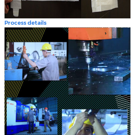
Process details