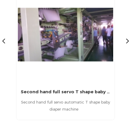
Second hand full servo T shape baby diaper machine
China second hand baby pull up diaper machine
aby
Second hand pull up baby diaper machine in
China
d