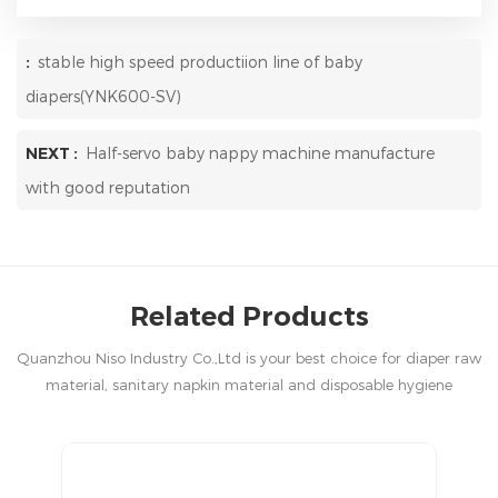
:
stable high speed productiion line of baby
diapers(YNK600-SV)
NEXT :
Half-servo baby nappy machine manufacture
with good reputation
Related Products
Quanzhou Niso Industry Co.,Ltd is your best choice for diaper raw
material, sanitary napkin material and disposable hygiene
products in China.