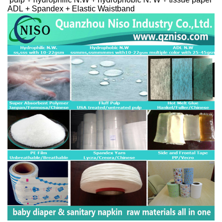
ADL + Spandex + Elastic Waistband