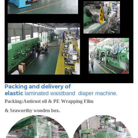
Packing and delivery of
elastic
laminated
waistband diaper machine.
Packing:Antirust oil & PE Wrapping Film
& Seaworthy wooden box.