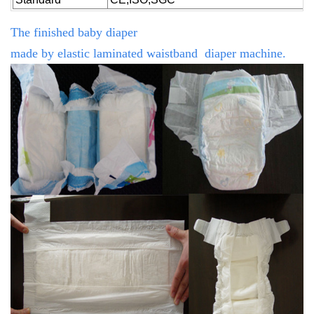
The finished baby diaper
made by
elastic
laminated
waistband diaper machine.