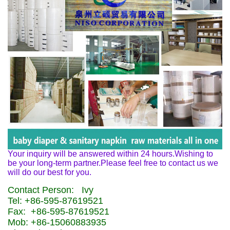
Your inquiry will be answered within 24 hours.Wishing to
be your long-term partner.Please feel free to contact us we
will do our best for you.
Contact Person: Ivy
Tel: +86-595-87619521
Fax: +86-595-87619521
Mob: +86-15060883935