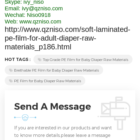
Skype: ivy_niso
Email: ivy@qzniso.com
Wechat: Niso0918
Web: www.qzniso.com
http://www.qzniso.com/soft-laminated-
pe-film-for-adult-diaper-raw-
materials_p186.html
HOT TAGS :
Top Grade PE Film for Baby Diaper Raw Materials
Brethable PE Film for Baby Diaper Raw Materials
PE Film for Baby Diaper Raw Materials
Send A Message
If you are interested in our products and want
to know more details,please leave a message