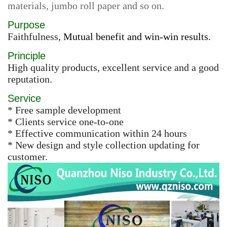
materials, jumbo roll paper and so on.
Purpose
Faithfulness,
Mutual benefit and win-win results.
Principle
High quality products, excellent service and a good
reputation.
Service
* Free sample development
* Clients service one-to-one
* Effective communication within 24 hours
* New design and style collection updating for
customer.