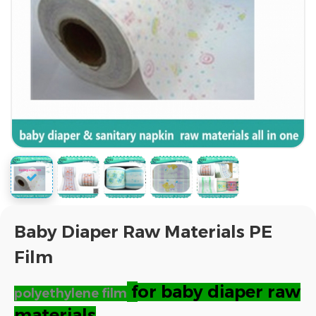
Baby Diaper Raw Materials PE
Film
f
or baby diaper raw
polyethylene film
materials