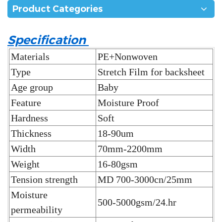
Product Categories
Specification
Materials
PE+Nonwoven
Type
Stretch Film for backsheet
Age group
Baby
Feature
Moisture Proof
Hardness
Soft
Thickness
18-90um
Width
70mm-2200mm
Weight
16-80gsm
Tension strength
MD 700-3000cn/25mm
Moisture
500-5000gsm/24.hr
permeability