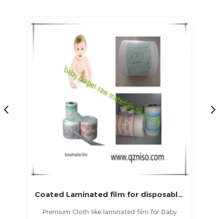
products in China.
Coated Laminated film for disposable diapers and medical sheet
Baby Dipaper Back Sheet Film Raw Materials
y
PE back sheet Film refers to a thin film layer