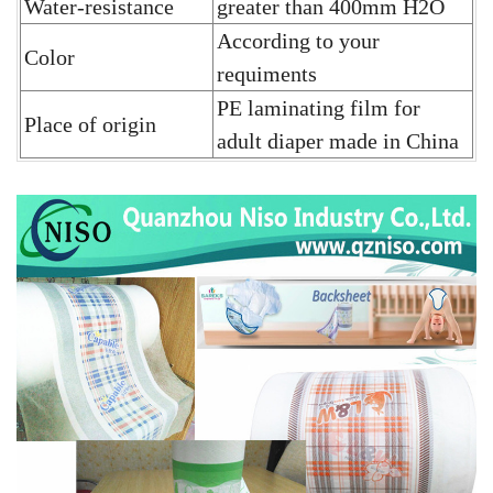
Water-resistance
greater than 400mm H2O
According to your
Color
requiments
PE laminating film for
Place of origin
adult diaper
made in China