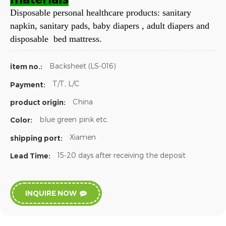
Disposable personal healthcare products: sanitary
napkin, sanitary pads, baby diapers , adult diapers and
disposable bed mattress.
Backsheet (LS-016)
item no.:
T/T, L/C
Payment:
China
product origin:
blue green pink etc.
Color:
Xiamen
shipping port:
15-20 days after receiving the deposit
Lead Time:
INQUIRE NOW