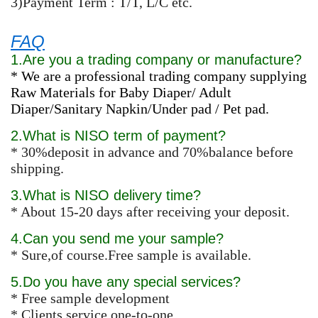
3)Payment Term : T/T, L/C etc.
FAQ
1.Are you a trading company or manufacture?
* We are a professional trading company supplying
Raw Materials for Baby Diaper/ Adult
Diaper/Sanitary Napkin/Under pad / Pet pad.
2.What is NISO term of payment?
* 30%deposit in advance and 70%balance before
shipping.
3.What is NISO delivery time?
* About 15-20 days after receiving your deposit.
4.Can you send me your sample?
* Sure,of course.Free sample is available.
5.Do you have any special services?
* Free sample development
* Clients service one-to-one