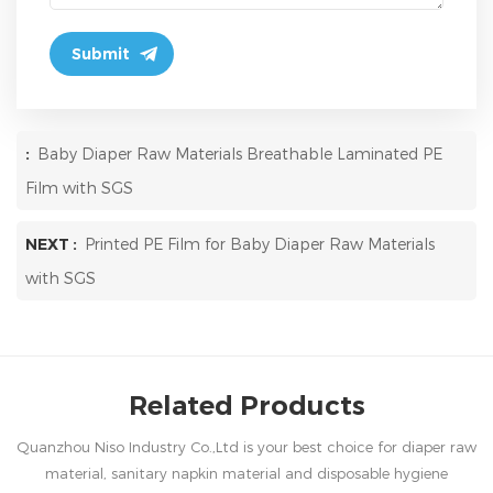
:
Baby Diaper Raw Materials Breathable Laminated PE
Film with SGS
NEXT :
Printed PE Film for Baby Diaper Raw Materials
with SGS
Related Products
Quanzhou Niso Industry Co.,Ltd is your best choice for diaper raw
material, sanitary napkin material and disposable hygiene