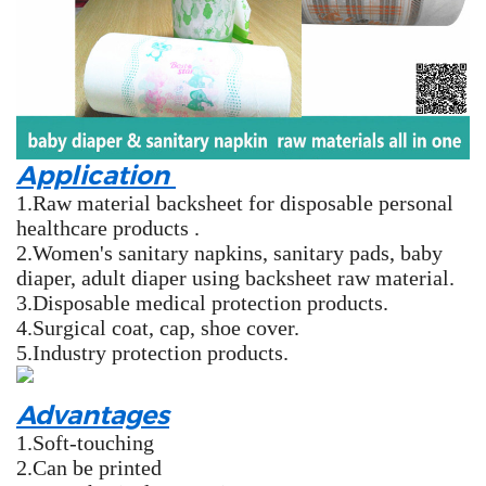
Application
1.Raw material backsheet for disposable personal
healthcare products .
2.Women's sanitary napkins, sanitary pads, baby
diaper, adult diaper using backsheet raw material.
3.Disposable medical protection products.
4.Surgical coat, cap, shoe cover.
5.Industry protection products.
Advantages
1.Soft-touching
2.Can be printed