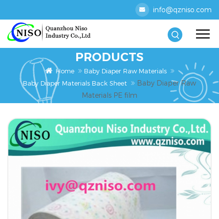
info@qzniso.com
PRODUCTS
Home
Baby Diaper Raw Materials
Baby Diaper Raw
Baby Diaper Materials Back Sheet
Materials PE film