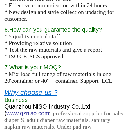
* Effective communication within 24 hours
* New design and style collection updating for
customer.
6.How can you guarantee the quality?
* 5 quality control staff
* Providing relative solution
* Test the raw materials and give a report
* ISO,CE ,SGS approved.
7.What is your MOQ?
* Mix-load full range of raw materials in one
20'container or 40' container. Support LCL
.
Why choose us ?
Business
Quanzhou NISO Industry Co.,Ltd.
(
www.qzniso.com
professional supplier for baby
),
diaper & adult diaper raw materials, sanitary
napkin raw materials, Under pad raw