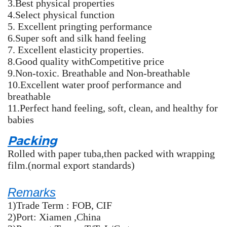
3.Best physical properties
4.Select physical function
5. Excellent pringting performance
6.Super soft and silk hand feeling
7. Excellent elasticity properties.
8.Good quality withCompetitive price
9.Non-toxic. Breathable and Non-breathable
10.Excellent water proof performance and
breathable
11.Perfect hand feeling, soft, clean, and healthy for
babies
Packing
Rolled with paper tuba,then packed with wrapping
film.(normal export standards)
Remarks
1)Trade Term : FOB, CIF
2)Port: Xiamen ,China