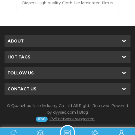
 is
located on the outermost side (i.e., the side
ds
facing the user’s underwear or bedsheet) of
ike
disposable hygiene products such as sanitary
aw
napkins, panty liners, diapers, training pants,
has
adult incontinence products, and underpads.
ABOUT
HOT TAGS
FOLLOW US
CONTACT US
© Quanzhou Niso Industry Co.,Ltd All Rights Reserved. Powered
by
dyyseo.com
|
Blog
IPv6 network supported