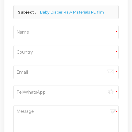
here,we will reply you as soon as we can.
Subject :
Baby Diaper Raw Materials PE film