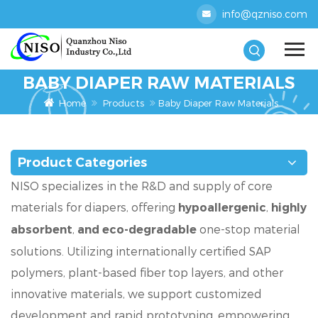
info@qzniso.com
BABY DIAPER RAW MATERIALS
Home
Products
Baby Diaper Raw Materials
Product Categories
NISO specializes in the R&D and supply of core
materials for diapers, offering
,
hypoallergenic
highly
,
one-stop material
absorbent
and eco-degradable
solutions. Utilizing internationally certified SAP
polymers, plant-based fiber top layers, and other
innovative materials, we support customized
development and rapid prototyping, empowering