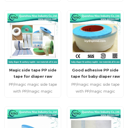
used on baby
sanitary napkin Payment:
diabper,adult diaper,adult
L/C;T/T MOQ:1000kg
incontience for avoiding
tears on the backsheet
when the diaper is opened.
Magic side tape PP side
Good adhesive PP side
tape for diaper raw
tape for baby diaper raw
materials
materials
PP/magic magic side tape
PP/magic magic side tape
with PP/magic magic
with PP/magic magic
frontal tape for adult &
frontal tape for adult &
baby diaper 1.As the raw
baby diaper 1.As the raw
material used for
material used for
producing adult & baby
producing adult & baby
diaper. 2.We can supply PP
diaper. 2.We can supply PP