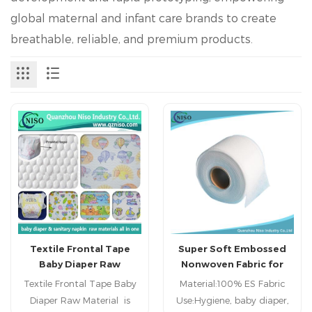
global maternal and infant care brands to create
breathable, reliable, and premium products.
Textile Frontal Tape
Super Soft Embossed
Baby Diaper Raw
Nonwoven Fabric for
Material with 180mm
Diaper Topsheet Using
Textile Frontal Tape Baby
Material:100% ES Fabric
Diaper Raw Material is
Use:Hygiene, baby diaper,