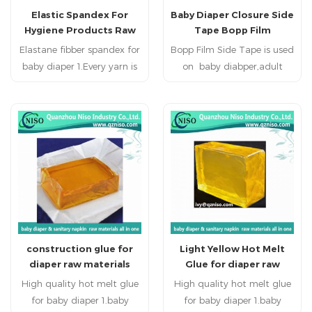
Elastic Spandex For
Baby Diaper Closure Side
adults, the Diaper
adults, the Diaper
Hygiene Products Raw
Tape Bopp Film
Closure/Side Tape is a result
Closure/Side Tape is a result
Materials (LS-SDX01)
of careful backing finishing,
Elastane fibber spandex for
Bopp Film Side Tape is used
of careful backing finishing,
baby diaper 1.Every yarn is
computer-controlled
on baby diabper,adult
computer-controlled
made of several spun yarns
coating technology and
diaper,adult incontience for
coating technology and
precise manufacturing. It
which is uniform tension.
precise manufacturing. It
adjust the waist
2.Recilient force of every
possesses various
possesses various
circumference.
Dtex(g/10000m) is 3 times
characteristics equivalent
characteristics equivalent
to those of inported
than elastics
to those of inported
(0.024foece,gram/unit) the
products.
products.
Stess and Strain curves is
more smooth. Keeping
smooth resiliency force in
the effective area
construction glue for
Light Yellow Hot Melt
(20%-30% elongation).
diaper raw materials
Glue for diaper raw
3.Wide elongation area. The
materials
High quality hot melt glue
uniform design
High quality hot melt glue
specification of elastic
for baby diaper 1.baby
for baby diaper 1.baby