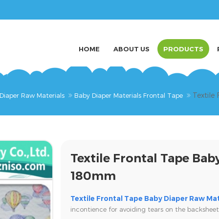
HOME
ABOUT US
PRODUCTS
Textile
Diaper Raw Materials
Baby Diaper Materials Frontal Tape
Textile Frontal Tape Bab
180mm
Textile Frontal Tape Baby Diaper Raw Mat
incontience for avoiding tears on the backsheet