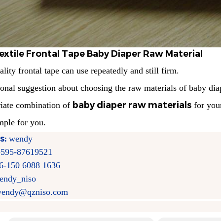
extile Frontal Tape Baby Diaper Raw Material
lity frontal tape can use repeatedly and still firm.
ional suggestion about choosing the
raw materials of baby dia
baby diaper raw materials
riate combination of
for you
mple for you.
s:
wendy
-595-87619521
6-150 6088 1636
endy_niso
endy@qzniso.com