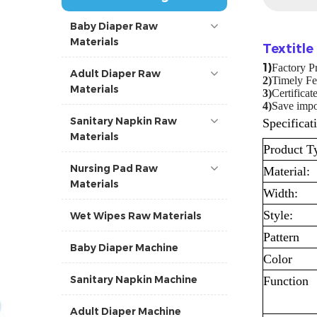
Baby Diaper Raw
Materials
Textitl
1)
Factory P
Adult Diaper Raw
2)
Timely Fe
Materials
3)
Certifica
4
)
Save impor
Sanitary Napkin Raw
Specificat
Materials
Product T
Nursing Pad Raw
Material:
Materials
Width:
Style:
Wet Wipes Raw Materials
Pattern
Baby Diaper Machine
Color
Sanitary Napkin Machine
Function
Adult Diaper Machine