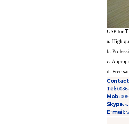
T
USP for
a.
High qua
b.
Profess
c. Approp
d. Free sa
Contact
Tel:
0086
Mob:
008
Skype:
w
E-mail:
w