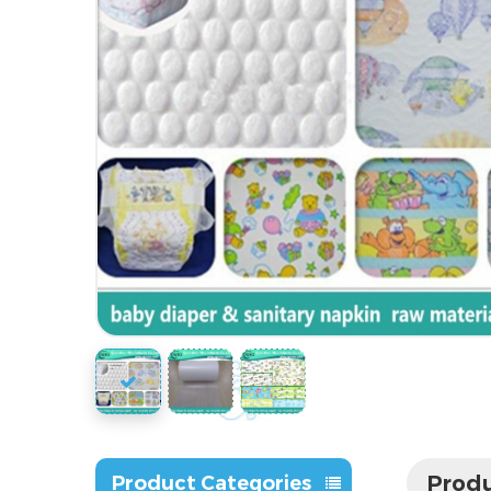
Produ
Product Categories