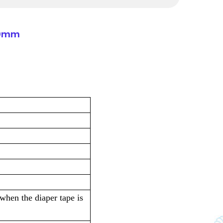
180mm
 when the diaper tape is