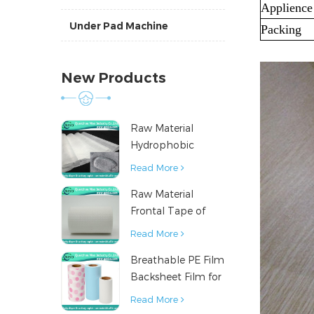
Applience
Under Pad Machine
Packing
New Products
Raw Material
Hydrophobic
Nonwoven Fabric
Read More
for Hygiene
Raw Material
Products
Frontal Tape of
Baby Diaper
Read More
Breathable PE Film
Backsheet Film for
Diaper Sanitary
Read More
Napkin Raw