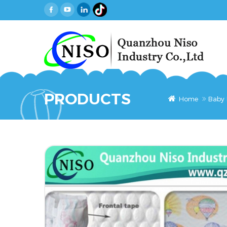
PRODUCTS
Home
Baby 