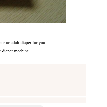
per
or adult diaper for you
r diaper machine.