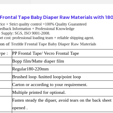
e Frontal Tape Baby Diaper Raw Materials with 
rice + Strict quality control =100% Quality Guaranteed
edback Information + Professional Knowledge
te Supply: SGS, ISO 9001-2008.
t cost: professional loading team + reliable shipping agent.
ion of
Textitle Frontal Tape Baby Diaper Raw Materials
ype :
PP Frontal Tape/ Vecro Frontal Tape
Bopp film/Matte diaper film
Regular180-220mm
Brushed loop /knitted loop/point loop
Carton or according to your requirement.
Multiple printed for optional.
Fasten steady the dipaer, avoid tears on the back sheet
opened .