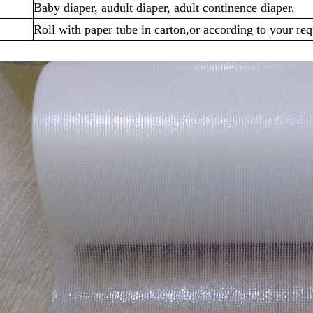
Baby diaper, audult diaper, adult continence diaper.
Roll with paper tube in carton,or according to your re