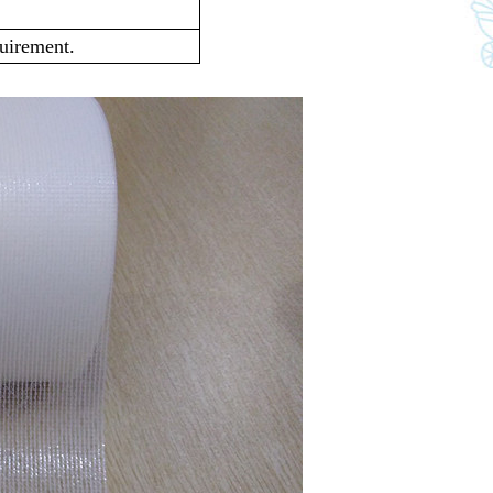
quirement.