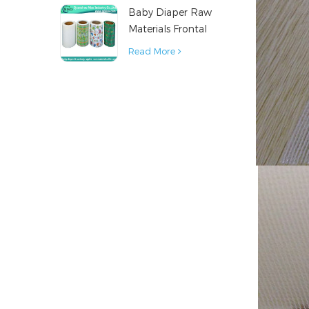
Baby Diaper Raw
Material
Materials Frontal
Tape from China
Read More