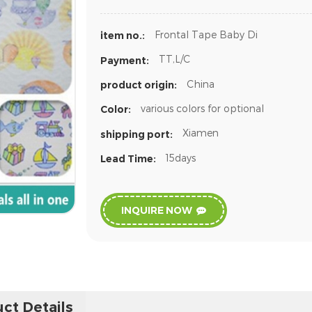
Frontal Tape Baby Di
item no.:
TT,L/C
Payment:
China
product origin:
various colors for optional
Color:
Xiamen
shipping port:
15days
Lead Time:
INQUIRE NOW
ct Details