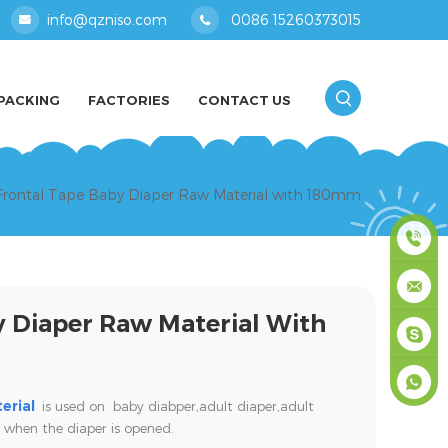
info@qzniso.com
0086 15260373015
PACKING
FACTORIES
CONTACT US
 Frontal Tape Baby Diaper Raw Material with 180mm
0086
y Diaper Raw Material With
1526037
info@qz
masey
erial
is used on baby diabper,adult diaper,
adult
 when the diaper is opened.
+861526