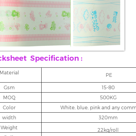
cksheet
Specification :
Material
PE
Gsm
15-80
MOQ
500KG
Color
White, blue, pink and any comm
width
320mm
Weight
22kg/roll