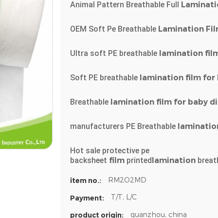
Animal Pattern Breathable Full
Laminati
OEM Soft Pe Breathable
Lamination
Fi
Ultra soft PE breathable
lamination
fil
Soft PE breathable
lamination
film
for
Breathable
lamination
film
for
baby
d
manufacturers PE Breathable
laminatio
Hot sale protective pe
backsheet
film
printed
lamination
breat
RM2O2MD
item no.:
T/T, L/C
Payment:
quanzhou, china
product origin: