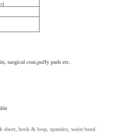
d.
in, surgical coat,puffy pads etc.
able
k sheet, hook & loop, spandex, waist band.