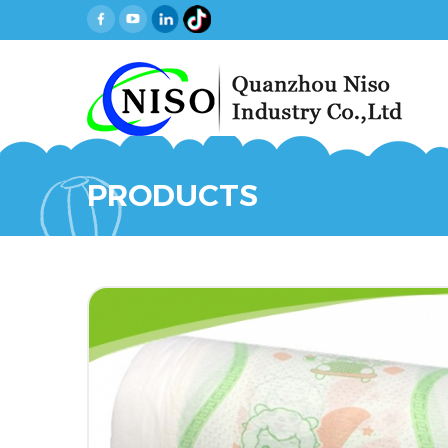
PRODUCTS