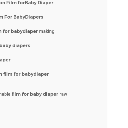
on
Film
forBaby
Diaper
lm
For
BabyDiapers
m
for
babydiaper
making
baby
diapers
iaper
n
film
for
babydiaper
hable
film
for
baby
diaper
raw