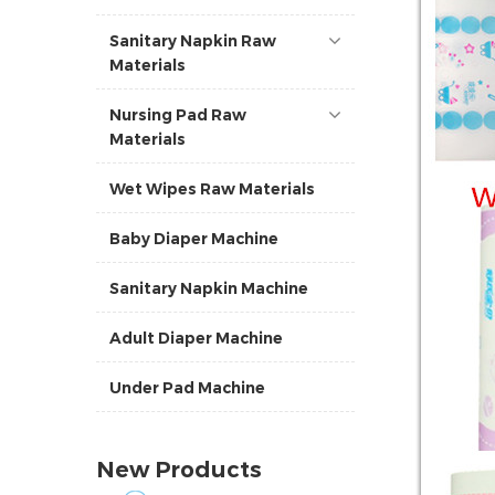
Sanitary Napkin Raw
Materials
Nursing Pad Raw
Materials
Wet Wipes Raw Materials
Baby Diaper Machine
Sanitary Napkin Machine
Adult Diaper Machine
Under Pad Machine
New Products