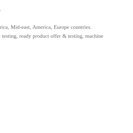
.
rica, Mid-east, America, Europe countries.
 testing, ready product offer & testing, machine