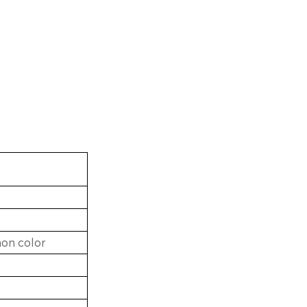
on color