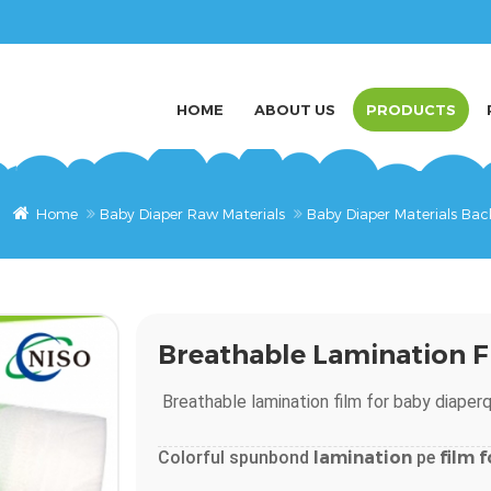
HOME
ABOUT US
PRODUCTS
Home
Baby Diaper Raw Materials
Baby Diaper Materials Bac
Breathable Lamination F
Breathable
lamination
film
for
baby
diaper
q
Colorful spunbond
lamination
pe
film
f