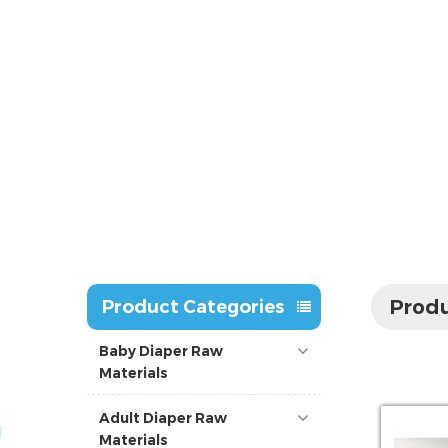
Produ
Product Categories
Baby Diaper Raw
Materials
Adult Diaper Raw
Materials