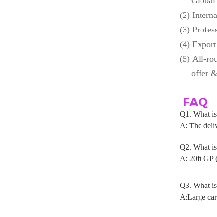
Global
(2)
Interna
(3)
Profess
(4)
Export
(5)
All-ro
offer &
FAQ
Q1. What 
A: The deliv
Q2. What i
A: 20ft GP 
Q3. What is
A:Large car