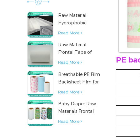
Raw Material
Hydrophobic
Nonwoven Fabric
Read More
for Hygiene
Raw Material
Products
Frontal Tape of
PE ba
Baby Diaper
Read More
Breathable PE Film
Backsheet Film for
Diaper Sanitary
Read More
Napkin Raw
Baby Diaper Raw
Material
Materials Frontal
Tape from China
Read More