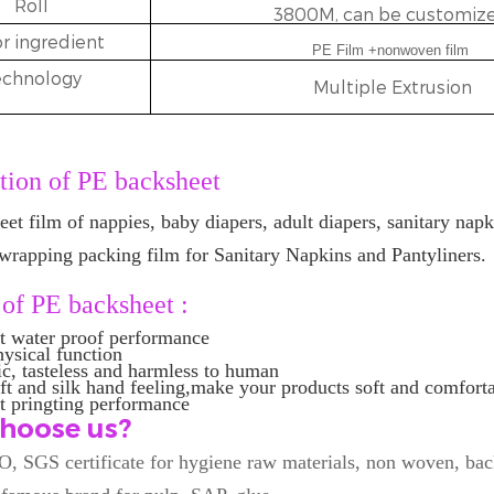
Roll
3800M, can be customize
r ingredient
PE Film +nonwoven film
echnology
Multiple Extrusion
tion of
PE backsheet
eet film of nappies, baby diapers, adult diapers, sanitary napk
wrapping packing film for Sanitary Napkins and Pantyliners.
 of
PE backsheet
:
nt water proof performance
hysical function
ic, tasteless and harmless to human
ft and silk hand feeling,make your products soft and comfort
t pringting performance
hoose us?
O, SGS certificate for hygiene raw materials, non woven, bac