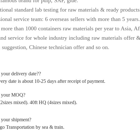
 famous brand for pulp, SAP, glue.
tional standard lab testing for raw materials & ready products
ional service team: 6 overseas sellers with more than 5 years.
 more than 1000 containers raw materials per year to Asia, Af
und service for whole industry including raw materials offer &
 suggestion, Chinese technician offer and so on.
is your delivery date??
ery date is about 10-25 days after receipt of payment
.
s your MOQ?
(2sizes mixed). 40ft HQ (4sizes mixed).
 your shipment?
go Transportation by sea & train.