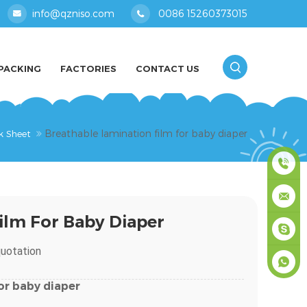
info@qzniso.com
0086 15260373015
PACKING
FACTORIES
CONTACT US
Breathable lamination film for baby diaper
k Sheet
0086
ilm For Baby Diaper
1526037
info@qz
uotation
masey
or
baby
diaper
+861526