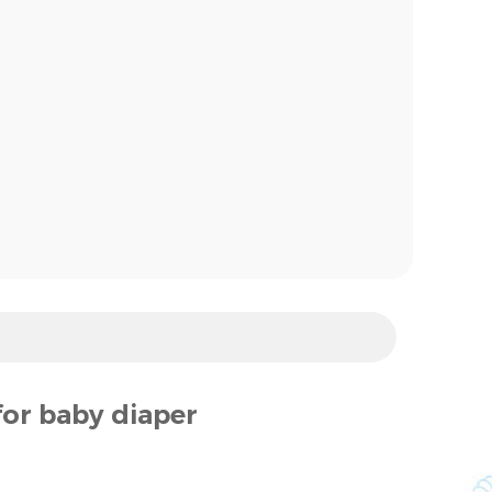
for baby diaper