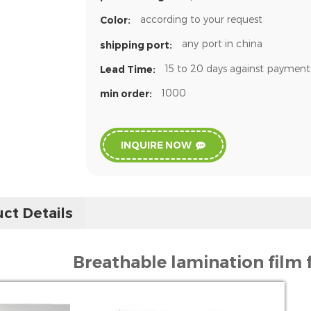
according to your request
Color:
any port in china
shipping port:
15 to 20 days against payment
Lead Time:
1000
min order:
INQUIRE NOW
ct Details
Breathable lamination film 