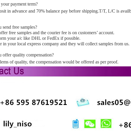
 your payment term?
sit in advance and 70% balance pay before shipping.T/T, L/C is availb
 send free samples?
ffer free samples and the courier fee is on customers’ account.
form your a/c like DHL or FedEx if possible.
r in your local express company and they will collect samples from us.
 offer quality compensation?
ems of quality, the compensation would be offered as per proof.