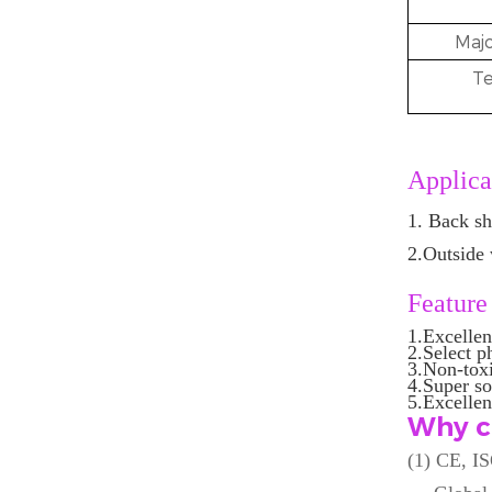
Majo
T
Applica
1. Back sh
2.Outside 
Feature
1.Excelle
2.Select p
3.Non-tox
4.Super so
5.Excellen
Why c
(1)
CE, IS