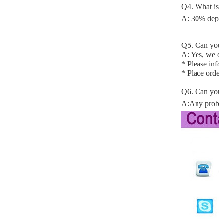
Q4. What is
A: 30% depo
Q5. Can you
A: Yes, we o
* Please in
* Place orde
Q6. Can you
A:Any probl