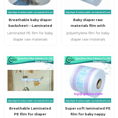
Breathable baby diaper
Baby diaper raw
backsheet---Laminated
materials film with
PE film
competitive price
Laminated PE film for baby
polyethylene film for baby
diaper raw materials
diaper raw materials
Disposable personal
Disposable personal
healthcare products:
healthcare products:
sanitary napkin, sanitary
sanitary napkin, sanitary
pads, baby diapers , adult
pads, baby diapers , adult
diapers and disposable bed
diapers and disposable bed
mattress.
mattress.
Breathable Laminated
Super soft laminated PE
PE film for diaper
film for baby nappy