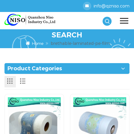
info@qzniso.com
SEARCH
brethable-laminated-pe-film
Home
Product Categories