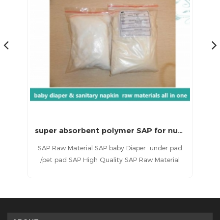
Good Absorbent SAP for underpad pet pad raw materials
super absorbent polymer SAP for nursing pad raw materials
pet
SAP Raw Material SAP baby Diaper under pad
Ab
ood
/pet pad SAP High Quality SAP Raw Material
b
ty.
baby Diaper under pad pet pad SAP Raw
nu
mes
Material For Baby Diaper under pad pet pad
pa
l
Raw Materials For Diaper underpad pet pad
ab
Making Diaper Raw under pad pet pad
Material High Quality Raw Material For Baby