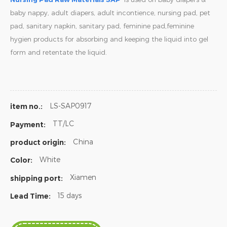
baby nappy, adult diapers, adult incontience, nursing pad, pet
pad, sanitary napkin, sanitary pad, feminine pad,feminine
hygien products for absorbing and keeping the liquid into gel
form and retentate the liquid.
LS-SAP0917
item no.:
TT/LC
Payment:
China
product origin:
White
Color:
Xiamen
shipping port:
15 days
Lead Time: