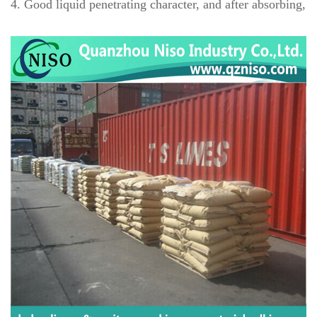
4
. Good liquid penetrating character, and after absorbing, it