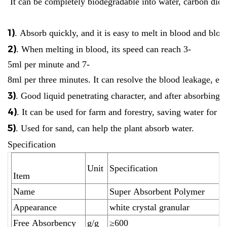
It can be completely biodegradable into water, carbon diox
1)
. Absorb quickly, and it is easy to melt in blood and blo
2)
. When melting in blood, its speed can reach 3-
5ml per minute and 7-
8ml per three minutes. It can resolve the blood leakage, esp
3)
. Good liquid penetrating character, and after absorbing, i
4)
. It can be used for farm and forestry, saving water for 
5)
. Used for sand, can help the plant absorb water.
Specification
Unit
Specification
Item
Name
Super Absorbent Polymer
Appearance
white crystal granular
Free Absorbency
g/g
≥600