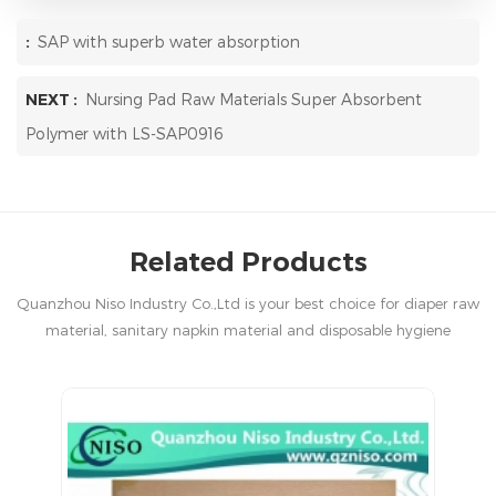
:
SAP with superb water absorption
NEXT :
Nursing Pad Raw Materials Super Absorbent
Polymer with LS-SAP0916
Related Products
Quanzhou Niso Industry Co.,Ltd is your best choice for diaper raw
material, sanitary napkin material and disposable hygiene
products in China.