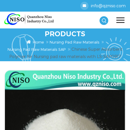
info@qzniso.com
PRODUCTS
Home
Nursing Pad Raw Materials
Chinese Super Absorbent
Nursing Pad Raw Materials SAP
Polymer for Nursing pad raw materials with LS-SAP0917