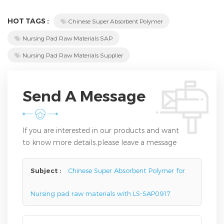
HOT TAGS :
Chinese Super Absorbent Polymer
Nursing Pad Raw Materials SAP
Nursing Pad Raw Materials Supplier
Send A Message
If you are interested in our products and want
to know more details,please leave a message
here,we will reply you as soon as we can.
Subject :
Chinese Super Absorbent Polymer for
Nursing pad raw materials with LS-SAP0917