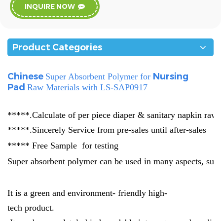
INQUIRE NOW
Product Categories
Chinese
Nursing
Super Absorbent Polymer for
Pad
Raw Materials
with LS-SAP0917
*****.Calculate of per piece diaper & sanitary napkin raw 
*****.Sincerely Service from pre-sales until after-sales
***** Free Sample for testing
Super absorbent polymer can be used in many aspects, such
It is a green and environment- friendly high-
tech product.