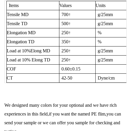
Items
Values
Units
Tensile MD
700↑
g/25mm
Tensile TD
500↑
g/25mm
Elongation MD
250↑
%
Elongation TD
350↑
%
Load at 10%Elong MD
250↑
g/25mm
Load at 10% Elong TD
250↑
g/25mm
COF
0.60±0.15
CT
42-50
Dyne/cm
We designed many colors for your optional and we have rich
experiences in this field,if you want the named PE flim,you can
send your sample or we can offer you sample for checking and