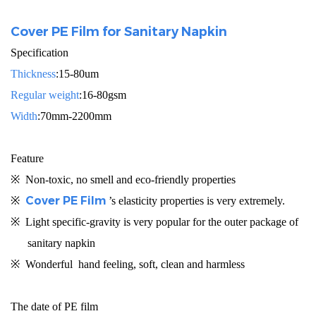
Cover PE Film for Sanitary Napkin
Specification
Thickness
:15-80um
Regular weight
:16-80gsm
Width
:70mm-2200mm
Feature
※
Non-toxic,
no smell and
eco-friendly properties
Cover PE Film
※
’s elasticity properties is very extremely.
※
L
ight specific-gravity
is very popular for the outer package of
sanitary napkin
※
Wonderful hand feeling, soft, clean and harmless
The date of PE film