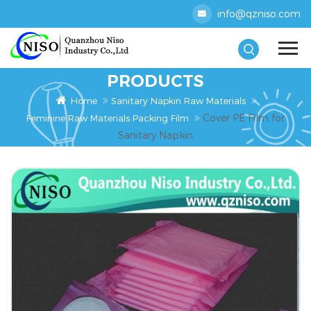
info@qzniso.com
PRODUCTS
Home
Sanitary Napkin Raw Materials
Cover PE Film for
Feminine Raw Materials Packing Film
Sanitary Napkin