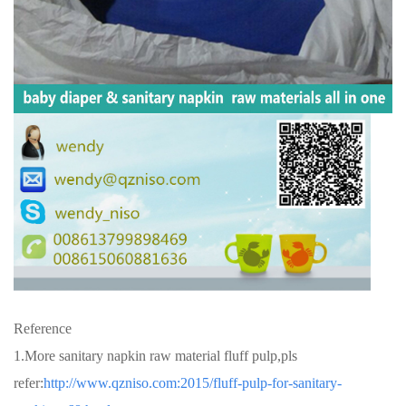
Reference
1.More sanitary napkin raw material fluff pulp,pls
refer:
http://www.qzniso.com:2015/fluff-pulp-for-sanitary-