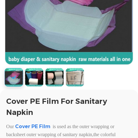
Cover PE Film For Sanitary
Napkin
Cover PE Film
Our
is used as the outer wrapping or
backsheet outer wrapping of sanitary napkin,the colorful