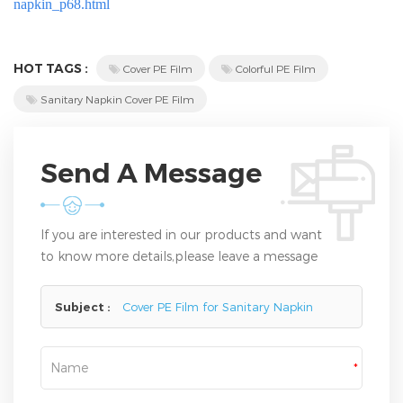
napkin_p68.html
HOT TAGS :
Cover PE Film
Colorful PE Film
Sanitary Napkin Cover PE Film
Send A Message
If you are interested in our products and want
to know more details,please leave a message
here,we will reply you as soon as we can.
Subject :
Cover PE Film for Sanitary Napkin