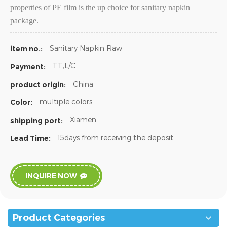
properties of PE film is the up choice for sanitary napkin
package.
Sanitary Napkin Raw
item no.:
TT,L/C
Payment:
China
product origin:
multiple colors
Color:
Xiamen
shipping port:
15days from receiving the deposit
Lead Time:
INQUIRE NOW
Product Categories