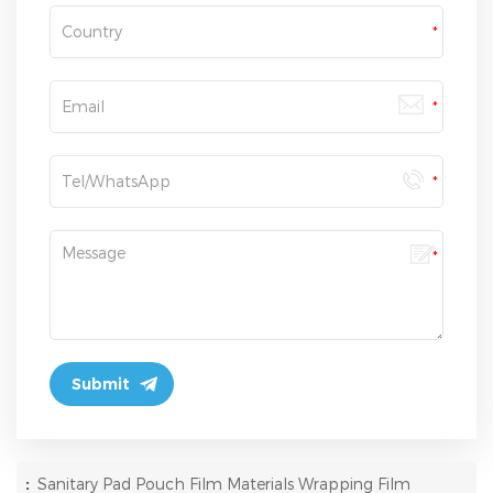
:
Sanitary Pad Pouch Film Materials Wrapping Film