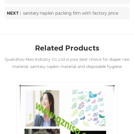
NEXT :
sanitary napkin packing film with factory price
Related Products
Quanzhou Niso Industry Co.,Ltd is your best choice for diaper raw
material, sanitary napkin material and disposable hygiene
products in China.