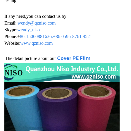
testing.
If any need,you can contact us by
Email
:
wendy@qzniso.com
Skype
:
wendy_niso
Phone
:+
86-15060881636,+86 0595-8761 9521
Website
:
www.qzniso.com
Cover PE Film
h The detail picture about our