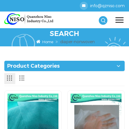
info@qzniso.com
SEARCH
diaper-nonwoven
Home
Product Categories