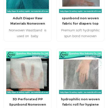
Adult Diaper Raw
spunbond non woven
Materials Nonwoven
fabric for diapers top
Waistband
sheet, leg cuff and
Nonwoven Wasitband is
Premium soft hydrophilic
sublayer(CL-059)
used on baby
spun bond nonwoven
diabper,adult diaper,adult
fabric for Baby Diapers
incontience for adding the
High quality soft
strech at the waist.
hydrophilic spun bond
nonwoven fabric is used as
the main top sheet.
hydrophilic spun bond
nonwoven fabric is applied
to baby diaper raw
materials. Hot
sale hydrophilic spun bond
3D Perforated PP
hydrophilic non woven
nonwoven fabric has highly
Spunbond Nonwoven
fabric roll for hygiene
water absorbent