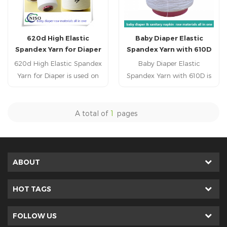
620d High Elastic
Baby Diaper Elastic
Spandex Yarn for Diaper
Spandex Yarn with 610D
620d High Elastic Spandex
Baby Diaper Elastic
Yarn for Diaper is used on
Spandex Yarn with 610D is
the leg cuff and leakguard
used on the leg cuff and
of baby diabper,adult
leakguard of baby
diaper,, adult incontience,
diabper,adult diaper,, adult
A total of
1
pages
nursing pad, pet pad,
incontience, nursing pad,
sanitary napkin, sanitary
pet pad, sanitary napkin,
pad, feminine pad,feminine
sanitary pad, feminine
hygien products.
pad,feminine hygien
ABOUT
products.
HOT TAGS
FOLLOW US