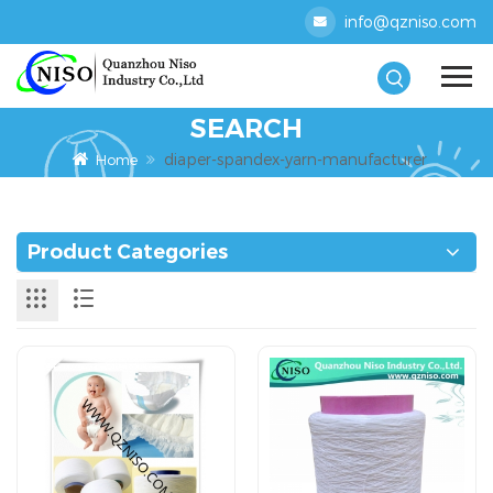
info@qzniso.com
SEARCH
diaper-spandex-yarn-manufacturer
Home
Product Categories