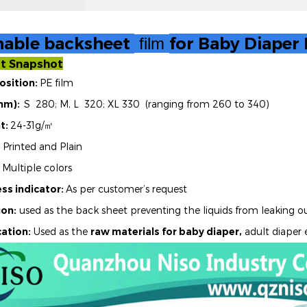
hable backsheet
for Baby Diaper
film
t Snapshot
sition:
PE film
mm):
S 280; M, L 320; XL 330 (ranging from 260 to 340)
t:
24-31g/
㎡
Printed and Plain
Multiple colors
ss indicator:
As per customer’s request
ion:
used as the back sheet preventing the liquids from leaking o
ation:
Used as the
raw materials for baby diaper,
adult diaper 