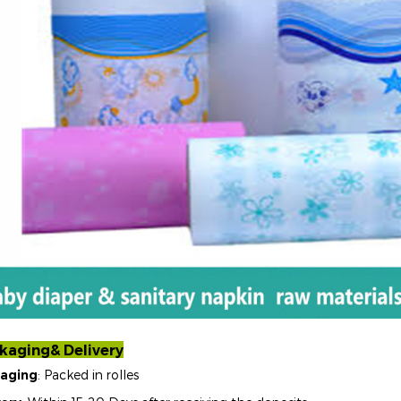
kaging& Delivery
aging
: Packed in rolles