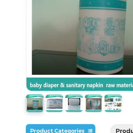
Produ
Product Categories