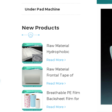
Under Pad Machine
New Products
Raw Material
Hydrophobic
Nonwoven Fabric
Read More
for Hygiene
Raw Material
Products
Frontal Tape of
Baby Diaper
Read More
Breathable PE Film
Backsheet Film for
Diaper Sanitary
Read More
Napkin Raw