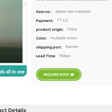
diaper raw materials
item no.:
TT,L/C
Payment:
China
product origin:
multiple colors
Color:
Xiamen
shipping port:
15days
Lead Time:
INQUIRE NOW
ct Details