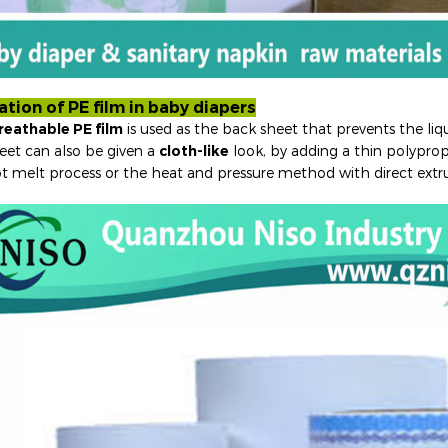
ation of PE film in baby diapers
reathable PE film
is used as the back sheet that prevents the liq
eet can also be given a
cloth-like
look, by adding a thin polyprop
t melt process or the heat and pressure method with direct extr