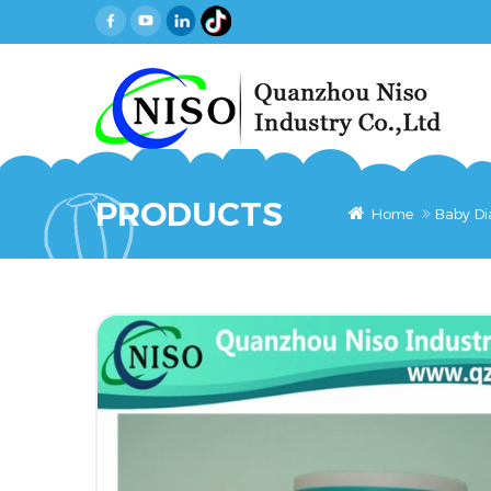
PRODUCTS
Home
Baby Di