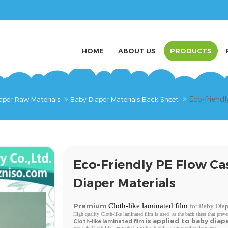
HOME
ABOUT US
PRODUCTS
Eco-friendl
aper Raw Materials
Baby Diaper Materials Back Sheet
Eco-Friendly PE Flow Ca
Diaper Materials
Premium
Cloth-like laminated film
for Baby Diap
High quality Cloth-like laminated film is used as the back sheet that preve
is applied to baby diap
Cloth-like laminated film
Hot sale Cloth-like laminated film has highly water proof performance.