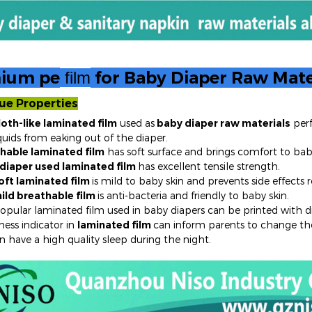
ium pe
for Baby Diaper Raw Mate
film
ue Properties
loth-like laminated film
used as
baby diaper raw materials
perf
 from eaking out of the diaper.
hable laminated film
has soft surface and brings comfort to bab
diaper
used laminated film
has excellent tensile strength.
oft laminated film
is mild to baby skin and prevents side effects
ild breathable film
is anti-bacteria and friendly to baby skin.
pular laminated film used in baby diapers can be printed with dif
ess indicator in
laminated film
can inform parents to change the
n have a high quality sleep during the night.