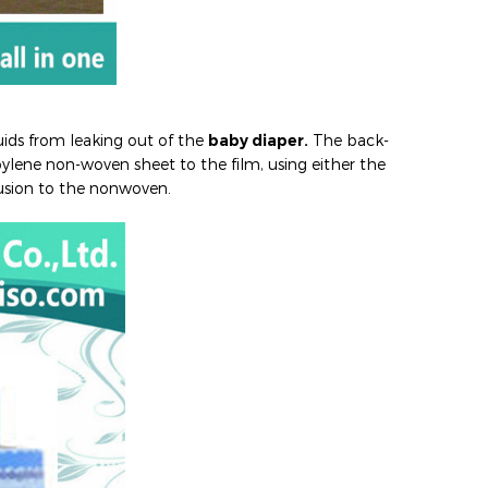
uids from leaking out of the
baby diaper.
The back-
ylene non-woven sheet to the film, using either the
usion to the nonwoven.