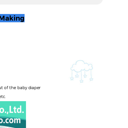
 Making
ut of the baby diaper
etc.