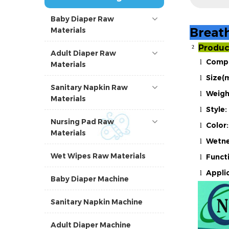
Baby Diaper Raw
Breat
Materials
Produc
²
Adult Diaper Raw
Compo
l
Materials
Size(
l
Sanitary Napkin Raw
Weigh
l
Materials
Style:
l
Nursing Pad Raw
Color:
l
Materials
Wetne
l
Wet Wipes Raw Materials
Funct
l
Applic
l
Baby Diaper Machine
Sanitary Napkin Machine
Adult Diaper Machine