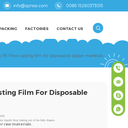
info@qzniso.com
0086 15260373015
PACKING
FACTORIES
CONTACT US
y PE Flow casting film for disposable diaper materials
0086
sting Film For Disposable
1526037
info@qz
masey
ers
nts liquids from leaking out of the baby diapers.
+861526
er raw materials.