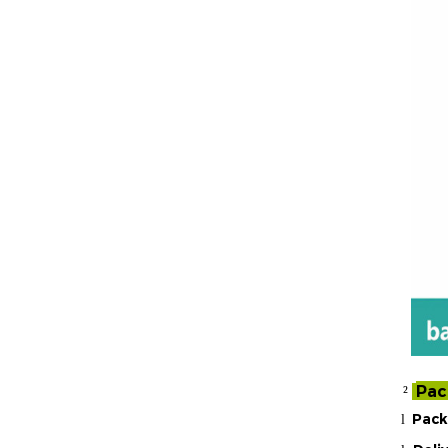
Pac
²
Pack
l