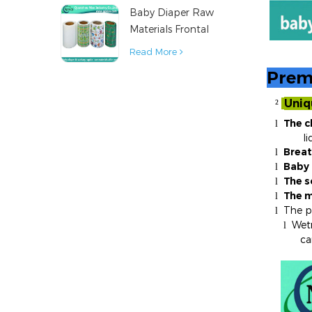
Baby Diaper Raw
Material
Materials Frontal
Tape from China
Read More
Prem
Uniq
²
The c
l
liquids
Breat
l
Baby 
l
The s
l
The m
l
The po
l
Wetn
l
ca