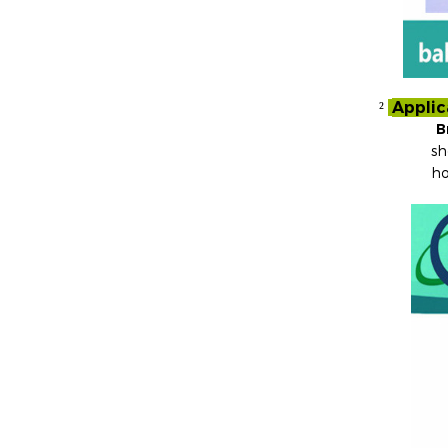
Applic
²
B
sh
ho