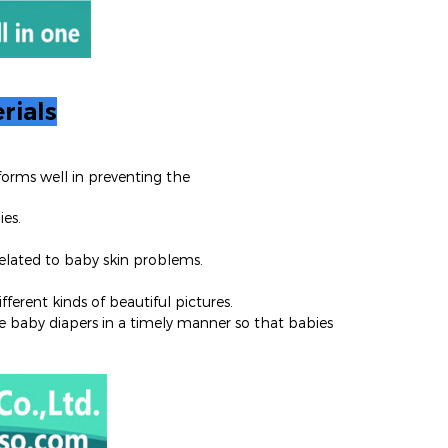
rials
orms well in preventing the
ies.
 related to baby skin problems.
ferent kinds of beautiful pictures.
 baby diapers in a timely manner so that babies