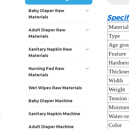
Baby Diaper Raw
Specif
Materials
Material
Adult Diaper Raw
Type
Materials
Age gro
Sanitary Napkin Raw
Feature
Materials
Hardnes
Nursing Pad Raw
Thickne
Materials
Width
Wet Wipes Raw Materials
Weight
Tension 
Baby Diaper Machine
Moisture
Sanitary Napkin Machine
Water-re
Color
Adult Diaper Machine