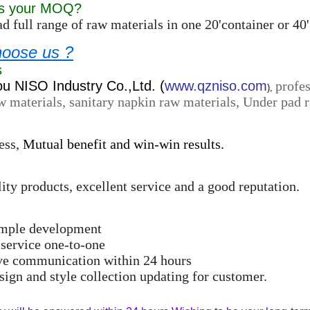
is your MOQ?
d full range of raw materials in one 20'container or 
oose us ?
s
 NISO Industry Co.,Ltd. (
www.qzniso.com
profes
),
w materials, sanitary napkin raw materials, Under pad r
ess,
Mutual benefit and win-win results.
ity products, excellent service and a good reputation.
ample development
 service one-to-one
ive communication within 24 hours
ign and style collection updating for customer.