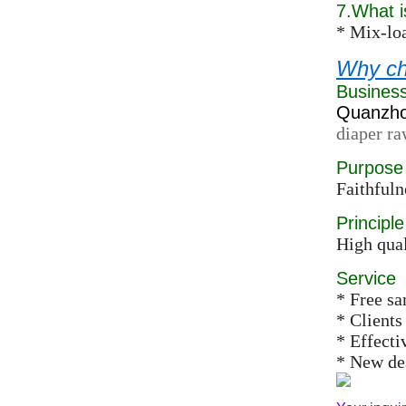
7.What 
* Mix-loa
Why ch
Busines
Quanzhou
diaper ra
Purpose
Faithfuln
Principle
High qual
Service
* Free s
* Clients
* Effect
* New des