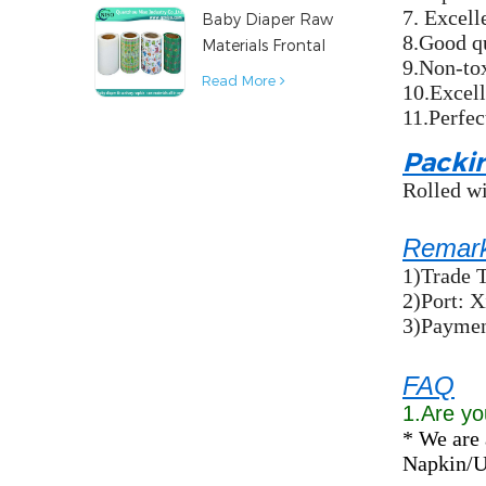
7. Excelle
Baby Diaper Raw
Material
8.Good q
Materials Frontal
9.Non-to
Tape from China
Read More
10.Excell
11.Perfec
Packi
Rolled wi
Remar
1)Trade 
2)Port: 
3)Payment
FAQ
1.Are yo
* We are 
Napkin/Un