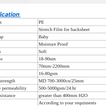
ication
s
PE
Stretch Film for backsheet
up
Baby
Moisture Proof
s
Soft
ss
18-90um
70mm-2200mm
16-80gsm
strength
MD 700-3000cn/25mm
 permeability
500-5000gsm/24.hr
sistance
greater than 400mm H2O
According to your requiments