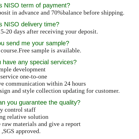
is NISO term of payment?
osit in advance and 70%balance before shipping.
s NISO delivery time?
5-20 days after receiving your deposit.
ou send me your sample?
 course.Free sample is available.
 have any special services?
ample development
 service one-to-one
ive communication within 24 hours
ign and style collection updating for customer.
n you guarantee the quality?
y control staff
ng relative solution
e raw materials and give a report
 ,SGS approved.