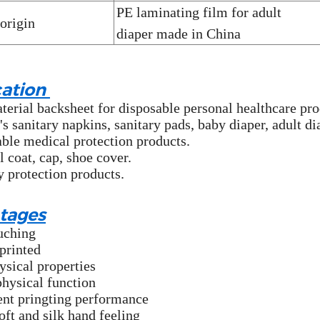
PE laminating film for adult
 origin
diaper
made in China
cation
erial backsheet for disposable personal healthcare pro
 sanitary napkins, sanitary pads, baby diaper, adult di
ble medical protection products.
l coat, cap, shoe cover.
y protection products.
tages
uching
printed
ysical properties
physical function
ent pringting performance
oft and silk hand feeling