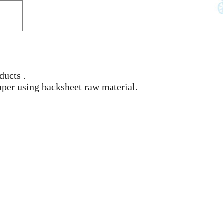
ducts .
aper using backsheet raw material.