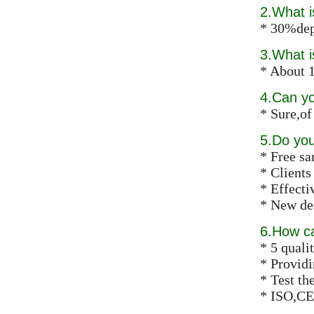
2.What 
* 30%dep
3.What i
* About 1
4.Can y
* Sure,of
5.Do you
* Free s
* Clients
* Effect
* New des
6.How ca
* 5 qualit
* Providi
* Test th
* ISO,CE