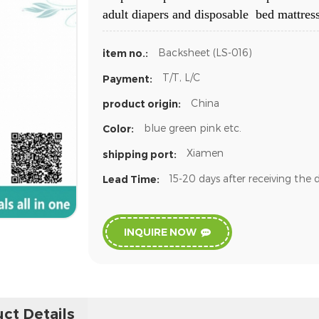
adult diapers and disposable bed mattress
Backsheet (LS-016)
item no.:
T/T, L/C
Payment:
China
product origin:
blue green pink etc.
Color:
Xiamen
shipping port:
15-20 days after receiving the 
Lead Time:
INQUIRE NOW
ct Details