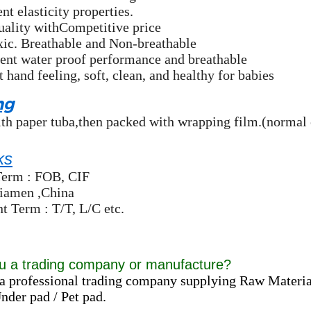
nt elasticity properties.
uality withCompetitive price
xic. Breathable and Non-breathable
ent water proof performance and breathable
t hand feeling, soft, clean, and healthy for babies
ng
th paper tuba,then packed with wrapping film.(normal 
ks
Term : FOB, CIF
Xiamen ,China
 Term : T/T, L/C etc.
u a trading company or manufacture?
a professional trading company supplying Raw Materia
der pad / Pet pad.