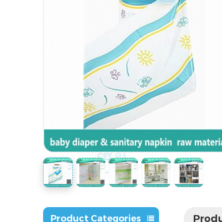
Produ
Product Categories