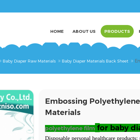
HOME
ABOUT US
PRODUCTS
Em
Baby Diaper Raw Materials
Baby Diaper Materials Back Sheet
Embossing Polyethylene
Materials
f
or baby di
polyethylene film
Disposable personal healthcare products: 