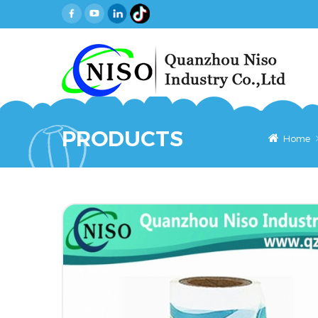
PRODUCTS
Home