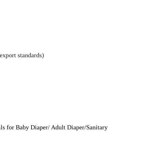
export standards)
ls for Baby Diaper/ Adult Diaper/Sanitary