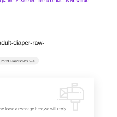
partner.Please feel free to contact us we will do
adult-diaper-raw-
ilm for Diapers with SGS
se leave a message here,we will reply