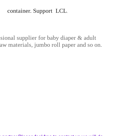
40' container. Support LCL
.
sional supplier for baby diaper & adult
aw materials, jumbo roll paper and so on.