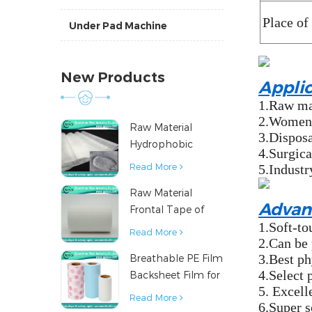
Place of
Under Pad Machine
New Products
Appli
1.Raw mat
2.Women's
Raw Material
3.Disposa
Hydrophobic
4.Surgica
Nonwoven Fabric
Read More
5.Industr
for Hygiene
Raw Material
Products
Advan
Frontal Tape of
1.Soft-to
Baby Diaper
Read More
2.Can be 
3.Best ph
Breathable PE Film
4.Select 
Backsheet Film for
5. Excell
Diaper Sanitary
Read More
6.Super s
Napkin Raw