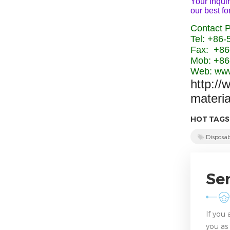
Your inquir
our best fo
Contact 
Tel: +86
Fax: +86
Mob: +86
Web: www
http://
materi
HOT TAGS
Disposab
Se
If you
you as