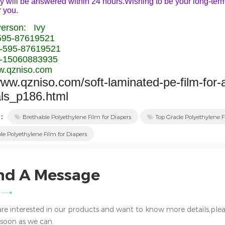
y will be answered within 24 hours.Wishing to be your long-term 
r you.
Person: Ivy
-595-87619521
-595-87619521
-15060883935
.qzniso.com
www.qzniso.com/soft-laminated-pe-film-for-
als_p186.html
 :
Brethable Polyethylene Film for Diapers
Top Grade Polyethylene F
le Polyethylene Film for Diapers
nd A Message
 are interested in our products and want to know more details,plea
 soon as we can.