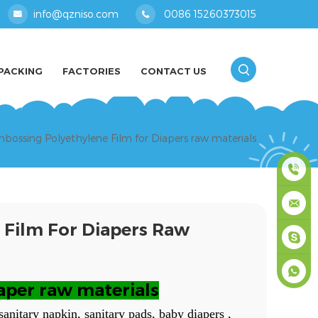
info@qzniso.com
0086 15260373015
PACKING
FACTORIES
CONTACT US
bossing Polyethylene Film for Diapers raw materials
0086
 Film For Diapers Raw
1526037
info@qz
masey
aper raw materials
+861526
sanitary napkin, sanitary pads, baby diapers ,