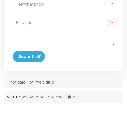
:
hot sale Hot melt glue
NEXT :
yellow block hot melt glue