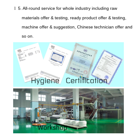
5. All-round service for whole industry including raw
l
materials offer & testing, ready product offer & testing,
machine offer & suggestion, Chinese technician offer and
so on.