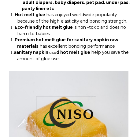
adult diapers, baby diapers, pet pad, under pas,
panty liner etc
.
Hot melt glue
has enjoyed worldwide popularity
l
because of the high elasticity and bonding strength.
Eco-friendly hot melt glue
is non –toxic and does no
l
harm to babies.
Premium hot melt glue for sanitary napkin raw
l
materials
has excellent bonding performance
Sanitary napkin
d hot melt glue
help you save the
use
l
amount of glue use