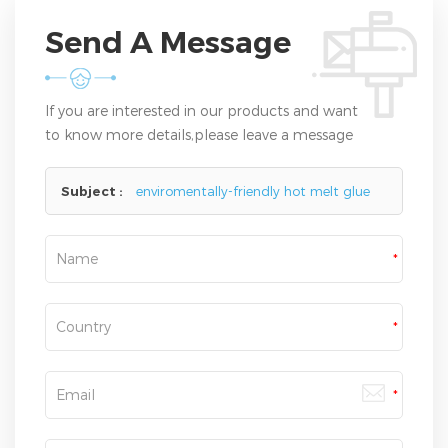
Send A Message
If you are interested in our products and want
to know more details,please leave a message
here,we will reply you as soon as we can.
Subject :
enviromentally-friendly hot melt glue