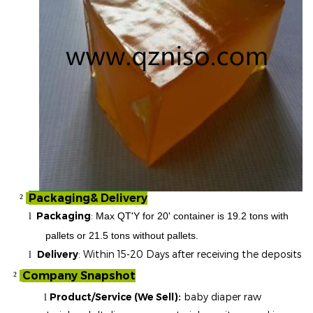
Packaging& Delivery
²
Packaging
:
Max QT'Y for 20' container is 19.2 tons with
l
pallets or 21.5 tons without pallets.
Delivery
: Within 15-20 Days after receiving the deposits
l
Company Snapshot
²
Product/Service (We Sell):
baby diaper raw
l