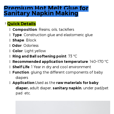
Premium Hot Melt Glue for
Sanitary Napkin Making
Quick Details
²
Composition
: Resins, oils, tackifiers
l
Type
: Construction glue and elastomeric glue
l
Shape
: Block
l
Odor
: Odorless
l
Color
: Light yellow
l
Ring and Ball softening point
: 73 ºC
l
Recommended application temperature
: 140~170 ºC
l
Shelf Life
: 1 Year in dry and cool environment
l
Function
: gluing the different components of baby
l
diapers
Application
:
Used as the
raw materials for baby
l
diaper,
adult diaper,
sanitary napkin
, under pad/pet
pad etc.