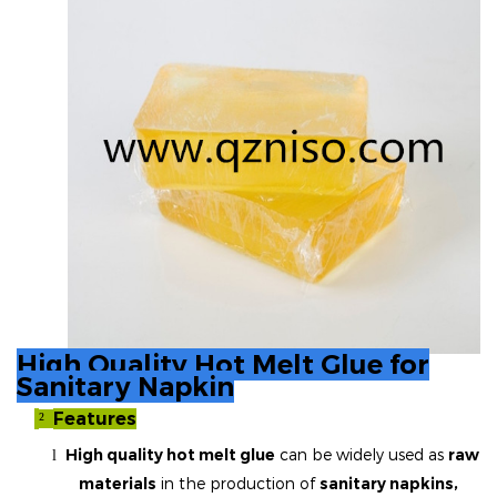
High Quality Hot Melt Glue for
Sanitary Napkin
Features
²
High quality hot melt glue
can be widely used as
raw
l
materials
in the production of
sanitary napkins,