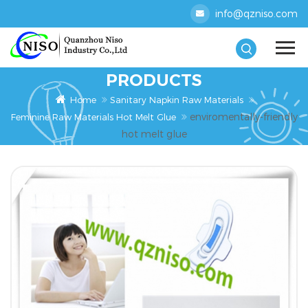
info@qzniso.com
PRODUCTS
Home
Sanitary Napkin Raw Materials
enviromentally-friendly
Feminine Raw Materials Hot Melt Glue
hot melt glue