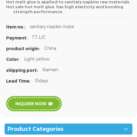
Hot melt glue is applied to sanitary napkins raw materials.
Hot sale hot melt glue has high elasticity and bonding
strength performance.
sanitary napkin mate
item no.:
TT,L/C
Payment:
China
product origin:
Light yellow
Color:
Xiamen
shipping port:
15days
Lead Time:
INQUIRE NOW
Product Categories