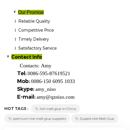
²
Our Promise
Reliable Quality
l
Competitive Price
l
Timely Delivery
l
Satisfactory Service
l
²
Contact Info
Contacts:
Amy
Tel:
0086-595-87619521
Mob:
0086-150 6095 1033
Skype:
amy_niso
E-mail:
amy@qzniso.com
HOT TAGS :
hot melt glue in China
premium hot melt glue suppliers
Superb Hot Melt Glue