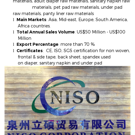
materials, adult diaper raw materials, sanitary napkin raw
materials, pet pad raw materials, under pad
raw materials, panty liner raw materials
Main Markets
: Asia, Mid-east, Europe, South America,
l
Africa countries.
Total Annual Sales Volume
: US$50 Million - US$100
l
Million
Export Percentage
: more than 70
%
l
Certificates
: CE, ISO, SGS certification for non woven,
l
frontal & side tape, back sheet, spandex used
on diaper, sanitary napkin and under pad