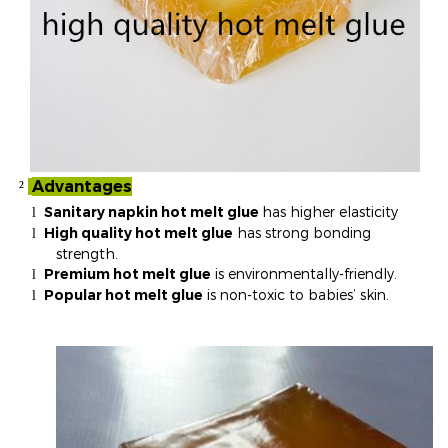
Advantages
²
Sanitary napkin hot melt glue
has higher elasticity
l
High quality hot melt glue
has strong bonding
l
strength.
Premium hot melt glue
is environmentally-friendly.
l
Popular hot melt glue
is non-toxic to babies’ skin.
l