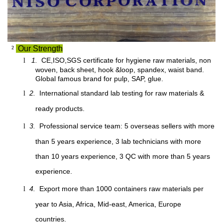
²
Our Strength
1.
CE,ISO,SGS certificate for hygiene raw materials, non
l
woven, back sheet, hook &loop, spandex, waist band.
Global famous brand for pulp, SAP, glue.
2.
International standard lab testing for raw materials &
l
ready products.
3.
Professional service team: 5 overseas sellers with more
l
than 5 years experience, 3 lab technicians with more
than 10 years experience, 3 QC with more than 5 years
experience.
4.
Export more than 1000 containers raw materials per
l
year to Asia, Africa, Mid-east, America, Europe
countries.