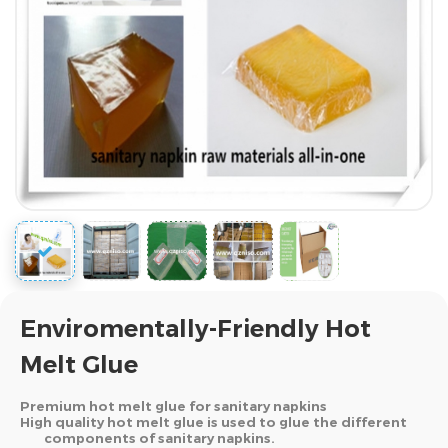
Enviromentally-Friendly Hot
Melt Glue
Premium hot melt glue for sanitary napkins
High quality hot melt glue is used to glue the different
components of sanitary napkins.