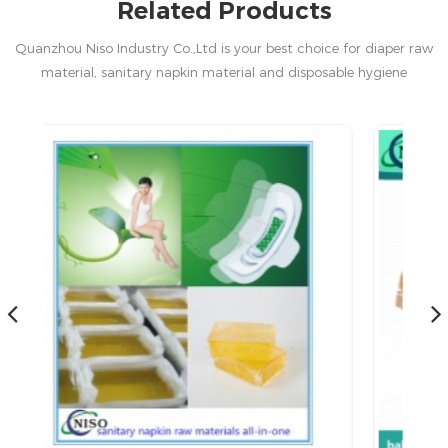
Related Products
Quanzhou Niso Industry Co.,Ltd is your best choice for diaper raw
material, sanitary napkin material and disposable hygiene
products in China.