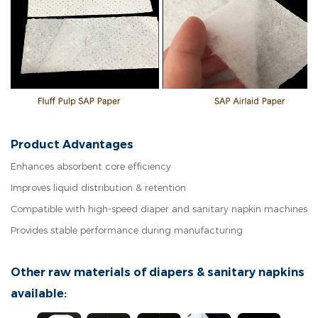
Product Advantages
Enhances absorbent core efficiency
Improves liquid distribution & retention
Compatible with high-speed diaper and sanitary napkin machines
Provides stable performance during manufacturing
Other raw materials of diapers & sanitary napkins
available: