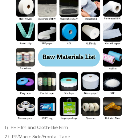
1）PE Film and Cloth-like Film
2）PP/Magic Side/Frontal Tape