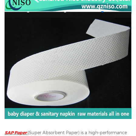
SAP Paper
(Super Absorbent Paper) is a high-performance