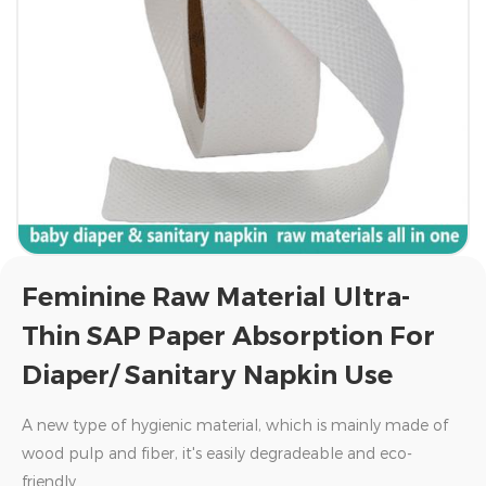
Feminine Raw Material Ultra-
Thin SAP Paper Absorption For
Diaper/ Sanitary Napkin Use
A new type of hygienic material, which is mainly made of
wood pulp and fiber, it's easily degradeable and eco-
friendly