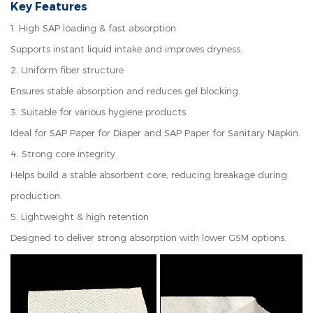
Key Features
1.
High SAP loading & fast absorption
Supports instant liquid intake and improves dryness.
2.
Uniform fiber structure
Ensures stable absorption and reduces gel blocking.
3.
Suitable for various hygiene products
Ideal for SAP Paper for Diaper and SAP Paper for Sanitary Napkin.
4.
Strong core integrity
Helps build a stable absorbent core, reducing breakage during
production.
5.
Lightweight & high retention
Designed to deliver strong absorption with lower GSM options.