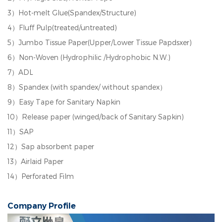
3）Hot-melt Glue(Spandex/Structure)
4）Fluff Pulp(treated/untreated)
5）Jumbo Tissue Paper(Upper/Lower Tissue Papdsxer)
6）Non-Woven (Hydrophilic /Hydrophobic N.W.)
7）ADL
8）Spandex (with spandex/ without spandex）
9）Easy Tape for Sanitary Napkin
10）Release paper (winged/back of Sanitary Sapkin)
11）SAP
12）Sap absorbent paper
13）Airlaid Paper
14）Perforated Film
Company Profile