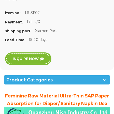
LS-SP02
item no.:
T/T, L/C
Payment:
Xiamen Port
shipping port:
15-20 days
Lead Time:
INQUIRE NOW
Product Categories
Feminine Raw Material Ultra-Thin SAP Paper
Absorption for Diaper/ Sanitary Napkin Use