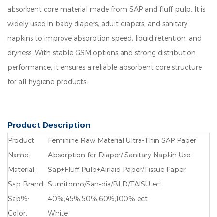
absorbent core material made from SAP and fluff pulp. It is
widely used in baby diapers, adult diapers, and sanitary
napkins to improve absorption speed, liquid retention, and
dryness. With stable GSM options and strong distribution
performance, it ensures a reliable absorbent core structure
for all hygiene products.
Product Description
Product
Feminine Raw Material Ultra-Thin SAP Paper
Name:
Absorption for Diaper/ Sanitary Napkin Use
Material :
Sap+Fluff Pulp+Airlaid Paper/Tissue Paper
Sap Brand:
Sumitomo/San-dia/BLD/TAISU ect
Sap%:
40%,45%,50%,60%,100% ect
Color:
White