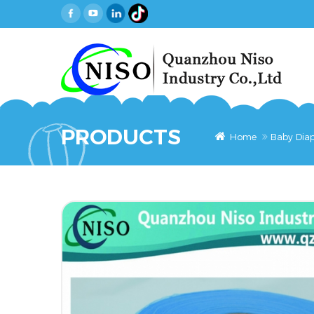
PRODUCTS
Home
Baby Diap