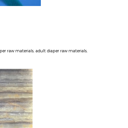
per raw materials, adult diaper raw materials,