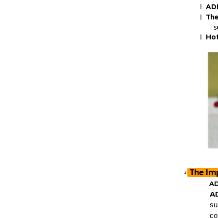
ADL
l
The
l
s
Hot
l
The Im
²
AD
A
su
co