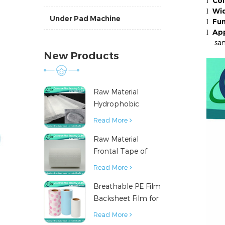
Col
l
Wid
l
Under Pad Machine
Fun
l
App
l
sanit
New Products
Raw Material
Hydrophobic
Nonwoven Fabric
Read More
for Hygiene
Raw Material
Products
Frontal Tape of
Baby Diaper
Read More
Breathable PE Film
Backsheet Film for
Diaper Sanitary
Read More
Napkin Raw