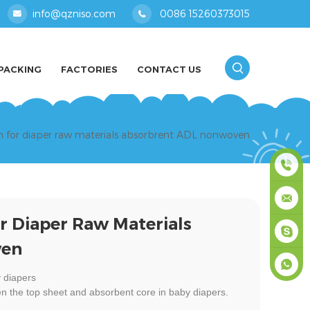
info@qzniso.com
0086 15260373015
PACKING
FACTORIES
CONTACT US
en for diaper raw materials absorbrent ADL nonwoven
0086
r Diaper Raw Materials
1526037
info@qz
ven
masey
 diapers
n the top sheet and absorbent core in baby diapers.
+861526