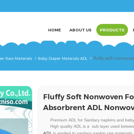
HOME
ABOUT US
PRODUCTS
fluffy soft nonwov
er Raw Materials
Baby Diaper Materials ADL
Fluffy Soft Nonwoven Fo
Absorbrent ADL Nonwo
Premium
ADL for Sanitary napkins and baby
High quality
ADL
is a sub layer used betwee
ADL
is applied to sanitary napkin
raw materials.