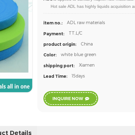
Hot sale
ADL
has highly liquids acquisition 
ADL raw materials
item no.:
TT,L/C
Payment:
China
product origin:
white blue green
Color:
Xiamen
shipping port:
15days
Lead Time:
INQUIRE NOW
ct Details