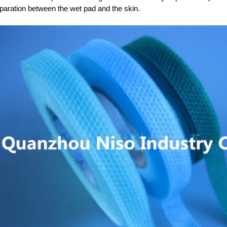
paration between the wet pad and the skin.