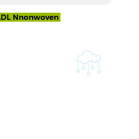
y ADL Nnonwoven