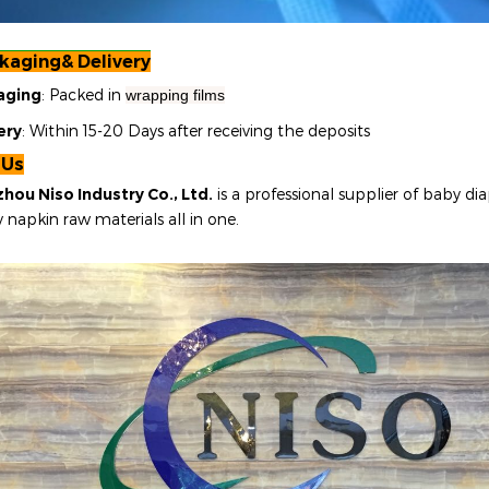
kaging& Delivery
aging
: Packed in
wrapping films
ery
: Within 15-20 Days after receiving the deposits
 Us
hou Niso Industry Co., Ltd.
is a professional supplier of baby dia
y napkin raw materials all in one
.