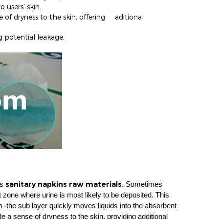
o users' skin.
e of dryness to the skin, offering aditional
g potentia
l leakage.
sanitary napkins raw materials
as
. Sometimes
et zone where urine is most likely to be deposited. This
 -the sub layer quickly moves liquids into the absorbent
de a sense of dryness to the skin, providing additional