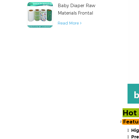
Baby Diaper Raw
Material
Materials Frontal
Tape from China
Read More
Hot 
Featu
²
Hig
l
Pr
l