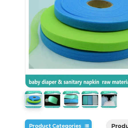
Produ
Product Categories