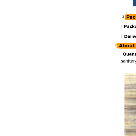
Pac
²
Pack
l
Deliv
l
About
²
Quanz
sanitar