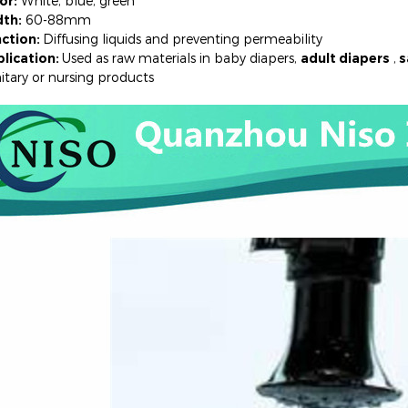
or:
White, blue, green
th:
60-88mm
ction:
Diffusing liquids and preventing permeability
lication:
Used as raw materials in baby diapers,
adult diapers
,
s
ary or nursing products