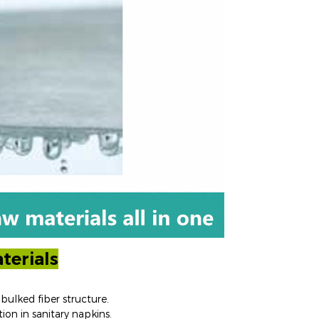
terials
bulked fiber structure.
ion in sanitary napkins.