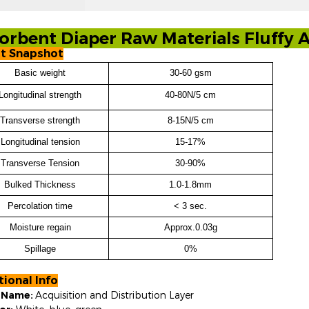
orbent Diaper Raw Materials Fluff
t Snapshot
Basic weight
30-60 gsm
Longitudinal
strength
40-80N/5 cm
Transverse
strength
8-15N/5 cm
Longitudinal tension
15-17%
Transverse Tension
30-90%
Bulked Thickness
1.0-1.8mm
Percolation time
< 3 sec.
Moisture regain
Approx.0.03g
Spillage
0%
tional Info
l Name:
Acquisition and Distribution Layer