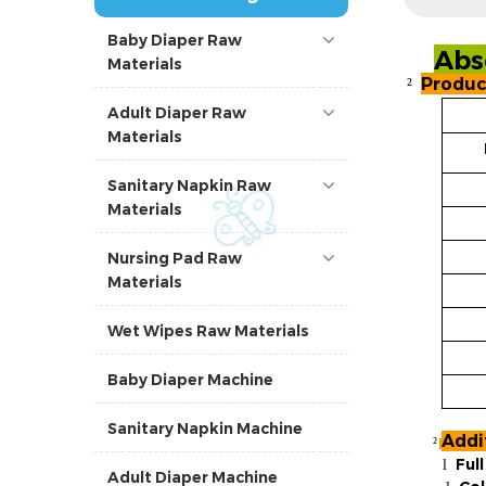
Baby Diaper Raw
Abs
Materials
Produc
²
Adult Diaper Raw
Materials
Sanitary Napkin Raw
Materials
Nursing Pad Raw
Materials
Wet Wipes Raw Materials
Baby Diaper Machine
Sanitary Napkin Machine
Addi
²
Ful
l
Adult Diaper Machine