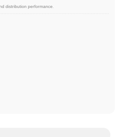
and distribution performance.