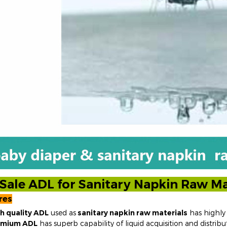
Sale ADL for Sanitary Napkin Raw Ma
res
h quality ADL
used as
sanitary napkin
raw materials
has highly 
emium ADL
has superb capability of liquid acquisition and distribut