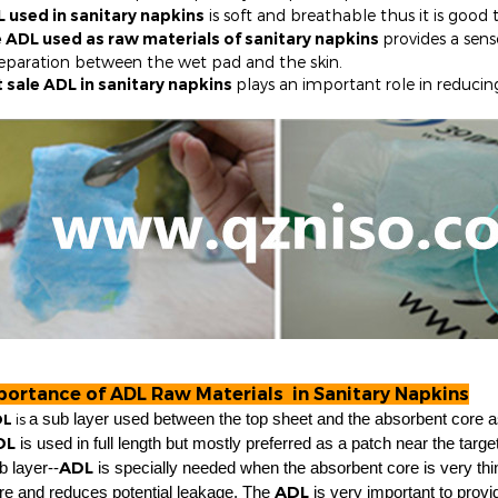
 used in sanitary napkins
is soft and breathable thus it is good t
 ADL used as raw materials of sanitary napkins
provides a sens
eparation between the wet pad and the skin.
 sale ADL in sanitary napkins
p
lays an important role in reducin
portance of ADL Raw Materials in Sanitary Napkins
L
is
a sub layer used between the top sheet and the absorbent core 
DL
is used in full length but mostly preferred as a patch near the targ
ADL
b layer--
is specially needed when the absorbent core is very thin
ADL
re and reduces potential leakage. The
is very important to provi