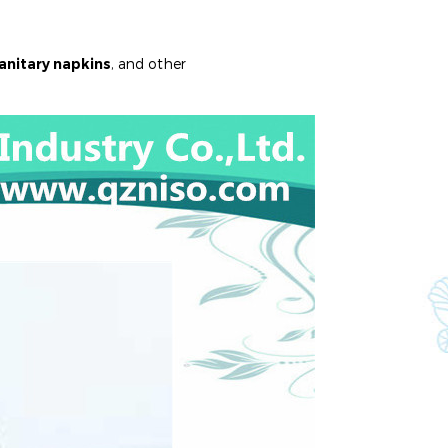
anitary napkins
, and other