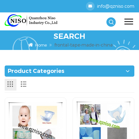
info@qzniso.com
SEARCH
frontal-tape-made-in-china
Home
Product Categories