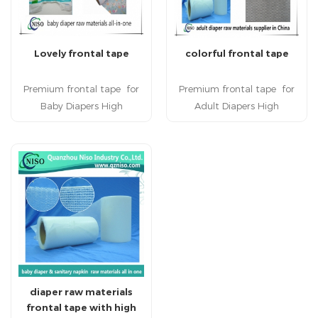
Lovely frontal tape
colorful frontal tape
Premium frontal tape for
Premium frontal tape for
Baby Diapers High
Adult Diapers High
quality frontal tape is used
quality frontal tape is used
to facilitate multiple
to facilitate multiple
repositioning of the lateral
repositioning of the lateral
tape without tearing the
tape without tearing the
back sheet in baby diapers.
back sheet in adult diapers.
Frontal tape is applied to
Frontal tape is applied to
baby diaper raw materials.
adult diaper raw materials.
Hot sale frontal tape has
Hot sale frontal tape has
strong grip capacity and
strong grip capacity and
soft texture.
soft texture.
diaper raw materials
frontal tape with high