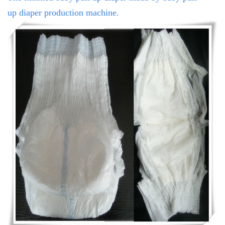
up
diaper production machine.