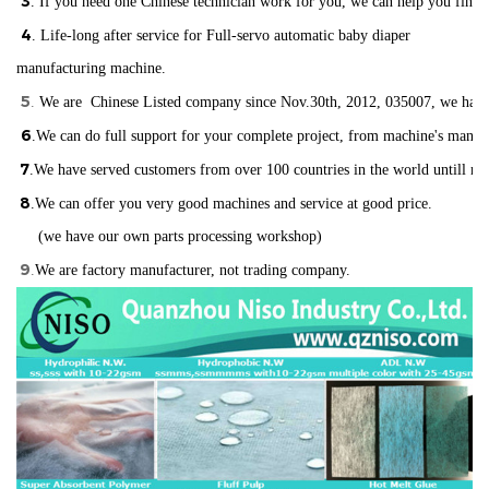
3
. If you need one Chinese technician work for you, we can help you find
4
. Life-long after service for Full-servo automatic baby diaper
manufacturing machine.
5
.
We are Chinese Listed company since Nov.30th, 2012, 035007, we have ISO
6
.We can do full support for your complete project, from machine's manuf
7
.We have served customers from over 100 countries in the world
un
till n
8
.We can offer you very good machines and service at good price.
(we have our own parts processing workshop)
9
.
We are factory manufacturer, not trading company.