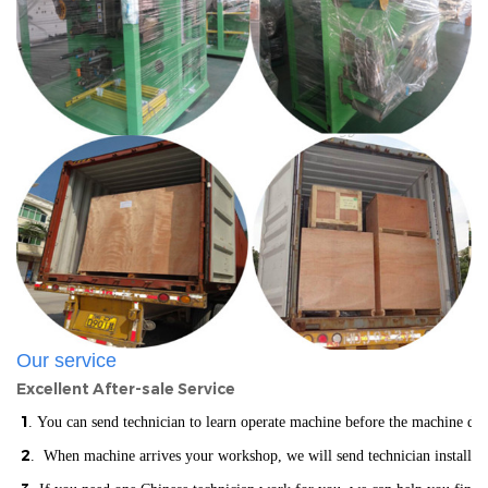
Our service
Excellent After-sale Service
1
. You can send technician to learn operate machine before the machine del
2
. When machine arrives your workshop, we will send technician installin