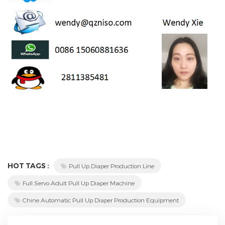
HOT TAGS :
Pull Up Diaper Production Line
Full Servo Adult Pull Up Diaper Machine
Chine Automatic Pull Up Diaper Production Equipment