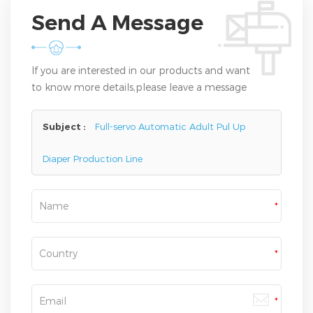
Send A Message
If you are interested in our products and want
to know more details,please leave a message
here,we will reply you as soon as we can.
Subject :
Full-servo Automatic Adult Pul Up
Diaper Production Line