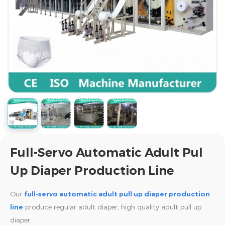
Full-Servo Automatic Adult Pul
Up Diaper Production Line
Our
full-servo automatic adult pull up diaper production
line
produce regular adult diaper, high quality adult pull up
diaper