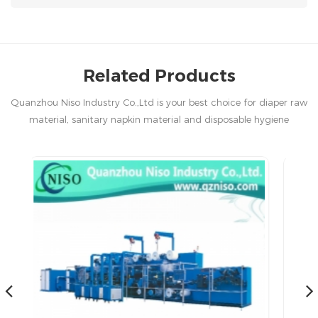
Related Products
Quanzhou Niso Industry Co.,Ltd is your best choice for diaper raw
material, sanitary napkin material and disposable hygiene
products in China.