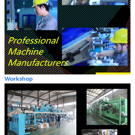
Workshop