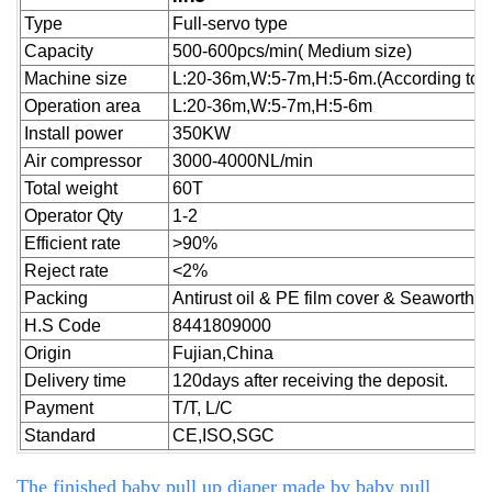
Type
Full-servo type
Capacity
500-600pcs/min( Medium size)
Machine size
L:20-36m,W:5-7m,H:5-6m.(According to cu
Operation area
L:20-36m,W:5-7m,H:5-6m
Install power
350KW
Air compressor
3000-4000NL/min
Total weight
60T
Operator Qty
1-2
Efficient rate
>90%
Reject
rate
<2%
Packing
Antirust oil & PE film cover & Seaworthy
H.S Code
8441809000
Origin
Fujian,China
Delivery time
120days after receiving the deposit.
Payment
T/T, L/C
Standard
CE,ISO,SGC
The finished baby pull up diaper made by
baby pull