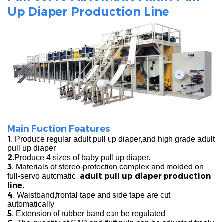
Up Diaper Production Line
Main Fuction Features
1
. Produce regular adult pull up diaper,and high grade adult
pull up diaper
2.
Produce 4 sizes of baby pull up diaper.
3
. Materials of stereo-protection complex and molded on
adult pull up diaper production
full-servo automatic
line.
4
. Waistband,frontal tape and side tape are cut
automatically
5
. Extension of rubber band can be regulated