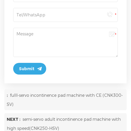
:
fulll-servo incontinence pad machine with CE (CNK300-
SV)
NEXT :
semi-servo adult incontinence pad machine with
high speed(CNK250-HSV)