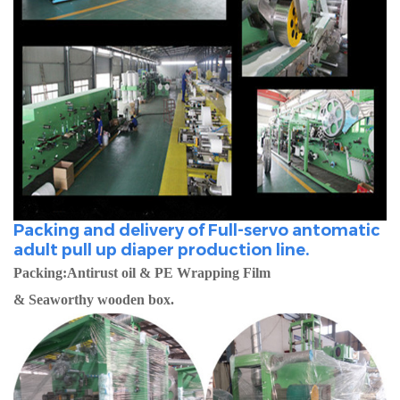
Packing and delivery of Full-servo antomatic
adult pull up diaper production line.
Packing:Antirust oil & PE Wrapping Film
& Seaworthy wooden box.