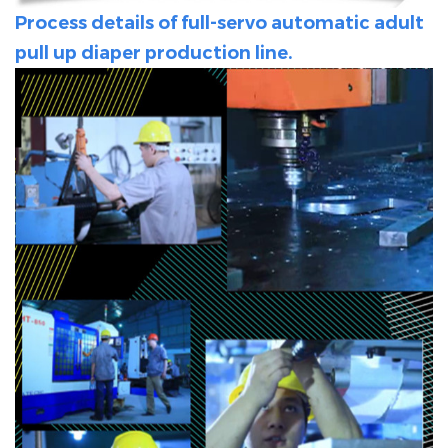
Process details of full-servo automatic adult
pull up diaper production line.