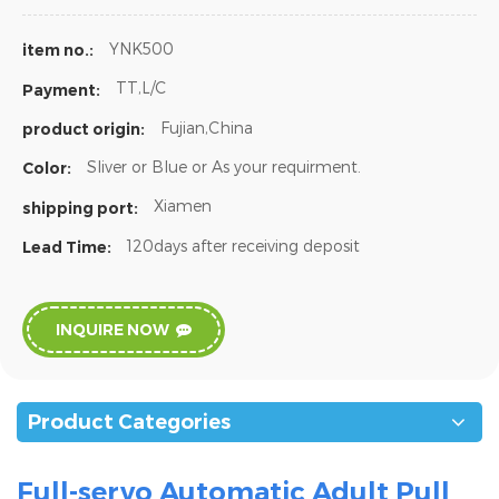
YNK500
item no.:
TT,L/C
Payment:
Fujian,China
product origin:
Sliver or Blue or As your requirment.
Color:
Xiamen
shipping port:
120days after receiving deposit
Lead Time:
INQUIRE NOW
Product Categories
Full-servo Automatic Adult Pull