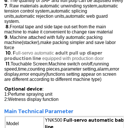
6
. The quantity of SAP and fluff pulp can be adjusted freely
7
. Raw materials automatic unwinding system,automatic
tension control system,automatic splicing
units,automatic rejection units,automatic web guard
system.
8
.Frontal tape and side tape out-set from the main
machine to make it convenient to change raw material
9
. Machine attached with fully automatic packing
machine(stacker),make packing simpler and save labor
force
10
adult pull up diaper
. F
ull-servo automatic
production line
equipped with production door
11
.Touchable Screen:Machine switch on/off,running
speed,time,counting pieces,parameter setting,alarm,error
display,error enquiry(functions setting appear on screen
are different according to different machine type)
Optional device
:
1:Perfume spraying unit
2:Wetness display function
Main Technical Parameter
Full-servo automatic baby 
YNK500
Model
line