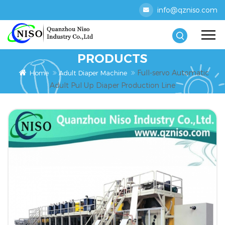
info@qzniso.com
PRODUCTS
Full-servo Automatic
Home
Adult Diaper Machine
Adult Pul Up Diaper Production Line