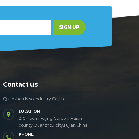
SIGN UP
Contact us
Quanzhou Niso Industry Co.,Ltd
LOCATION
210 Room, Fujing Garden, Huian
county,Quanzhou city,Fujian,China
PHONE