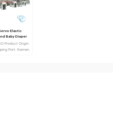
Servo Elastic
nd Baby Diaper
uction Line
SO Product Origin:
ping Port: Xiamen,
ayment: T/T; L/C
Time: 180Days
ead More