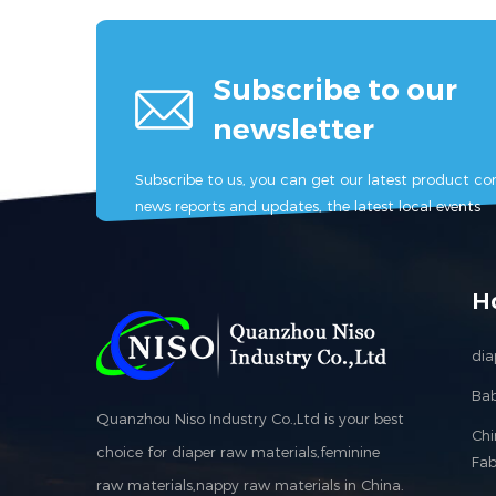
Subscribe to our
newsletter
Subscribe to us, you can get our latest product con
news reports and updates, the latest local events
H
dia
Bab
Quanzhou Niso Industry Co.,Ltd is your best
Ch
choice for diaper raw materials,feminine
Fab
raw materials,nappy raw materials in China.