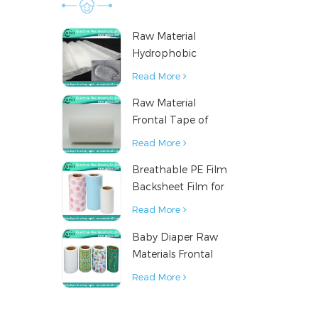
Raw Material
Hydrophobic
Nonwoven Fabric
Read More
for Hygiene
Raw Material
Products
Frontal Tape of
Baby Diaper
Read More
Breathable PE Film
Backsheet Film for
Diaper Sanitary
Read More
Napkin Raw
Baby Diaper Raw
Material
Materials Frontal
Tape from China
Read More