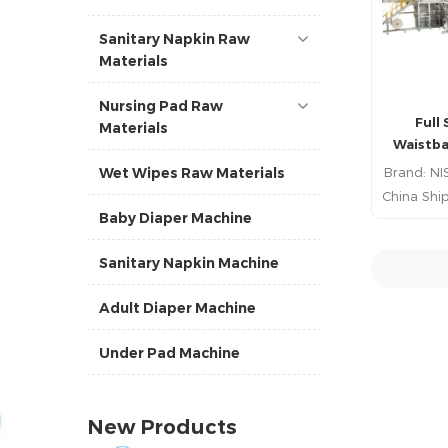
Sanitary Napkin Raw
Materials
Nursing Pad Raw
Full 
Materials
Waistba
Prod
Brand: NI
Wet Wipes Raw Materials
China Ship
Baby Diaper Machine
China P
Lead 
Sanitary Napkin Machine
R
Adult Diaper Machine
Under Pad Machine
New Products