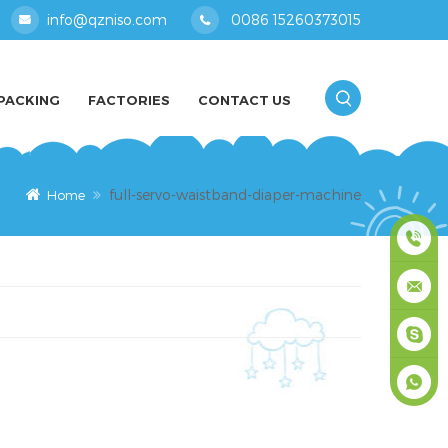
info@qzniso.com
0086 15260373015
PACKING
FACTORIES
CONTACT US
full-servo-waistband-diaper-machine
Home
0086
1526037
info@qz
masey
+861526