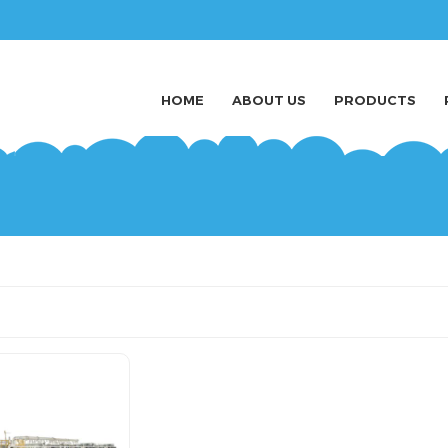
HOME
ABOUT US
PRODUCTS