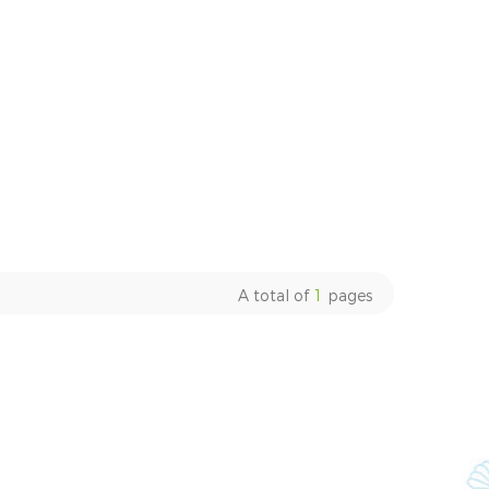
A total of
1
pages