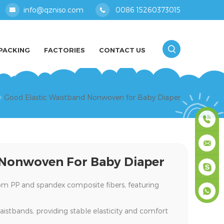
info@qzniso.com
0086 15260373015
PACKING
FACTORIES
CONTACT US
Good Elastic Waistband Nonwoven for Baby Diaper
0086
 Nonwoven For Baby Diaper
1526037
info@qz
rom
PP and spandex composite fibers
, featuring
masey
aistbands
, providing stable elasticity and comfort
+861526