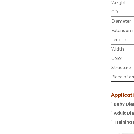
Weight
CD
Diameter
Extension 
Length
Width
Color
Structure
Place of or
Applicat
*
Baby Dia
*
Adult Di
*
Training 