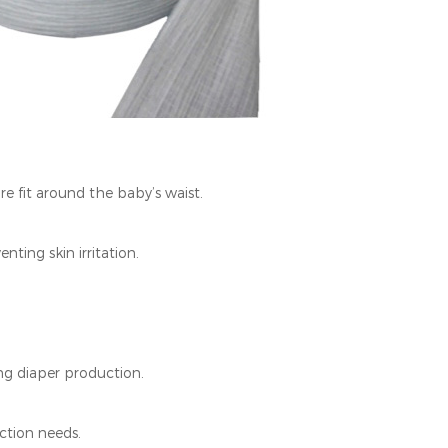
 fit around the baby’s waist.
ing skin irritation.
ng diaper production.
ction needs.