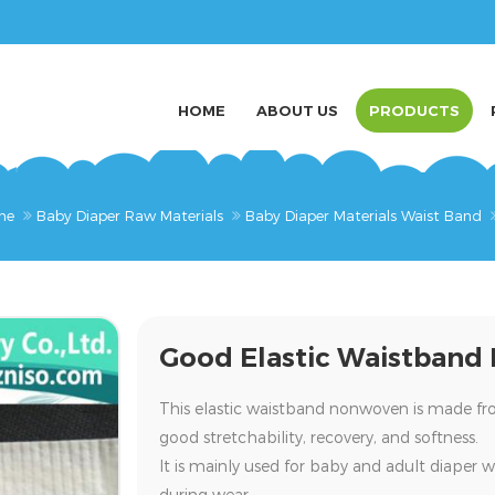
HOME
ABOUT US
PRODUCTS
me
Baby Diaper Raw Materials
Baby Diaper Materials Waist Band
Good Elastic Waistband
This
elastic waistband nonwoven
is made f
good stretchability, recovery, and softness.
It is mainly used for
baby and adult diaper w
during wear.