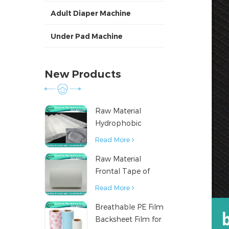
Adult Diaper Machine
Under Pad Machine
New Products
Raw Material
Hydrophobic
Nonwoven Fabric
Read More
for Hygiene
Raw Material
Products
Frontal Tape of
Baby Diaper
Read More
Breathable PE Film
Backsheet Film for