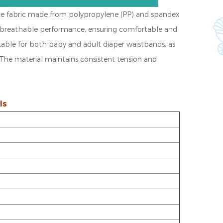
te fabric made from polypropylene (PP) and spandex
 and breathable performance, ensuring comfortable and
itable for both baby and adult diaper waistbands, as
The material maintains consistent tension and
ls