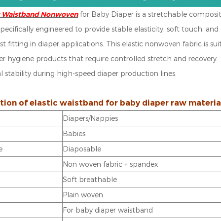
ic Waistband Nonwoven
for Baby Diaper is a stretchable composi
s specifically engineered to provide stable elasticity, soft touch,
st fitting in diaper applications.
This elastic nonwoven fabric is su
er hygiene products that require controlled stretch and recovery.
 stability during high-speed diaper production lines.
tion of elastic waistband for baby diaper raw materia
Diapers/Nappies
Babies
e
Diaposable
Non woven fabric + spandex
n
Soft breathable
Plain woven
For baby diaper waistband