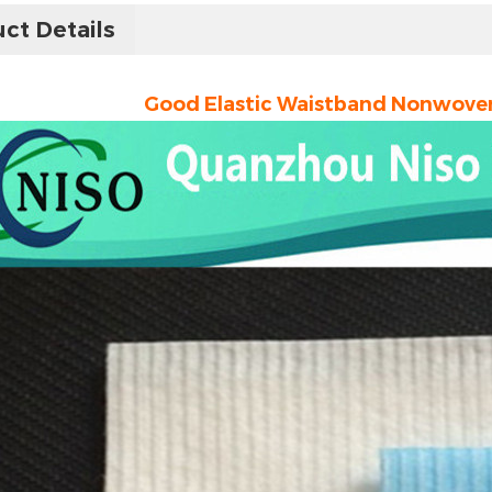
ct Details
Good Elastic Waistband Nonwoven