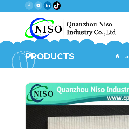
PRODUCTS
Ho