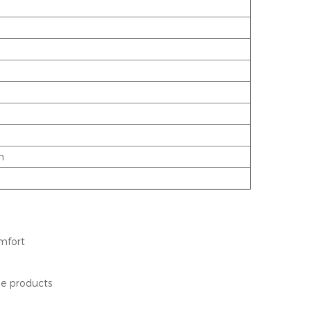
n
omfort
ene products