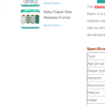
Diaper Sanitary
Read More
The
Elast
Napkin Raw
Baby Diaper Raw
Material
fibers.
It i
Materials Frontal
reliable wai
Tape from China
Read More
well as oth
dimensional
Specifica
Type
Age group
Diaper typ
Materials
Absorptio
Feature
Usage