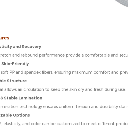
ures
asticity and Recovery
stretch and rebound performance provide a comfortable and secure
d Skin-Friendly
soft PP and spandex fibers, ensuring maximum comfort and prevent
ble Structure
l allows air circulation to keep the skin dry and fresh during use.
 & Stable Lamination
amination technology ensures uniform tension and durability duri
izable Options
 elasticity, and color can be customized to meet different produ