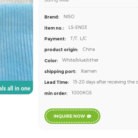
NISO
Brand:
LS-EN03
item no.:
T/T, L/C
Payment:
China
product origin:
White/blue/other
Color:
Xiamen
shipping port:
15-20 days after receiving the 
Lead Time:
1000KGS
min order:
INQUIRE NOW