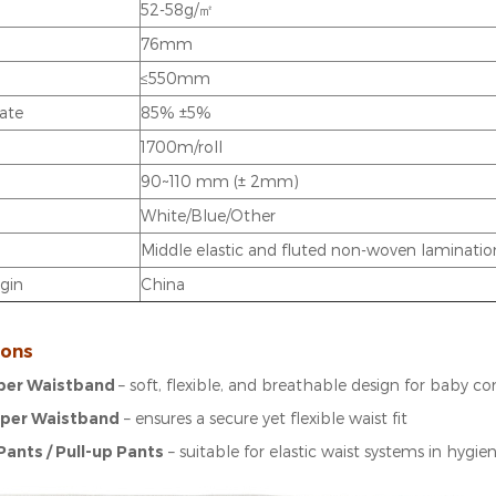
52-58g/㎡
76mm
≤550mm
rate
85% ±5%
1700m/roll
90~110 mm (± 2mm)
White/Blue/Other
Middle elastic and fluted non-woven laminatio
igin
China
ions
per Waistband
– soft, flexible, and breathable design for baby c
aper Waistband
– ensures a secure yet flexible waist fit
Pants / Pull-up Pants
– suitable for elastic waist systems in hygi