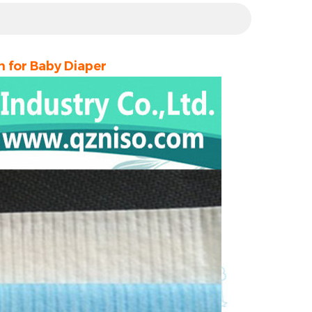
 for Baby Diaper