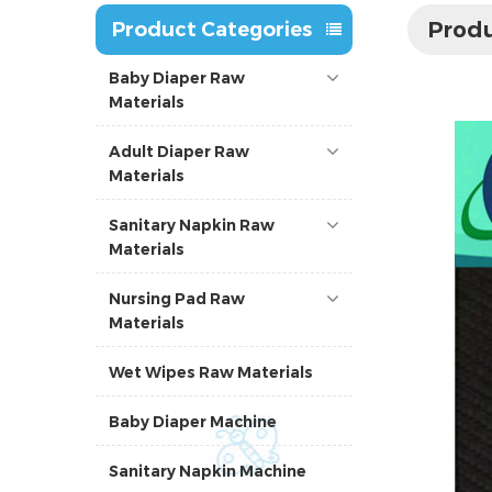
Produ
Product Categories
Baby Diaper Raw
Materials
Adult Diaper Raw
Materials
Sanitary Napkin Raw
Materials
Nursing Pad Raw
Materials
Wet Wipes Raw Materials
Baby Diaper Machine
Sanitary Napkin Machine