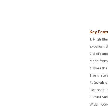
Key Feat
1. High El
Excellent 
2. Soft an
Made from 
3. Breatha
The materia
4. Durable
Hot melt l
5. Custom
Width, GSM,