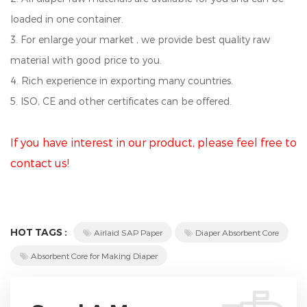
loaded in one container.
3. For enlarge your market , we provide best quality raw
material with good price to you.
4. Rich experience in exporting many countries.
5. ISO, CE and other certificates can be offered.
If you have interest in our product, please feel free to
contact us!
HOT TAGS :
Airlaid SAP Paper
Diaper Absorbent Core
Absorbent Core for Making Diaper