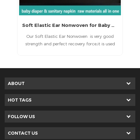
Soft Elastic Ear Nonwoven for Baby Diaper
Our Soft Elastic Ear Nonwoven is very good
Our Elastic
strength and perfect recovery force,it is used
strength and p
for making T shape baby diaper.
for mak
ABOUT
HOT TAGS
FOLLOW US
CONTACT US