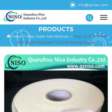
info@qzniso.com
PRODUCTS
High Quality Airlaid
Home
Baby Diaper Raw Materials
SAP Paper Absorbent Core for Making Diaper