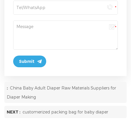
:
China Baby Adult Diaper Raw Materials Suppliers for
Diaper Making
NEXT :
customerized packing bag for baby diaper