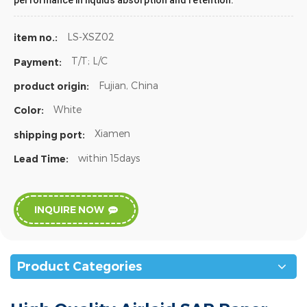
performance in liquids absorption and retention.
LS-XSZ02
item no.:
T/T; L/C
Payment:
Fujian, China
product origin:
White
Color:
Xiamen
shipping port:
within 15days
Lead Time:
INQUIRE NOW
Product Categories