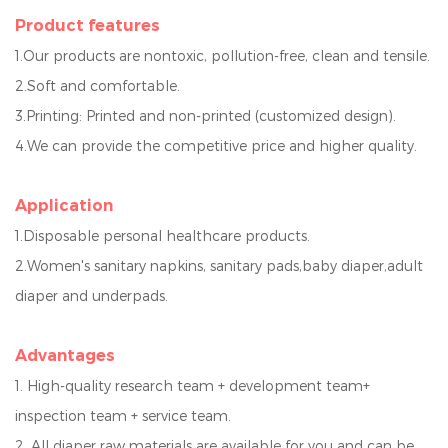
Product features
1.Our products are nonto
xic, pollution-free, clean and tensile.
2.Soft and comfortable.
3.Printing: Printed and non-printed (customized design).
4.We can provide the competitive price a
nd higher quality.
Application
1.Disposable personal healthcare products.
2.Women's sanitary napkins, sanitary pads,baby diaper,adult
diaper and underpads.
Advantage
s
1. High-quality research team + development team+
inspection team + service team.
2. All diaper raw materials are available for you and can be