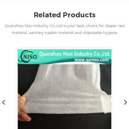
Related Products
Quanzhou Niso Industry Co.,Ltd is your best choice for diaper raw
material, sanitary napkin material and disposable hygiene
products in China.