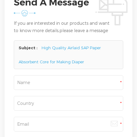
Send A Message
If you are interested in our products and want
to know more details,please leave a message
here,we will reply you as soon as we can.
Subject :
High Quality Airlaid SAP Paper
Absorbent Core for Making Diaper