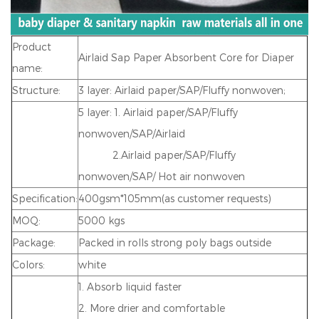
Product
Airlaid Sap Paper Absorbent Core for Diaper
name:
Structure:
3 layer: Airlaid paper/SAP/Fluffy nonwove
n;
5 layer: 1. Airlaid paper/SAP/Fluffy
nonwoven/SAP/Airlaid
2.Airlaid paper/SAP/Fluffy
nonwoven/SAP/ Hot air nonwoven
Specification:
400gsm*105mm(as customer requests)
MOQ:
5000 kgs
Package:
Packed in rolls strong poly bags outside
Colors:
white
1. Absorb liquid faster
2. More drier and comfortable