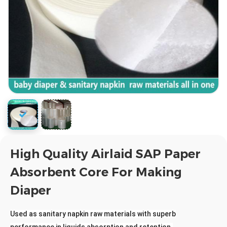
High Quality Airlaid SAP Paper
Absorbent Core For Making
Diaper
Used as sanitary napkin raw materials with superb