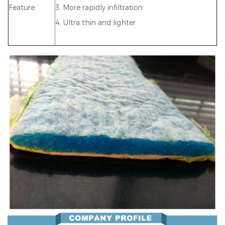
Feature:
3. More rapidly infiltration
4. Ultra thin and lighter