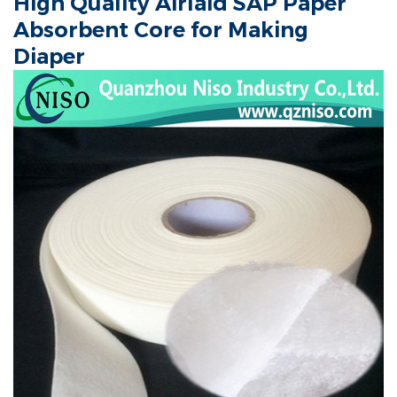
High Quality Airlaid SAP Paper
Absorbent Core for Making
Diaper