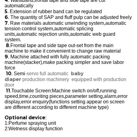
4
. Waistband,frontal tape and side tape are cut
automatically
5
. Extension of rubber band can be regulated
6
. The quantity of SAP and fluff pulp can be adjusted freely
7
. Raw materials automatic unwinding system,automatic
tension control system,automatic splicing
units,automatic rejection units,automatic web guard
system.
8
.Frontal tape and side tape out-set from the main
machine to make it convenient to change raw material
9
. Machine attached with fully automatic packing
machine(stacker),make packing simpler and save labor
force
10
baby
. Semi
-servo full automatic
diaper
production
machinery
equipped with production
door
11
.Touchable Screen:Machine switch on/off,running
speed,time,counting pieces,parameter setting,alarm,error
display,error enquiry(functions setting appear on screen
are different according to different machine type)
Optional device
:
1:Perfume spraying unit
2:Wetness display function