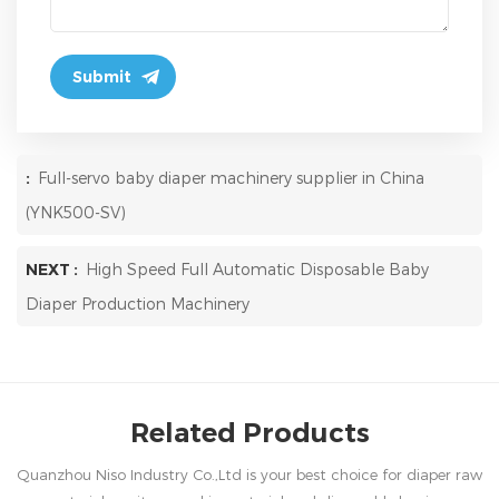
:
Full-servo baby diaper machinery supplier in China
(YNK500-SV)
NEXT :
High Speed Full Automatic Disposable Baby
Diaper Production Machinery
Related Products
Quanzhou Niso Industry Co.,Ltd is your best choice for diaper raw