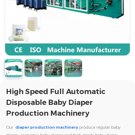
High Speed Full Automatic
Disposable Baby Diaper
Production Machinery
Our
diaper production machinery
produce regular baby