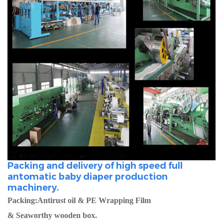
Packing and delivery of high speed full
antomatic baby diaper production
machinery.
Packing:Antirust oil & PE Wrapping Film
& Seaworthy wooden box.