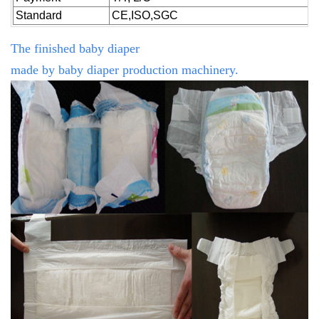
Standard
CE,ISO,SGC
The finished baby diaper
made by
baby
diaper production machinery.