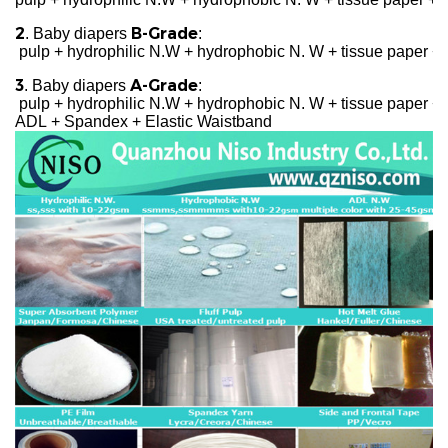
2
B-Grade
. Baby diapers
:
pulp + hydrophilic N.W + hydrophobic N. W + tissue paper + 
3
A-Grade
. Baby diapers
:
pulp + hydrophilic N.W + hydrophobic N. W + tissue paper + c
ADL + Spandex + Elastic Waistband