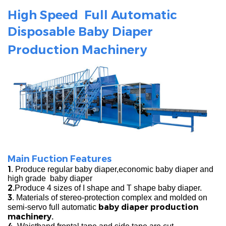
High Speed Full Automatic
Disposable
Baby Diaper
Production
Machinery
Main Fuction Features
1
. Produce regular baby diaper,economic baby diaper and
high grade baby diaper
2.
Produce 4 sizes of I shape and T shape baby diaper.
3
. Materials of stereo-protection complex and molded on
baby diaper production
semi-servo full automatic
machinery.