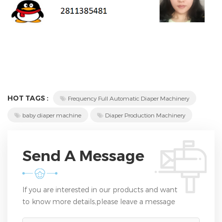
HOT TAGS :
Frequency Full Automatic Diaper Machinery
baby diaper machine
Diaper Production Machinery
Send A Message
If you are interested in our products and want
to know more details,please leave a message
here,we will reply you as soon as we can.