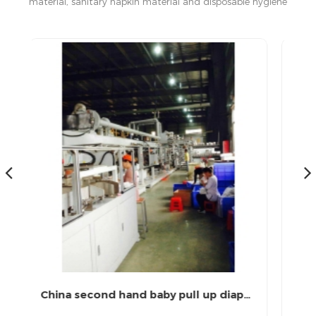
material, sanitary napkin material and disposable hygiene
products in China.
China second hand baby pull up diaper machine
Semi-servo Full Automatic Machine for Making Baby Diaper