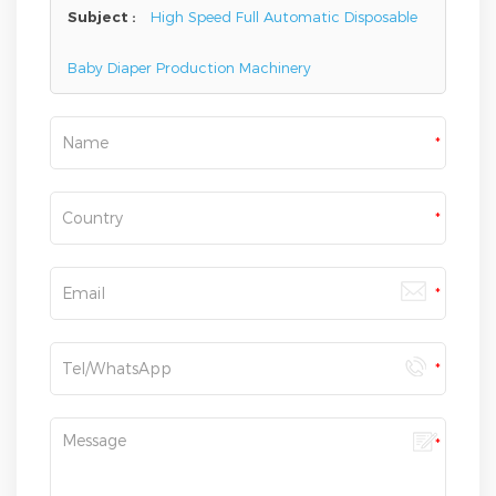
Subject :
High Speed Full Automatic Disposable
Baby Diaper Production Machinery