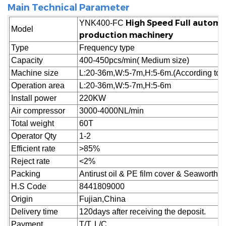
Main Technical Parameter
High Speed Full automa
YNK400-FC
Model
production machinery
Type
Frequency type
Capacity
400-450pcs/min( Medium size)
Machine size
L:20-36m,W:5-7m,H:5-6m.(According to cu
Operation area
L:20-36m,W:5-7m,H:5-6m
Install power
220KW
Air compressor
3000-4000NL/min
Total weight
60T
Operator Qty
1-2
Efficient rate
>85%
Reject
rate
<2%
Packing
Antirust oil & PE film cover & Seaworthy
H.S Code
8441809000
Origin
Fujian,China
Delivery time
120days after receiving the deposit.
Payment
T/T, L/C