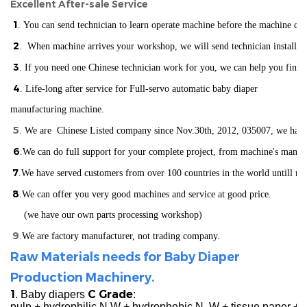
Excellent After-sale Service
1
. You can send technician to learn operate machine before the machine del
2
. When machine arrives your workshop, we will send technician installin
3
. If you need one Chinese technician work for you, we can help you find
4
. Life-long after service for Full-servo automatic baby diaper
manufacturing machine.
5
.
We are Chinese Listed company since Nov.30th, 2012, 035007, we have ISO
6
.We can do full support for your complete project, from machine's manuf
7
.We have served customers from over 100 countries in the world
un
till n
8
.We can offer you very good machines and service at good price.
(we have our own parts processing workshop)
9
.
We are factory manufacturer, not trading company.
Raw Materials needs for Baby Diaper
Production Machinery.
1
C Grade
. Baby diapers
:
pulp + hydrophilic N.W + hydrophobic N. W + tissue paper +