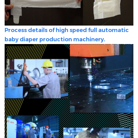
Process details of high speed full automatic
baby diaper production machinery.