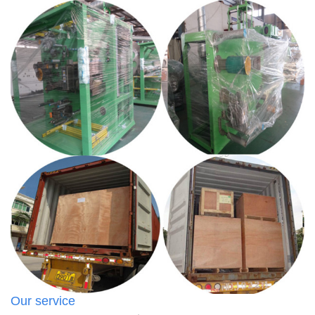
Our service