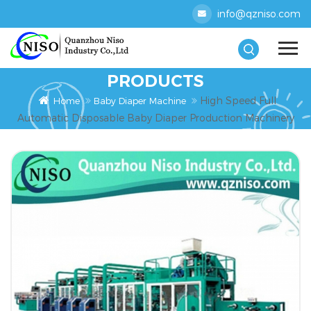
info@qzniso.com
PRODUCTS
High Speed Full
Home
Baby Diaper Machine
Automatic Disposable Baby Diaper Production Machinery