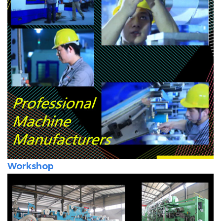
Workshop