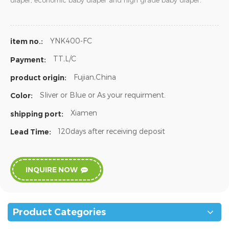
diaper, economic baby diaper and high grade baby diaper.
YNK400-FC
item no.:
TT,L/C
Payment:
Fujian,China
product origin:
Sliver or Blue or As your requirment.
Color:
Xiamen
shipping port:
120days after receiving deposit
Lead Time:
INQUIRE NOW
Product Categories