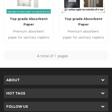
Top grade Absorbent
Top grade Absorbent
Paper
Paper
Premium absorbent
Premium absorbent
paper for sanitary napkins
paper for sanitary napkins
High quality soft absorbent
High quality soft absorbent
paper is used in sanitary
paper is used in sanitary
napkins. absorbent paper is
napkins. absorbent paper is
A total of
1
pages
applied to sanitary napkin
applied to sanitary napkin
raw materials. Hot
raw materials. Hot
sale bsorbent paper has
sale bsorbent paper has
highly water absorbent
highly water absorbent
ABOUT
performance.
performance.
HOT TAGS
FOLLOW US