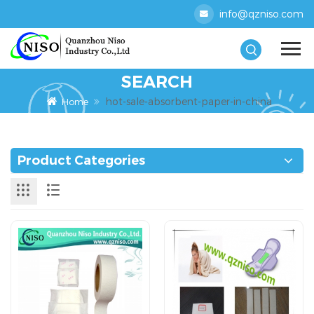
info@qzniso.com
SEARCH
hot-sale-absorbent-paper-in-china
Home
Product Categories