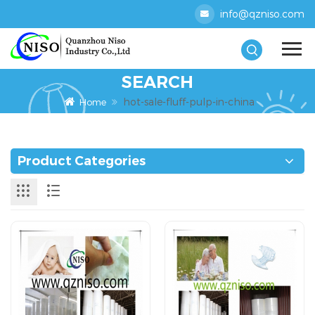
info@qzniso.com
SEARCH
hot-sale-fluff-pulp-in-china
Home
Product Categories